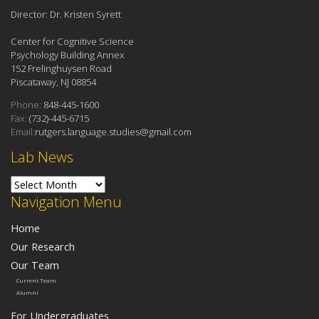
Director: Dr. Kristen Syrett
Center for Cognitive Science
Psychology Building Annex
152 Frelinghuysen Road
Piscataway, NJ 08854
Phone:
848-445-1600
Fax:
(732)-445-6715
Email:
rutgers.language.studies@gmail.com
Lab News
Lab News
Navigation Menu
Home
Our Research
Our Team
Current Team
Alumni
For Undergraduates