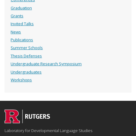
Graduation
Grants
Invited Talks
News
Publications
Summer Schools
Thesis Defenses
Undergraduate Research Symposium
Undergraduates
Workshops
Laboratory for Developmental Language Studies