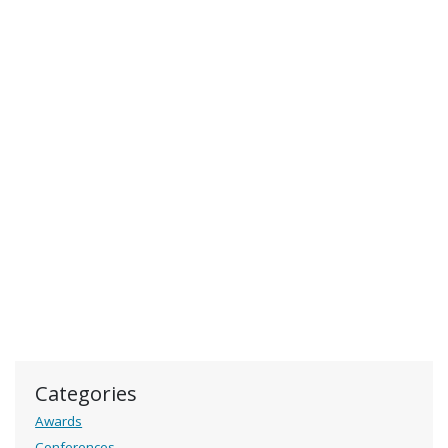
Categories
Awards
Conferences