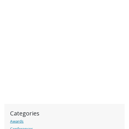
Categories
Awards
Conferences