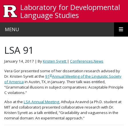
Skip to main content
Laboratory for Developmental
Language Studies
MENU
LSA 91
January 14, 2017
| By
Kristen Syrett
|
Conferences
,
News
Vera Gor presented some of her dissertation research advised by
st
Dr. Kristen Syrett at the
91
Annual Meeting of the Linguistic Society
of America
in Austin, TX, in January. Their talk was entitled,
“Grammatical illusions in subject comparatives: Acceptable Principle
C violations.”
Also at the
LSA Annual Meeting
, Athulya Aravind (a Ph.D. student at
MIT and collaborator) presented collaborative research with Dr.
Kristen Syrett as a talk entitled, “Gradability and vagueness in the
nominal domain: An experimental approach.”