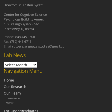
Director: Dr. Kristen Syrett
Center for Cognitive Science
Psychology Building Annex
152 Frelinghuysen Road
Piscataway, NJ 08854
Phone:
848-445-1600
Fax:
(732)-445-6715
Email:
rutgers.language.studies@gmail.com
Lab News
Lab News
Navigation Menu
Home
Our Research
Our Team
Current Team
Alumni
For Undergraduates