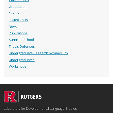
Graduation
Grants
Invited Talks
News
Publications
Summer Schools
Thesis Defenses
Undergraduate Research Symposium
Undergraduates
Workshops
Laboratory for Developmental Language Studies