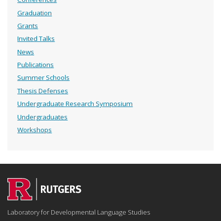
Graduation
Grants
Invited Talks
News
Publications
Summer Schools
Thesis Defenses
Undergraduate Research Symposium
Undergraduates
Workshops
Laboratory for Developmental Language Studies