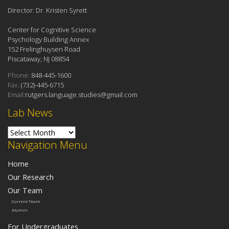
Director: Dr. Kristen Syrett
Center for Cognitive Science
Psychology Building Annex
152 Frelinghuysen Road
Piscataway, NJ 08854
Phone:
848-445-1600
Fax:
(732)-445-6715
Email:
rutgers.language.studies@gmail.com
Lab News
Lab News
Navigation Menu
Home
Our Research
Our Team
Current Team
Alumni
For Undergraduates