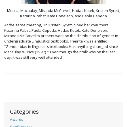
Monica Macaulay, Miranda McCarvel, Hadas Kotek, Kristen Syrett,
Katarina Pabst, Kate Donelson, and Paola Cépeda
At the same meeting, Dr. Kristen Syrett joined her coauthors
Katarina Pabst, Paola Cépeda, Hadas Kotek, Kate Donelson,
Miranda McCarvel to present work on the distribution of gender in
undergraduate Linguistics textbooks. Their talk was entitled,
“Gender bias in linguistics textbooks: Has anything changed since
Macaulay & Brice (1997)?” Even though their talk was on the last
day, it was still very well attended!
Categories
Awards
Conferences