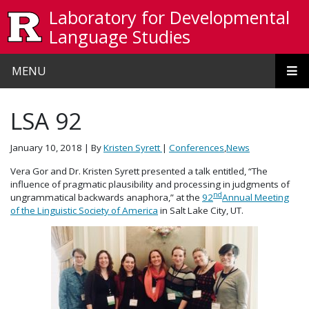
Skip to main content
Laboratory for Developmental
Language Studies
MENU
LSA 92
January 10, 2018
| By
Kristen Syrett
|
Conferences
,
News
Vera Gor and Dr. Kristen Syrett presented a talk entitled, “The
influence of pragmatic plausibility and processing in judgments of
nd
ungrammatical backwards anaphora,” at the
92
Annual Meeting
of the Linguistic Society of America
in Salt Lake City, UT.