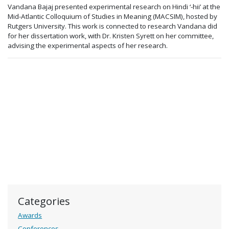
Vandana Bajaj presented experimental research on Hindi ‘-hii’ at the
Mid-Atlantic Colloquium of Studies in Meaning (MACSIM), hosted by
Rutgers University. This work is connected to research Vandana did
for her dissertation work, with Dr. Kristen Syrett on her committee,
advising the experimental aspects of her research.
Categories
Awards
Conferences