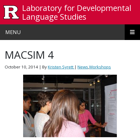
Skip to main content
Laboratory for Developmental
Language Studies
MENU
MACSIM 4
October 10, 2014
| By
Kristen Syrett
|
News
,
Workshops