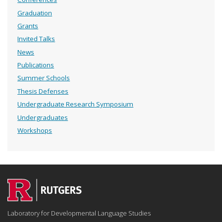
Graduation
Grants
Invited Talks
News
Publications
Summer Schools
Thesis Defenses
Undergraduate Research Symposium
Undergraduates
Workshops
Laboratory for Developmental Language Studies