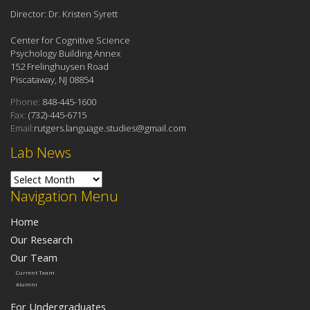
Director: Dr. Kristen Syrett
Center for Cognitive Science
Psychology Building Annex
152 Frelinghuysen Road
Piscataway, NJ 08854
Phone:
848-445-1600
Fax:
(732)-445-6715
Email:
rutgers.language.studies@gmail.com
Lab News
Lab News
Navigation Menu
Home
Our Research
Our Team
Current Team
Alumni
For Undergraduates