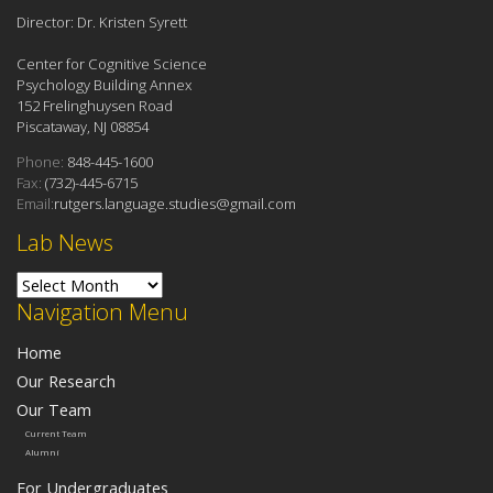
Director: Dr. Kristen Syrett
Center for Cognitive Science
Psychology Building Annex
152 Frelinghuysen Road
Piscataway, NJ 08854
Phone:
848-445-1600
Fax:
(732)-445-6715
Email:
rutgers.language.studies@gmail.com
Lab News
Lab News
Navigation Menu
Home
Our Research
Our Team
Current Team
Alumni
For Undergraduates