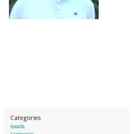
Categories
Awards
Conferences