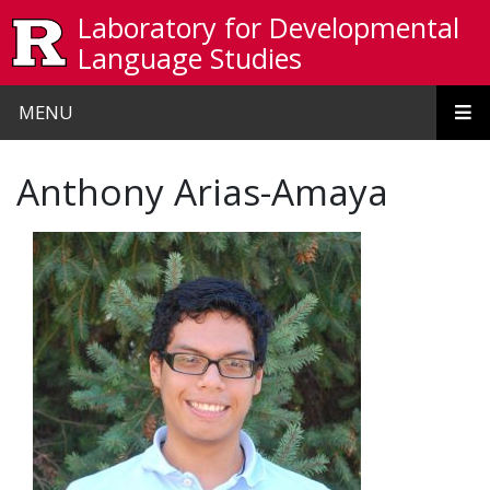
Skip to main content
Laboratory for Developmental
Language Studies
MENU
Anthony Arias-Amaya