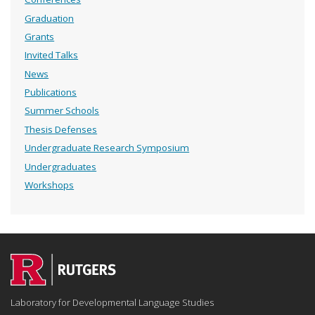
Graduation
Grants
Invited Talks
News
Publications
Summer Schools
Thesis Defenses
Undergraduate Research Symposium
Undergraduates
Workshops
Laboratory for Developmental Language Studies