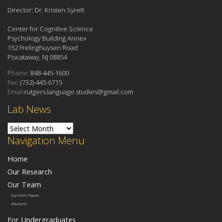
Director: Dr. Kristen Syrett
Center for Cognitive Science
Psychology Building Annex
152 Frelinghuysen Road
Piscataway, NJ 08854
Phone:
848-445-1600
Fax:
(732)-445-6715
Email:
rutgers.language.studies@gmail.com
Lab News
Lab News
Navigation Menu
Home
Our Research
Our Team
Current Team
Alumni
For Undergraduates