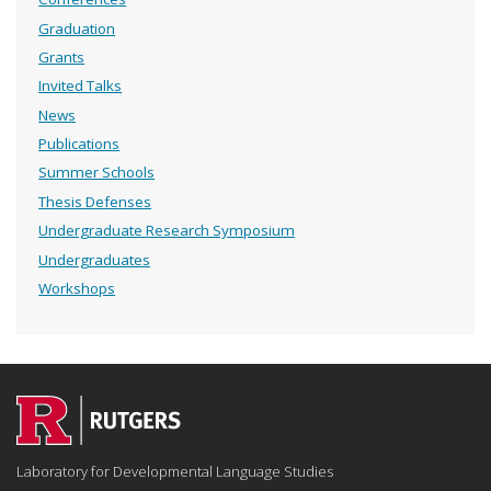
Graduation
Grants
Invited Talks
News
Publications
Summer Schools
Thesis Defenses
Undergraduate Research Symposium
Undergraduates
Workshops
Laboratory for Developmental Language Studies