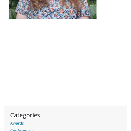
Categories
Awards
Conferences