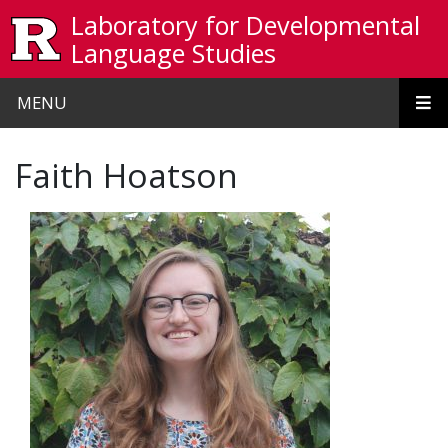
Skip to main content
Laboratory for Developmental
Language Studies
MENU
Faith Hoatson