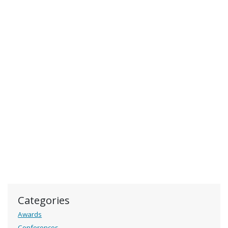
Categories
Awards
Conferences