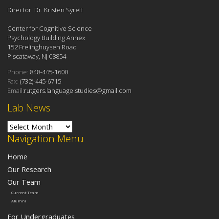
Director: Dr. Kristen Syrett
Center for Cognitive Science
Psychology Building Annex
152 Frelinghuysen Road
Piscataway, NJ 08854
Phone:
848-445-1600
Fax:
(732)-445-6715
Email:
rutgers.language.studies@gmail.com
Lab News
Lab News
Navigation Menu
Home
Our Research
Our Team
Current Team
Alumni
For Undergraduates