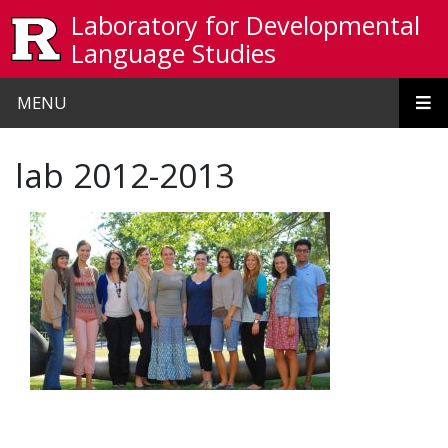
Skip to main content
Laboratory for Developmental
Language Studies
MENU
lab 2012-2013