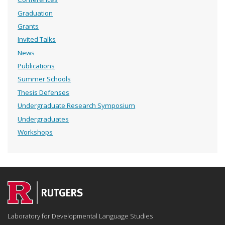
Graduation
Grants
Invited Talks
News
Publications
Summer Schools
Thesis Defenses
Undergraduate Research Symposium
Undergraduates
Workshops
Laboratory for Developmental Language Studies