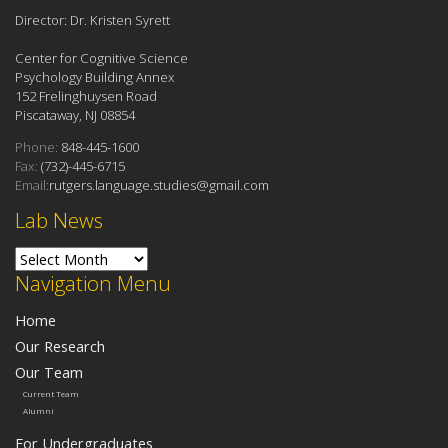
Director: Dr. Kristen Syrett
Center for Cognitive Science
Psychology Building Annex
152 Frelinghuysen Road
Piscataway, NJ 08854
Phone:
848-445-1600
Fax:
(732)-445-6715
Email:
rutgers.language.studies@gmail.com
Lab News
Lab News
Navigation Menu
Home
Our Research
Our Team
Current Team
Alumni
For Undergraduates