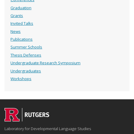
Graduation
Grants
Invited Talks
News
Publications
Summer Schools
Thesis Defenses
Undergraduate Research Symposium
Undergraduates
Workshops
Laboratory for Developmental Language Studies