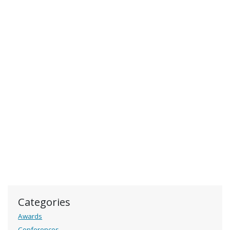
Categories
Awards
Conferences