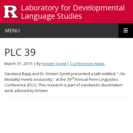
Skip to main content
Laboratory for Developmental
Language Studies
MENU
PLC 39
March 31, 2015
| By
Kristen Syrett
|
Conferences
,
News
Vandana Bajaj and Dr. Kristen Syrett presented a talk entitled, “–hii:
th
Modality meets exclusivity,” at the 39
Annual Penn Linguistics
Conference (PLC). This research is part of Vandana’s dissertation
work advised by Kristen.