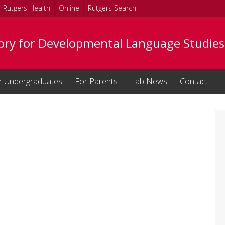
Rutgers Health
Online
Rutgers Search
ory for Developmental Language Studies
r Undergraduates
For Parents
Lab News
Contact