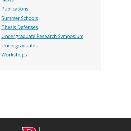
Publications
Summer Schools
Thesis Defenses
Undergraduate Research Symposium
Undergraduates
Workshops