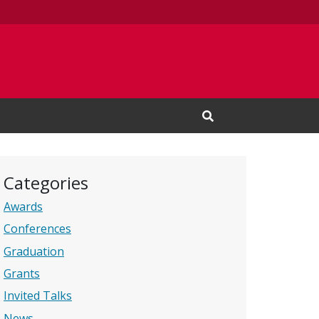
Open Search Input
Categories
Awards
Conferences
Graduation
Grants
Invited Talks
News