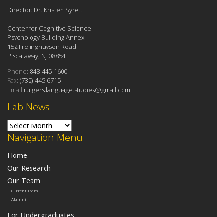
Director: Dr. Kristen Syrett
Center for Cognitive Science
Psychology Building Annex
152 Frelinghuysen Road
Piscataway, NJ 08854
Phone:
848-445-1600
Fax:
(732)-445-6715
Email:
rutgers.language.studies@gmail.com
Lab News
Lab News
Navigation Menu
Home
Our Research
Our Team
Current Team
Alumni
For Undergraduates