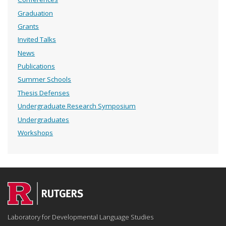
Graduation
Grants
Invited Talks
News
Publications
Summer Schools
Thesis Defenses
Undergraduate Research Symposium
Undergraduates
Workshops
Laboratory for Developmental Language Studies