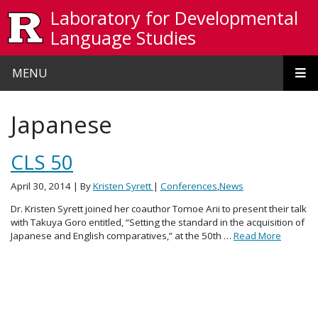
Skip to main content
Laboratory for Developmental
Language Studies
MENU
Japanese
CLS 50
April 30, 2014
| By
Kristen Syrett
|
Conferences
,
News
Dr. Kristen Syrett joined her coauthor Tomoe Arii to present their talk
with Takuya Goro entitled, “Setting the standard in the acquisition of
Japanese and English comparatives,” at the 50th …
Read More