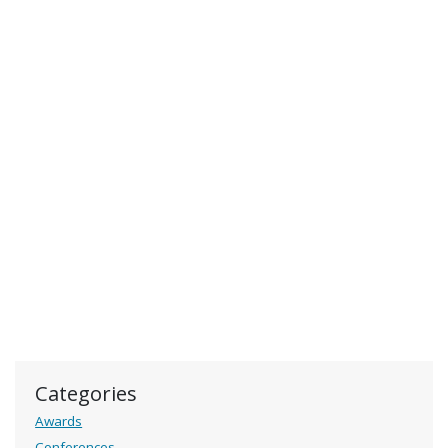
Categories
Awards
Conferences