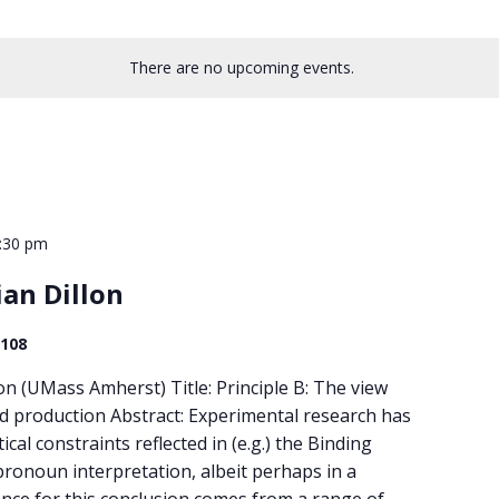
There are no upcoming events.
:30 pm
ian Dillon
 108
lon (UMass Amherst) Title: Principle B: The view
 production Abstract: Experimental research has
al constraints reflected in (e.g.) the Binding
ronoun interpretation, albeit perhaps in a
ence for this conclusion comes from a range of