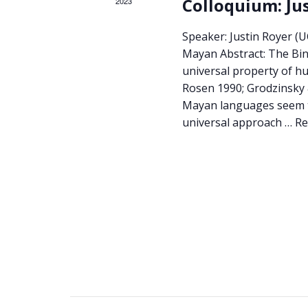
Colloquium: Ju
2023
Speaker: Justin Royer (U
Mayan Abstract: The Bind
universal property of h
Rosen 1990; Grodzinsky 
Mayan languages seem to
universal approach …
Re