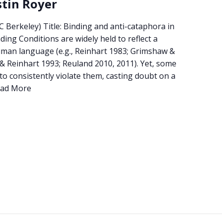
stin Royer
C Berkeley) Title: Binding and anti-cataphora in
ing Conditions are widely held to reflect a
uman language (e.g., Reinhart 1983; Grimshaw &
& Reinhart 1993; Reuland 2010, 2011). Yet, some
 consistently violate them, casting doubt on a
ad More