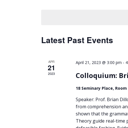
Views
by
Select
Keyword.
Navigation
date.
Latest Past Events
APR
-
April 21, 2023 @ 3:00 pm
4
21
Colloquium: Br
2023
18 Seminary Place, Room
Speaker: Prof. Brian Dil
from comprehension and
shown that the grammatic
Theory guide real-time p
defeasible fashion. Evid