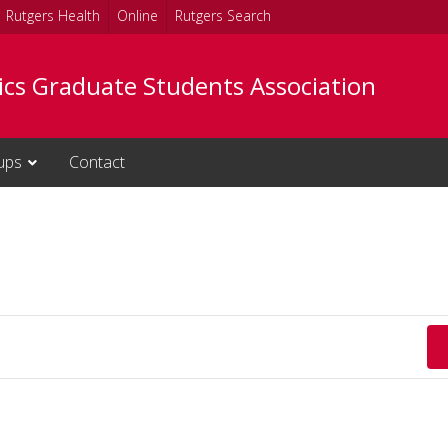
Rutgers Health
Online
Rutgers Search
tics Graduate Students Association
ups
Contact