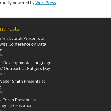
 proudly powered by
WordPress
nt Posts
Věra Dvořák Presents at
Swiss Conference on Data
ce
2026
or Developmental Language
es’ Outreach at Rutgers Day
2026
Walter Smith Presents at
2
2026
z Colvin Presents at
age at Crossroads
2026