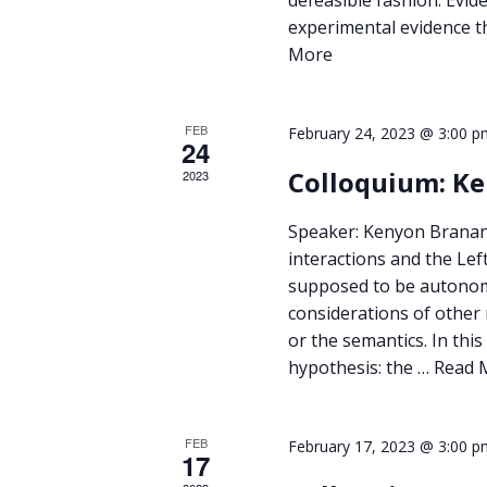
experimental evidence t
More
FEB
February 24, 2023 @ 3:00 p
24
Colloquium: K
2023
Speaker: Kenyon Branan 
interactions and the Le
supposed to be autonomo
considerations of other
or the semantics. In thi
hypothesis: the …
Read 
FEB
February 17, 2023 @ 3:00 p
17