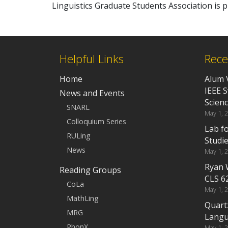
Linguistics Graduate Students Association is
Helpful Links
Rece
Home
Alum 
IEEE 
News and Events
Scien
SNARL
May 1, 
Colloquium Series
Lab f
RULing
Studi
News
May 1, 
Ryan 
Reading Groups
CLS 6
CoLa
May 1, 
MathLing
Quart
MRG
Langu
PhonX
May 1, 