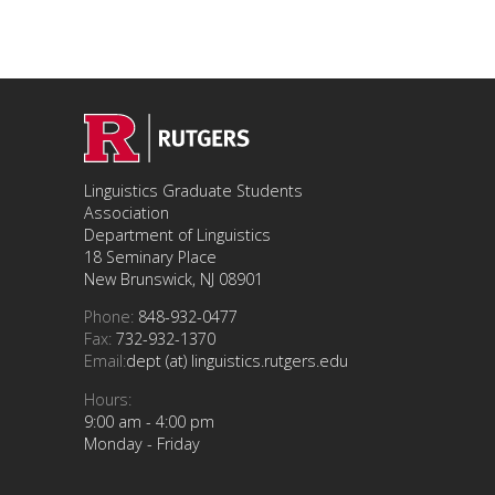
Linguistics Graduate Students
Association
Department of Linguistics
18 Seminary Place
New Brunswick, NJ 08901
Phone:
848-932-0477
Fax:
732-932-1370
Email:
dept (at) linguistics.rutgers.edu
Hours:
9:00 am - 4:00 pm
Monday - Friday