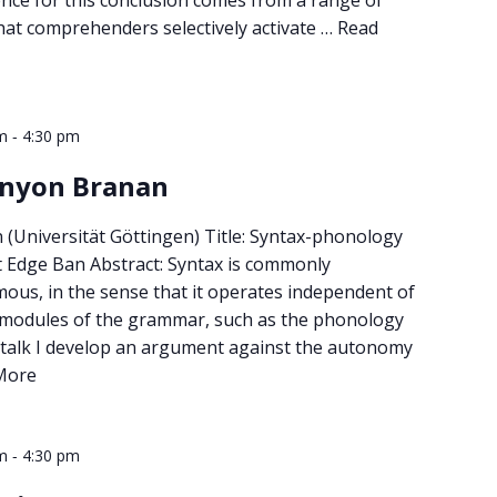
hat comprehenders selectively activate …
Read
-
m
4:30 pm
enyon Branan
(Universität Göttingen) Title: Syntax-phonology
ft Edge Ban Abstract: Syntax is commonly
us, in the sense that it operates independent of
 modules of the grammar, such as the phonology
s talk I develop an argument against the autonomy
More
-
m
4:30 pm