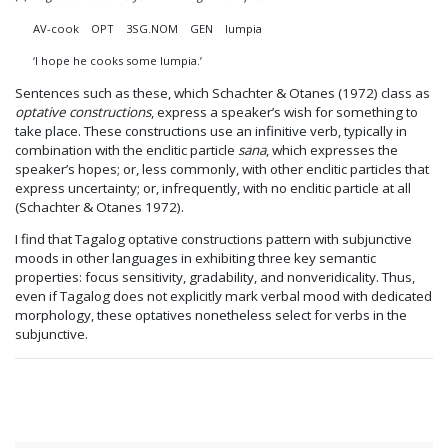
AV-cook
OPT
3SG.NOM GEN lumpia
‘I hope he cooks some lumpia.’
Sentences such as these, which Schachter & Otanes (1972) class as
optative constructions
, express a speaker’s wish for something to
take place. These constructions use an infinitive verb, typically in
combination with the enclitic particle
sana
, which expresses the
speaker’s hopes; or, less commonly, with other enclitic particles that
express uncertainty; or, infrequently, with no enclitic particle at all
(Schachter & Otanes 1972).
I find that Tagalog optative constructions pattern with subjunctive
moods in other languages in exhibiting three key semantic
properties: focus sensitivity, gradability, and nonveridicality. Thus,
even if Tagalog does not explicitly mark verbal mood with dedicated
morphology, these optatives nonetheless select for verbs in the
subjunctive.