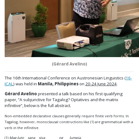
(Gérard Avelino)
The 16th International Conference on Austronesian Linguistics (
16-
ICAL
) was held in
Manila, Philippines
on
20-24 June 2024
.
Gérard Avelino
presented a talk based on his first qualifying
paper, “A subjunctive for Tagalog? Optatives and the matrix
infinitive”, below is the full abstract.
Non-embedded declarative clauses generally require finite verb forms. In
Tagalog, however, monoclausal constructions like (1) are grammatical with a
verb in the infinitive.
(1)
Mag-luto sana siya ng lumpia.