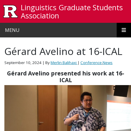
Skip to main content
Linguistics Graduate Students
Association
MENU
Gérard Avelino at 16-ICAL
September 10, 2024
| By
Merlin Balihaxi
|
Conference
,
News
Gérard Avelino presented his work at 16-
ICAL