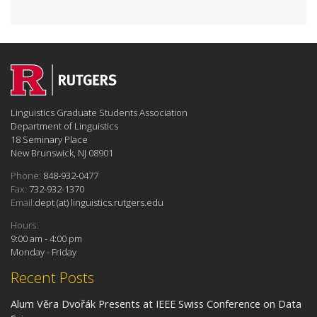
Linguistics Graduate Students Association
Department of Linguistics
18 Seminary Place
New Brunswick, NJ 08901
Phone:
848-932-0477
Fax:
732-932-1370
Email:
dept (at) linguistics.rutgers.edu
Hours:
9:00 am - 4:00 pm
Monday - Friday
Recent Posts
Alum Věra Dvořák Presents at IEEE Swiss Conference on Data