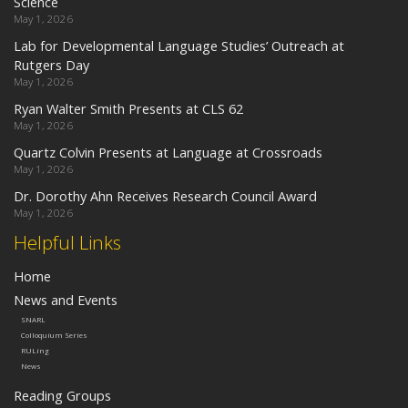
Science
May 1, 2026
Lab for Developmental Language Studies’ Outreach at
Rutgers Day
May 1, 2026
Ryan Walter Smith Presents at CLS 62
May 1, 2026
Quartz Colvin Presents at Language at Crossroads
May 1, 2026
Dr. Dorothy Ahn Receives Research Council Award
May 1, 2026
Helpful Links
Home
News and Events
SNARL
Colloquium Series
RULing
News
Reading Groups