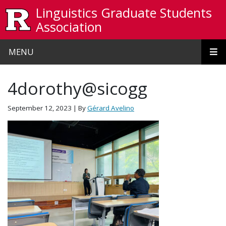
Skip to main content
Linguistics Graduate Students
Association
MENU
4dorothy@sicogg
September 12, 2023
| By
Gérard Avelino