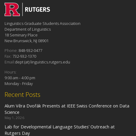
Linguistics Graduate Students Association
Department of Linguistics
18 Seminary Place
New Brunswick, NJ 08901
Phone:
848-932-0477
Fax:
732-932-1370
Email:
dept (at) linguistics.rutgers.edu
Hours:
9:00 am - 4:00 pm
Monday - Friday
Recent Posts
Alum Věra Dvořák Presents at IEEE Swiss Conference on Data
Science
May 1, 2026
Lab for Developmental Language Studies’ Outreach at
Rutgers Day