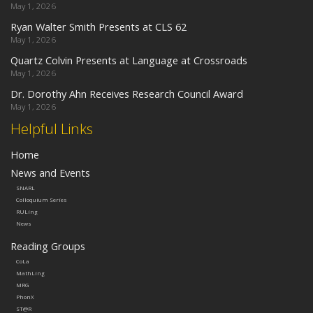
May 1, 2026
Ryan Walter Smith Presents at CLS 62
May 1, 2026
Quartz Colvin Presents at Language at Crossroads
May 1, 2026
Dr. Dorothy Ahn Receives Research Council Award
May 1, 2026
Helpful Links
Home
News and Events
SNARL
Colloquium Series
RULing
News
Reading Groups
CoLa
MathLing
MRG
PhonX
ST@R