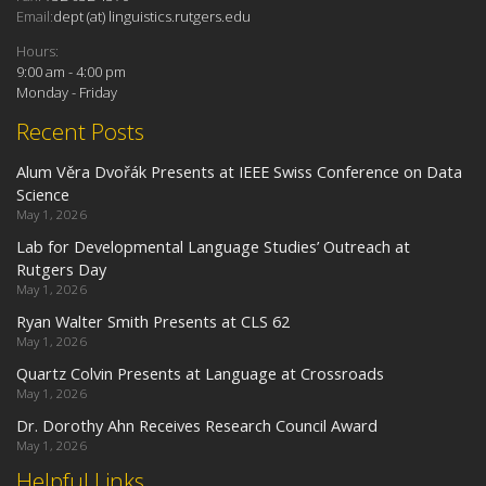
Email:
dept (at) linguistics.rutgers.edu
Hours:
9:00 am - 4:00 pm
Monday - Friday
Recent Posts
Alum Věra Dvořák Presents at IEEE Swiss Conference on Data
Science
May 1, 2026
Lab for Developmental Language Studies’ Outreach at
Rutgers Day
May 1, 2026
Ryan Walter Smith Presents at CLS 62
May 1, 2026
Quartz Colvin Presents at Language at Crossroads
May 1, 2026
Dr. Dorothy Ahn Receives Research Council Award
May 1, 2026
Helpful Links