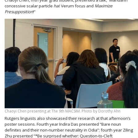
concessive scalar particle
hai
: Verum focus and
Maximize
Presupposition
!”
Chaoyi Chen presenting at The 9th MACSIM. Photo by Dorothy Ahn
Rutgers linguists also showcased their research at that afternoon’s
poster sessions. Fourth year Indira Das presented “Bare noun
definites and their non-number neutrality in Odia”; fourth year Ziling
Zhu presented “*Be surprised whether: Question-to-Cleft