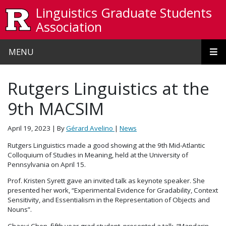
Skip to main content
Linguistics Graduate Students
Association
MENU
Rutgers Linguistics at the
9th MACSIM
April 19, 2023
| By
Gérard Avelino
|
News
Rutgers Linguistics made a good showing at the 9th Mid-Atlantic
Colloquium of Studies in Meaning, held at the University of
Pennsylvania on April 15.
Prof. Kristen Syrett gave an invited talk as keynote speaker. She
presented her work, “Experimental Evidence for Gradability, Context
Sensitivity, and Essentialism in the Representation of Objects and
Nouns”.
Chaoyi Chen, fifth year grad student, presented a talk, “Mandarin