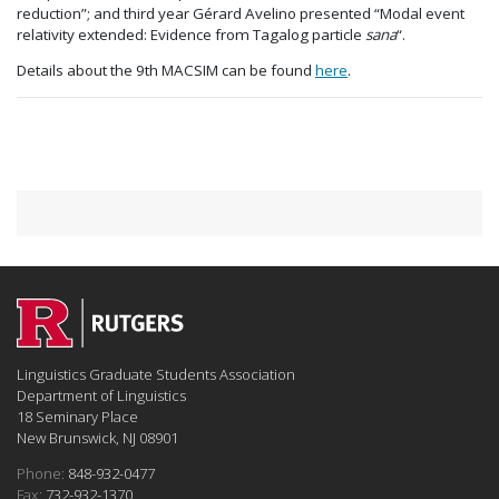
reduction”; and third year Gérard Avelino presented “Modal event
relativity extended: Evidence from Tagalog particle
sana
“.
Details about the 9th MACSIM can be found
here
.
Linguistics Graduate Students Association
Department of Linguistics
18 Seminary Place
New Brunswick, NJ 08901
Phone:
848-932-0477
Fax:
732-932-1370