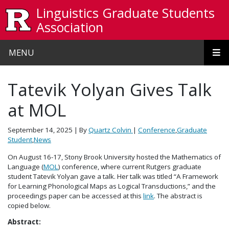
Skip to main content
Linguistics Graduate Students
Association
MENU
Tatevik Yolyan Gives Talk
at MOL
September 14, 2025
| By
Quartz Colvin
|
Conference
,
Graduate
Student
,
News
On August 16-17, Stony Brook University hosted the Mathematics of
Language (
MOL
) conference, where current Rutgers graduate
student Tatevik Yolyan gave a talk. Her talk was titled “A Framework
for Learning Phonological Maps as Logical Transductions,” and the
proceedings paper can be accessed at this
link
. The abstract is
copied below.
Abstract: