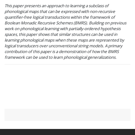
This paper presents an approach to learning a subclass of
phonological maps that can be expressed with non-recursive
quantifier-free logical transductions within the framework of
Boolean Monadic Recursive Schemes (BMRS). Building on previous
work on phonological learning with partially-ordered hypothesis
spaces, this paper shows that similar structures can be used in
learning phonological maps when these maps are represented by
logical transducers over unconventional string models. A primary
contribution of this paper is a demonstration of how the BMRS
framework can be used to learn phonological generalizations.