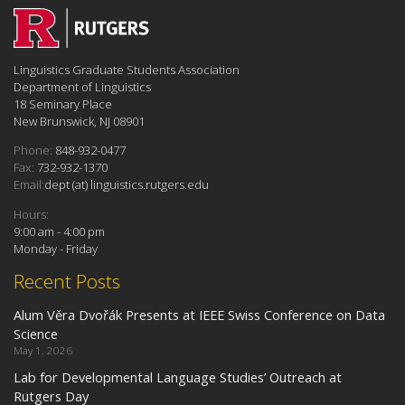
Linguistics Graduate Students Association
Department of Linguistics
18 Seminary Place
New Brunswick, NJ 08901
Phone:
848-932-0477
Fax:
732-932-1370
Email:
dept (at) linguistics.rutgers.edu
Hours:
9:00 am - 4:00 pm
Monday - Friday
Recent Posts
Alum Věra Dvořák Presents at IEEE Swiss Conference on Data
Science
May 1, 2026
Lab for Developmental Language Studies’ Outreach at
Rutgers Day