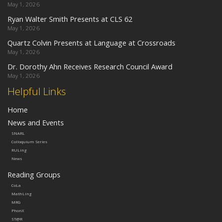
May 1, 2026
Ryan Walter Smith Presents at CLS 62
May 1, 2026
Quartz Colvin Presents at Language at Crossroads
May 1, 2026
Dr. Dorothy Ahn Receives Research Council Award
May 1, 2026
Helpful Links
Home
News and Events
SNARL
Colloquium Series
RULing
News
Reading Groups
CoLa
MathLing
MRG
PhonX
ST@R