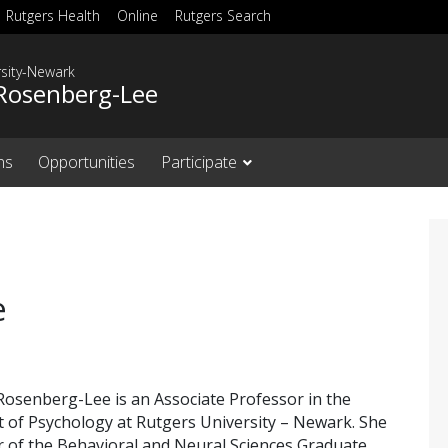
Rutgers Health
Online
Rutgers Search
rsity-Newark
Rosenberg-Lee
ns
Opportunities
Participate
e
Rosenberg-Lee is an Associate Professor in the
of Psychology at Rutgers University – Newark. She
 of the Behavioral and Neural Sciences Graduate