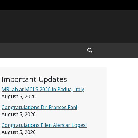
Open Search Input
Important Updates
MRLab at MCLS 2026 in Padua, Italy
August 5, 2026
Congratulations Dr. Frances Fan!
August 5, 2026
Congratulations Ellen Alencar Lopes!
August 5, 2026