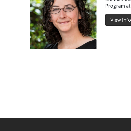
Program at
View Inf