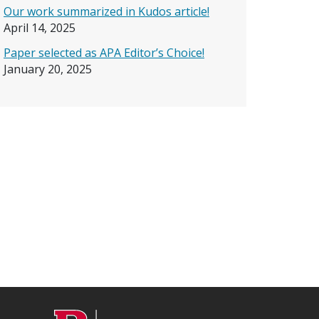
Our work summarized in Kudos article!
April 14, 2025
Paper selected as APA Editor’s Choice!
January 20, 2025