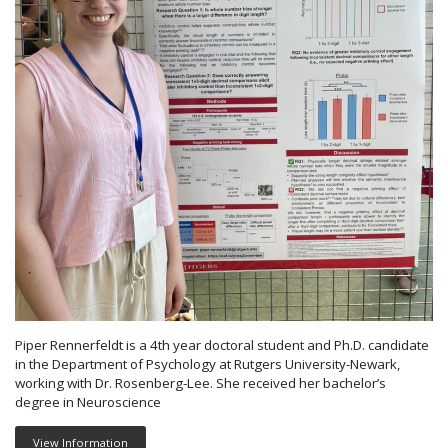
Piper Rennerfeldt is a 4th year doctoral student and Ph.D. candidate
in the Department of Psychology at Rutgers University-Newark,
working with Dr. Rosenberg-Lee. She received her bachelor’s
degree in Neuroscience
View Information