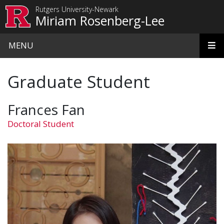
Skip to main content
Rutgers University-Newark
Miriam Rosenberg-Lee
MENU
Graduate Student
Frances Fan
Doctoral Student