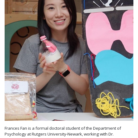
Frances Fan is a formal doctoral student of the Department of
Psychology at Rutgers University-Newark, working with Dr.