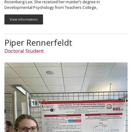
Rosenberg-Lee. She received her master’s degree in
Developmental Psychology from Teachers College,
View Information
Piper Rennerfeldt
Doctoral Student