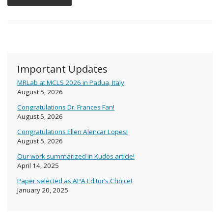
Important Updates
MRLab at MCLS 2026 in Padua, Italy
August 5, 2026
Congratulations Dr. Frances Fan!
August 5, 2026
Congratulations Ellen Alencar Lopes!
August 5, 2026
Our work summarized in Kudos article!
April 14, 2025
Paper selected as APA Editor’s Choice!
January 20, 2025