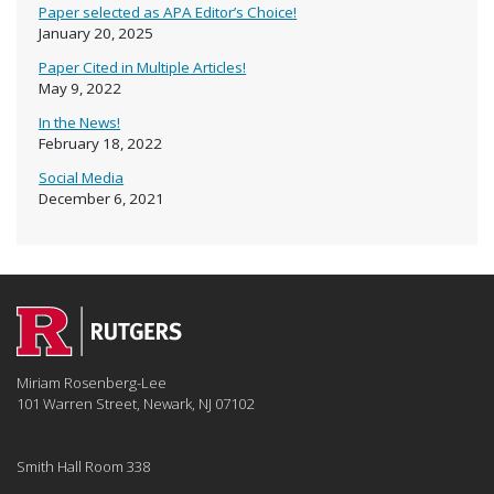
Paper selected as APA Editor’s Choice!
January 20, 2025
Paper Cited in Multiple Articles!
May 9, 2022
In the News!
February 18, 2022
Social Media
December 6, 2021
Miriam Rosenberg-Lee
101 Warren Street, Newark, NJ 07102
Smith Hall Room 338