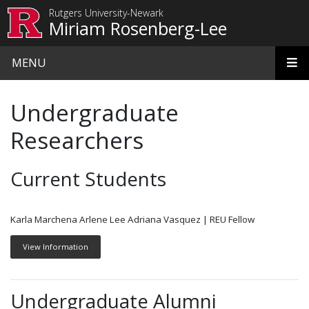
Skip to main content
Rutgers University-Newark
Miriam Rosenberg-Lee
MENU
Undergraduate
Researchers
Current Students
Karla Marchena Arlene Lee Adriana Vasquez | REU Fellow
View Information
Undergraduate Alumni