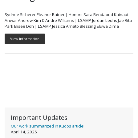
Sydnee Sicherer Eleanor Ratner | Honors Sara Bendaoud Kainaat
Anwar Andrew Kim D’Andre Williams | LSAMP Jordan Leuhs Jae Rita
Park Elisee Doh | LSAMP Jessica Amato Blessing Eluwa Dima
View Information
Important Updates
Our work summarized in Kudos article!
April 14, 2025