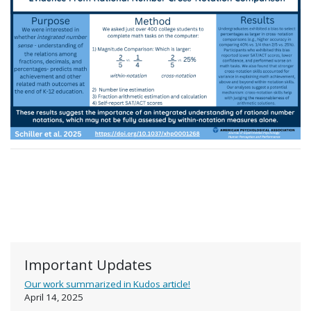
Important Updates
Our work summarized in Kudos article!
April 14, 2025