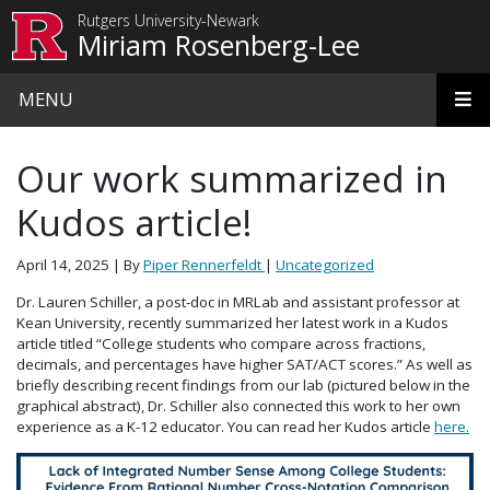
Skip to main content
Rutgers University-Newark
Miriam Rosenberg-Lee
MENU
Our work summarized in
Kudos article!
April 14, 2025
| By
Piper Rennerfeldt
|
Uncategorized
Dr. Lauren Schiller, a post-doc in MRLab and assistant professor at
Kean University, recently summarized her latest work in a Kudos
article titled “College students who compare across fractions,
decimals, and percentages have higher SAT/ACT scores.” As well as
briefly describing recent findings from our lab (pictured below in the
graphical abstract), Dr. Schiller also connected this work to her own
experience as a K-12 educator. You can read her Kudos article
here.