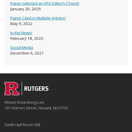
Paper selected as APA Editor’s Choice!
January 20, 2025
Paper Cited in Multiple Articles!
May 9, 2022
In the News!
February 18, 2022
Social Media
December 6, 2021
Miriam Rosenberg-Lee
101 Warren Street, Newark, NJ 07102
Smith Hall Room 338