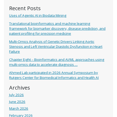
Recent Posts
Uses of Agentic AI in Biodata Mining
Translational bioinformatics and machine learning
framework for biomarker discovery, disease prediction, and
patient profiling for precision medicine
Multi-Omics Analysis of Genetic Drivers Linking Aortic
Stenosis and Left Ventricular Diastolic Dysfunction in Heart
Failure
Chapter Eight – Bioinformatics and AI/ML approaches using
multi-omics data to accelerate diagnosis …
Ahmed Lab participated in 2026 Annual Symposium by
Rutgers Center for Biomedical Informatics and Health AI
Archives
July 2026
June 2026
March 2026
February 2026