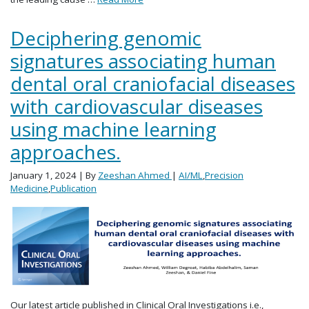
Deciphering genomic
signatures associating human
dental oral craniofacial diseases
with cardiovascular diseases
using machine learning
approaches.
January 1, 2024
| By
Zeeshan Ahmed
|
AI/ML
,
Precision
Medicine
,
Publication
Our latest article published in Clinical Oral Investigations i.e.,