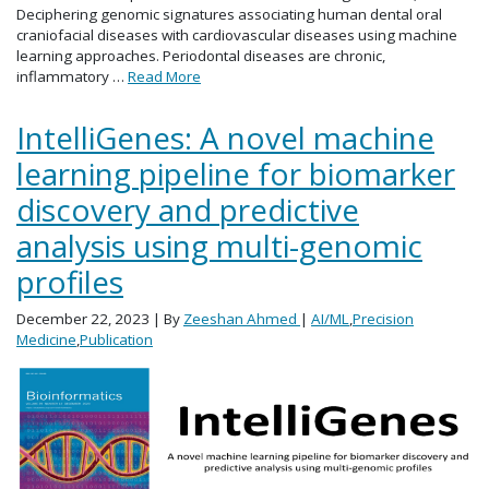
Deciphering genomic signatures associating human dental oral
craniofacial diseases with cardiovascular diseases using machine
learning approaches. Periodontal diseases are chronic,
inflammatory …
Read More
IntelliGenes: A novel machine
learning pipeline for biomarker
discovery and predictive
analysis using multi-genomic
profiles
December 22, 2023
| By
Zeeshan Ahmed
|
AI/ML
,
Precision
Medicine
,
Publication