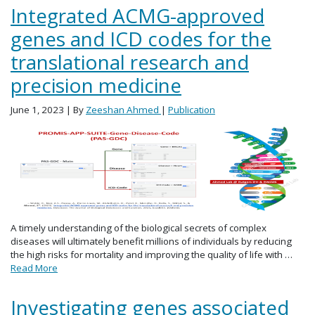
Integrated ACMG-approved
genes and ICD codes for the
translational research and
precision medicine
June 1, 2023
| By
Zeeshan Ahmed
|
Publication
A timely understanding of the biological secrets of complex
diseases will ultimately benefit millions of individuals by reducing
the high risks for mortality and improving the quality of life with …
Read More
Investigating genes associated