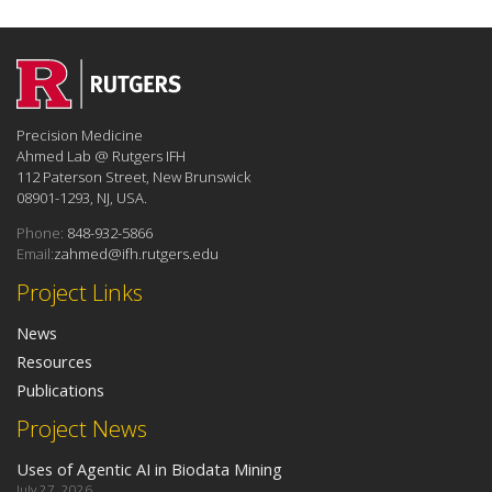
Precision Medicine
Ahmed Lab @ Rutgers IFH
112 Paterson Street, New Brunswick
08901-1293, NJ, USA.
Phone:
848-932-5866
Email:
zahmed@ifh.rutgers.edu
Project Links
News
Resources
Publications
Project News
Uses of Agentic AI in Biodata Mining
July 27, 2026