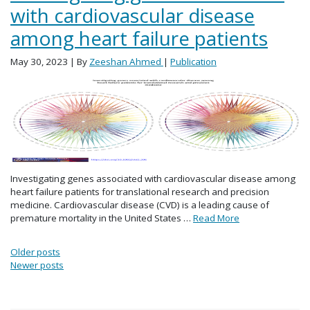
with cardiovascular disease
among heart failure patients
May 30, 2023
| By
Zeeshan Ahmed
|
Publication
Investigating genes associated with cardiovascular disease among
heart failure patients for translational research and precision
medicine. Cardiovascular disease (CVD) is a leading cause of
premature mortality in the United States …
Read More
Posts navigation
Older posts
Newer posts