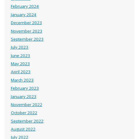
February 2024
January 2024
December 2023
November 2023
September 2023
July 2023
June 2023
May 2023
April 2023
March 2023
February 2023
January 2023
November 2022
October 2022
September 2022
August 2022
July 2022