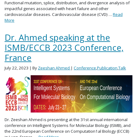
Functional mutation, splice, distribution, and divergence analysis of
impactful genes associated with heart failure and other
cardiovascular diseases. Cardiovascular disease (CVD) …
Read
More
Dr. Ahmed speaking at the
ISMB/ECCB 2023 Conference,
France
July 22, 2023
| By
Zeeshan Ahmed
|
Conference
,
Publication
,
Talk
Dr. Zeeshan Ahmed is presenting at the 31st annual international
conference on Intelligent Systems for Molecular Biology (ISMB), and
the 22nd European Conference on Computation1al Biology (ECCB)
in Lyon, France, …
Read More