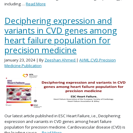
including …
Read More
Deciphering expression and
variants in CVD genes among
heart failure population for
precision medicine
January 23, 2024
| By
Zeeshan Ahmed
|
AI/ML
,
CVD
,
Precision
Medicine
,
Publication
Our latest article published in ESC Heart Failure, i.e., Deciphering
expression and variants in CVD genes among heart failure
population for precision medicine. Cardiovascular disease (CVD) is
the leading cause …
Read More