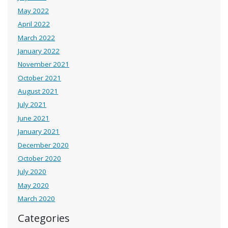
May 2022
April 2022
March 2022
January 2022
November 2021
October 2021
August 2021
July 2021
June 2021
January 2021
December 2020
October 2020
July 2020
May 2020
March 2020
Categories