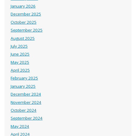
January 2026
December 2025
October 2025
September 2025
August 2025
July 2025
June 2025
May 2025
April 2025
February 2025
January 2025
December 2024
November 2024
October 2024
September 2024
May 2024
April 2024