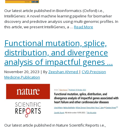
Our latest article published in Bioinformatics (Oxford) i.e.,
IntelliGenes: A novel machine learning pipeline for biomarker
discovery and predictive analysis using multi-genomic profiles. In
this article, we present IntelliGenes, a …
Read More
Functional mutation, splice,
distribution, and divergence
analysis of impactful genes …
November 20, 2023
| By
Zeeshan Ahmed
|
CVD
,
Precision
Medicine
,
Publication
Our latest article published in Nature Scientific Reports i.e.,