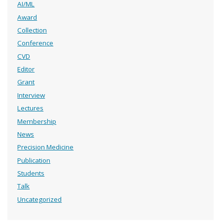
AI/ML
Award
Collection
Conference
CVD
Editor
Grant
Interview
Lectures
Membership
News
Precision Medicine
Publication
Students
Talk
Uncategorized