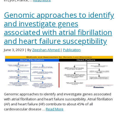
Genomic approaches to identify
and investigate genes
associated with atrial fibrillation
and heart failure susceptibility
June 3, 2023
| By
Zeeshan Ahmed
|
Publication
Genomic approaches to identify and investigate genes associated
with atrial fibrillation and heart failure susceptibility. Atrial fibrillation
(AF) and heart failure (HF) contribute to about 45% of all
cardiovascular disease …
Read More