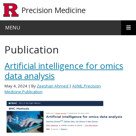
Skip to main content
Precision Medicine
MENU
Publication
Artificial intelligence for omics
data analysis
May 4, 2024
| By
Zeeshan Ahmed
|
AI/ML
,
Precision
Medicine
,
Publication