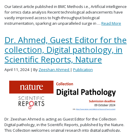
Our latest article published in BMC Methods i.e., Artificial intelligence
for omics data analysis Recent technological advancements have
vastly improved access to high-throughput biological
instrumentation, sparking an unparalleled surge in …
Read More
Dr. Ahmed, Guest Editor for the
collection, Digital pathology, in
Scientific Reports, Nature
April 11, 2024
| By
Zeeshan Ahmed
|
Publication
Dr. Zeeshan Ahmed is acting as Guest Editor for the Collection
Digital pathology, in the Scientific Reports, published by the Nature.
This Collection welcomes original research into digital pathology,