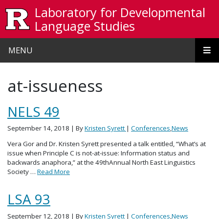
Skip to main content
Laboratory for Developmental
Language Studies
MENU
at-issueness
NELS 49
September 14, 2018
| By
Kristen Syrett
|
Conferences
,
News
Vera Gor and Dr. Kristen Syrett presented a talk entitled, “What’s at
issue when Principle C is not-at-issue: Information status and
backwards anaphora,” at the 49thAnnual North East Linguistics
Society …
Read More
LSA 93
September 12, 2018
| By
Kristen Syrett
|
Conferences
,
News