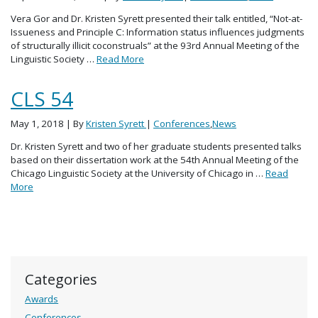
Vera Gor and Dr. Kristen Syrett presented their talk entitled, “Not-at-
Issueness and Principle C: Information status influences judgments
of structurally illicit coconstruals” at the 93rd Annual Meeting of the
Linguistic Society …
Read More
CLS 54
May 1, 2018
| By
Kristen Syrett
|
Conferences
,
News
Dr. Kristen Syrett and two of her graduate students presented talks
based on their dissertation work at the 54th Annual Meeting of the
Chicago Linguistic Society at the University of Chicago in …
Read
More
Categories
Awards
Conferences