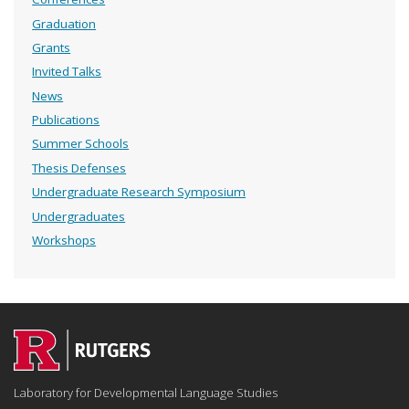
Graduation
Grants
Invited Talks
News
Publications
Summer Schools
Thesis Defenses
Undergraduate Research Symposium
Undergraduates
Workshops
Laboratory for Developmental Language Studies