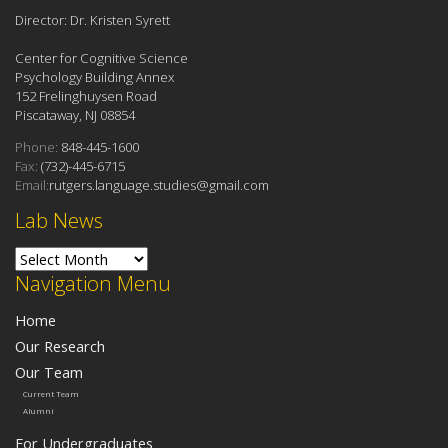
Director: Dr. Kristen Syrett
Center for Cognitive Science
Psychology Building Annex
152 Frelinghuysen Road
Piscataway, NJ 08854
Phone:
848-445-1600
Fax:
(732)-445-6715
Email:
rutgers.language.studies@gmail.com
Lab News
Lab News
Navigation Menu
Home
Our Research
Our Team
Current Team
Alumni
For Undergraduates