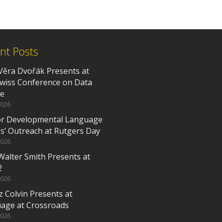
nt Posts
Věra Dvořák Presents at
Swiss Conference on Data
ce
2026
or Developmental Language
es’ Outreach at Rutgers Day
2026
Walter Smith Presents at
2
2026
z Colvin Presents at
age at Crossroads
2026