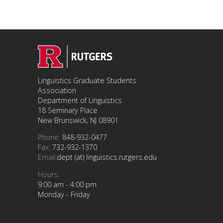
Linguistics Graduate Students
Association
Department of Linguistics
18 Seminary Place
New Brunswick, NJ 08901
Phone:
848-932-0477
Fax:
732-932-1370
Email:
dept (at) linguistics.rutgers.edu
Hours:
9:00 am - 4:00 pm
Monday - Friday