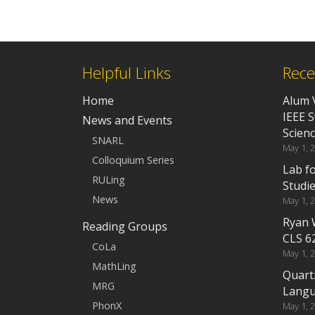
Helpful Links
Rece
Home
Alum 
IEEE 
News and Events
Scien
SNARL
May 1, 
Colloquium Series
Lab f
RULing
Studi
News
May 1, 
Ryan 
Reading Groups
CLS 6
CoLa
May 1, 
MathLing
Quart
MRG
Langu
PhonX
May 1, 