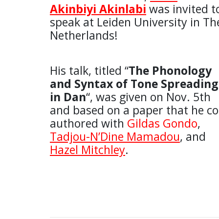
Akinbiyi Akinlabi
was invited t
speak at Leiden University in Th
Netherlands!
His talk, titled “
The Phonology
and Syntax of Tone Spreading
in Dan
“, was given on Nov. 5th
and based on a paper that he co
authored with
Gildas Gondo
,
Tadjou-N’Dine Mamadou
, and
Hazel Mitchley
.