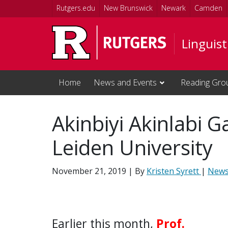
Skip to main content
Rutgers.edu
New Brunswick
Newark
Camden
Linguis
Home
News and Events
Reading Gro
Akinbiyi Akinlabi G
Leiden University
November 21, 2019
| By
Kristen Syrett
|
New
Earlier this month,
Prof.