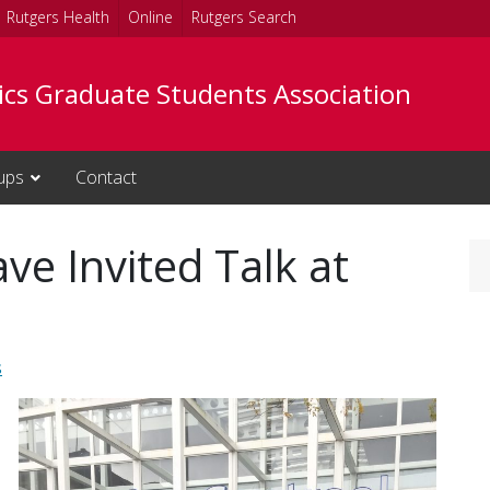
Rutgers Health
Online
Rutgers Search
tics Graduate Students Association
ups
Contact
ave Invited Talk at
s