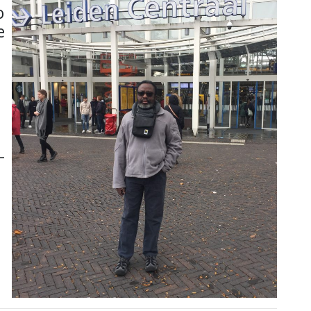
o
e
-