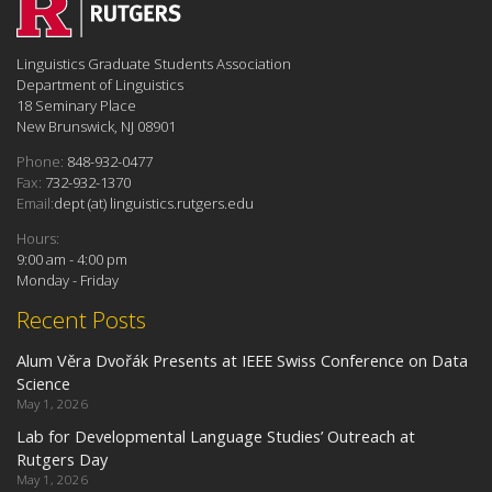
Linguistics Graduate Students Association
Department of Linguistics
18 Seminary Place
New Brunswick, NJ 08901
Phone:
848-932-0477
Fax:
732-932-1370
Email:
dept (at) linguistics.rutgers.edu
Hours:
9:00 am - 4:00 pm
Monday - Friday
Recent Posts
Alum Věra Dvořák Presents at IEEE Swiss Conference on Data
Science
May 1, 2026
Lab for Developmental Language Studies’ Outreach at
Rutgers Day
May 1, 2026