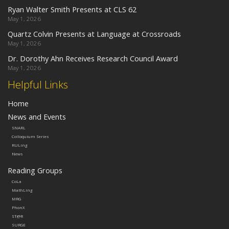
Ryan Walter Smith Presents at CLS 62
May 1, 2026
Quartz Colvin Presents at Language at Crossroads
May 1, 2026
Dr. Dorothy Ahn Receives Research Council Award
May 1, 2026
Helpful Links
Home
News and Events
SNARL
Colloquium Series
RULing
News
Reading Groups
CoLa
MathLing
MRG
PhonX
ST@R
SURGE