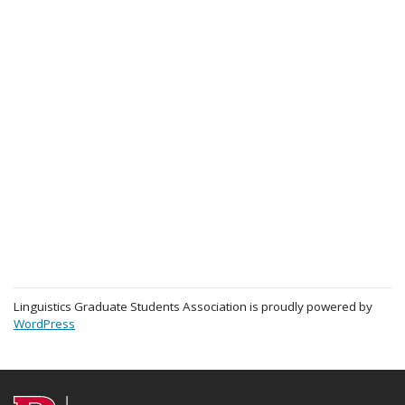
Linguistics Graduate Students Association is proudly powered by
WordPress