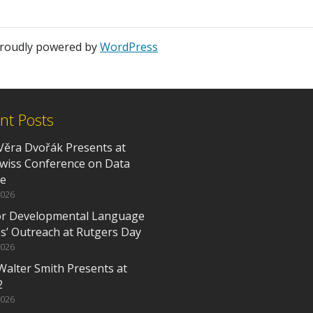
 proudly powered by
WordPress
nt Posts
Věra Dvořák Presents at
Swiss Conference on Data
ce
2026
or Developmental Language
es’ Outreach at Rutgers Day
2026
Walter Smith Presents at
2
2026