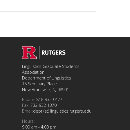
Linguistics Graduate Students
Association
Department of Linguistics
18 Seminary Place
New Brunswick, NJ 08901
Phone:
848-932-0477
Fax:
732-932-1370
Email:
dept (at) linguistics.rutgers.edu
Hours:
9:00 am - 4:00 pm