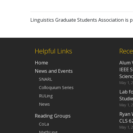
Linguistics Graduate Students Association is
Helpful Links
Rece
Home
Alum 
IEEE 
News and Events
Scien
SNARL
May 1, 
Colloquium Series
Lab f
RULing
Studi
News
May 1, 
Ryan 
Reading Groups
CLS 6
CoLa
May 1, 
MathLing