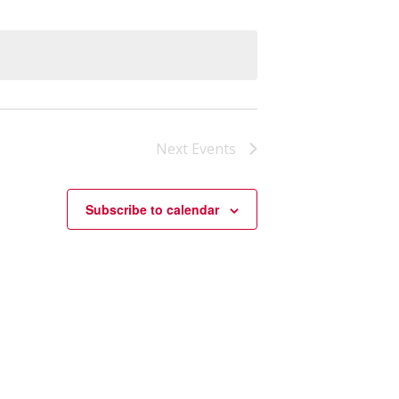
Next
Events
Subscribe to calendar