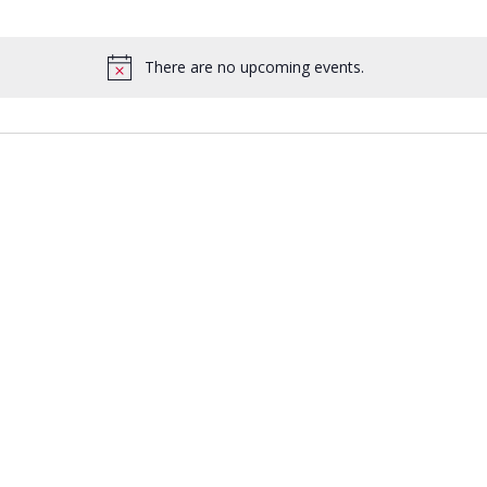
There are no upcoming events.