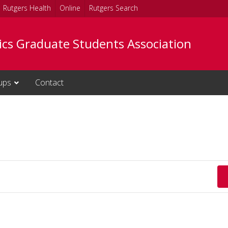
Rutgers Health
Online
Rutgers Search
tics Graduate Students Association
ups
Contact