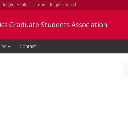
Rutgers Health
Online
Rutgers Search
tics Graduate Students Association
ups
Contact