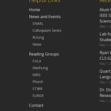
Home
Alum 
IEEE 
News and Events
Scien
SNARL
May 1, 
Colloquium Series
Lab f
RULing
Studi
News
May 1, 
Ryan 
Reading Groups
CLS 6
CoLa
May 1, 
MathLing
Quart
MRG
Langu
PhonX
May 1, 
ST@R
Dr. D
Resea
SURGE
May 1, 
Contact