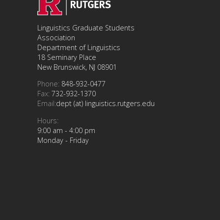
Linguistics Graduate Students
Association
Department of Linguistics
18 Seminary Place
New Brunswick, NJ 08901
Phone:
848-932-0477
Fax:
732-932-1370
Email:
dept (at) linguistics.rutgers.edu
Hours:
9:00 am - 4:00 pm
Monday - Friday