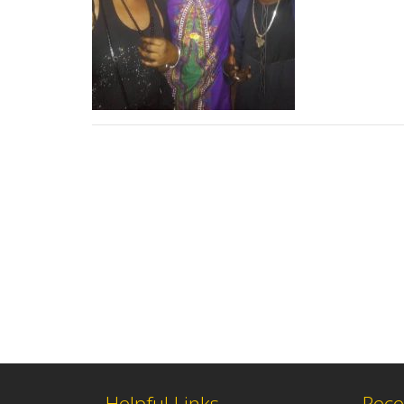
Helpful Links
Rece