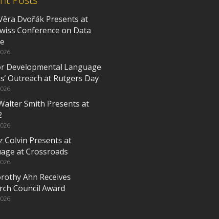
Věra Dvořák Presents at
Swiss Conference on Data
ce
2026
or Developmental Language
es’ Outreach at Rutgers Day
2026
Walter Smith Presents at
2
2026
z Colvin Presents at
age at Crossroads
2026
orothy Ahn Receives
rch Council Award
2026