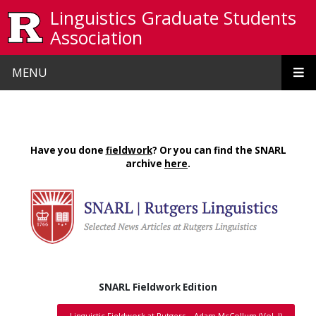
Skip to main content
Linguistics Graduate Students
Association
MENU
Have you done
fieldwork
? Or you can find the SNARL
archive
here
.
SNARL Fieldwork Edition
Linguistic Fieldwork at Rutgers – Adam McCollum (Vol. I)