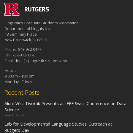
Linguistics Graduate Students Association
Department of Linguistics
18 Seminary Place
New Brunswick, NJ 08901
Phone:
848-932-0477
Fax:
732-932-1370
Email:
dept (at) linguistics.rutgers.edu
Hours:
9:00 am - 4:00 pm
Monday - Friday
Recent Posts
Alum Věra Dvořák Presents at IEEE Swiss Conference on Data
Science
May 1, 2026
Lab for Developmental Language Studies’ Outreach at
Rutgers Day