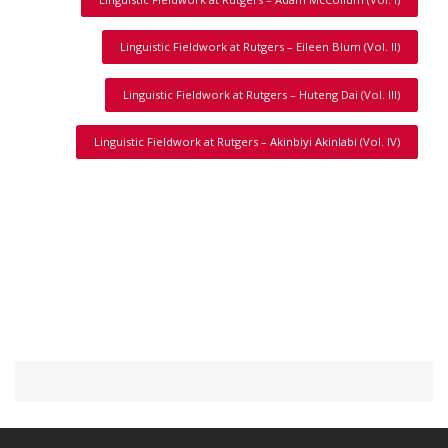
Linguistic Fieldwork at Rutgers – Eileen Blum (Vol. II)
Linguistic Fieldwork at Rutgers – Huteng Dai (Vol. III)
Linguistic Fieldwork at Rutgers – Akinbiyi Akinlabi (Vol. IV)