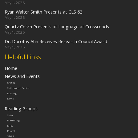
May 1, 2026
Ryan Walter Smith Presents at CLS 62
May 1, 2026
Quartz Colvin Presents at Language at Crossroads
May 1, 2026
Dr. Dorothy Ahn Receives Research Council Award
May 1, 2026
Helpful Links
Home
News and Events
SNARL
Colloquium Series
RULing
News
Reading Groups
CoLa
MathLing
MRG
PhonX
ST@R