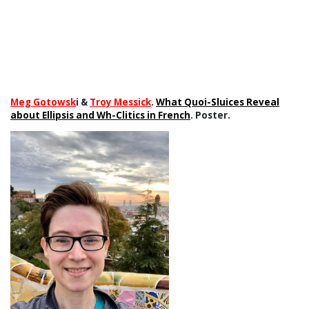
Meg Gotowsk
i &
Troy Messick
.
What Quoi-Sluices Reveal
about Ellipsis and Wh-Clitics in French
. Poster.