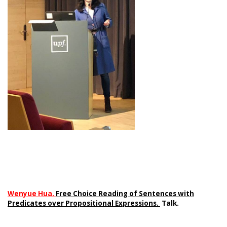
Wenyue Hua.
Free Choice Reading of Sentences with
Predicates over Propositional Expressions.
Talk.