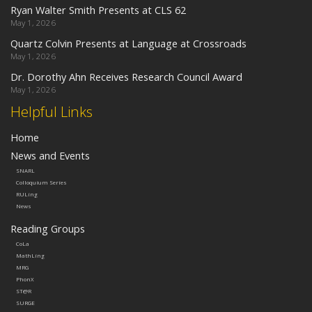
Ryan Walter Smith Presents at CLS 62
May 1, 2026
Quartz Colvin Presents at Language at Crossroads
May 1, 2026
Dr. Dorothy Ahn Receives Research Council Award
May 1, 2026
Helpful Links
Home
News and Events
SNARL
Colloquium Series
RULing
News
Reading Groups
CoLa
MathLing
MRG
PhonX
ST@R
SURGE