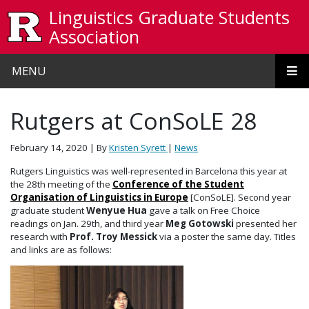
Skip to main content
Linguistics Graduate Students
Association
MENU
Rutgers at ConSoLE 28
February 14, 2020
| By
Kristen Syrett
|
News
Rutgers Linguistics was well-represented in Barcelona this year at
the 28th meeting of the
Conference of the Student
Organisation of Linguistics in Europe
[ConSoLE]. Second year
graduate student
Wenyue Hua
gave a talk on Free Choice
readings on Jan. 29th, and third year
Meg Gotowski
presented her
research with
Prof. Troy Messick
via a poster the same day. Titles
and links are as follows: