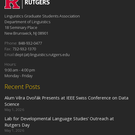
Linguistics Graduate Students Association
Department of Linguistics
18 Seminary Place
New Brunswick, NJ 08901
Phone:
848-932-0477
Fax:
732-932-1370
Email:
dept (at) linguistics.rutgers.edu
Hours:
9:00 am - 4:00 pm
Monday - Friday
Recent Posts
Alum Věra Dvořák Presents at IEEE Swiss Conference on Data
Science
May 1, 2026
Lab for Developmental Language Studies’ Outreach at
Rutgers Day
May 1, 2026