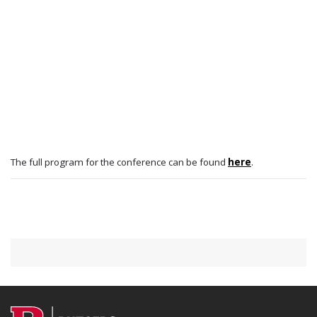
The full program for the conference can be found
here
.