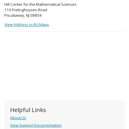
Hill Center for the Mathematical Sciences
110 Frelinghuysen Road
Piscataway, NJ 08854
View Address in RU Maps
Helpful Links
About Us
View Support Documentation