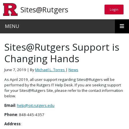
Skip to main content
Sites@Rutgers
Login
Login
MENU
Sites@Rutgers Support is
Changing Hands
June 7, 2019
| By
Michael L. Torres
|
News
As April 2019, all user support regarding Sites@Rutgers will be
performed by the Rutgers IT Help Desk. If you are seeking support
for your Sites@Rutgers Site, please refer to the contact information
below.
Email
:
help@oit.rutgers.edu
Phone
: 848-445-4357
Address
: