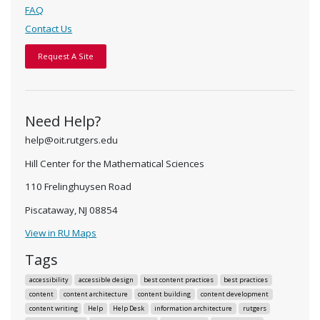
FAQ
Contact Us
Request A Site
Need Help?
help@oit.rutgers.edu
Hill Center for the Mathematical Sciences
110 Frelinghuysen Road
Piscataway, NJ 08854
View in RU Maps
Tags
accessibility
accessible design
best content practices
best practices
content
content architecture
content building
content development
content writing
Help
Help Desk
information architecture
rutgers