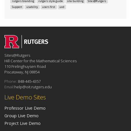
rutgers branding
rutgers style guide
site building
Sites@Rutgers
Support
usability
users first
uxd
Sites@Rutgers
Hill Center for the Mathematical Sciences
110 Frelinghuysen Road
Piscataway, NJ 08854
Phone:
848-445-4357
Email:
help@oit.rutgers.edu
Live Demo Sites
Professor Live Demo
Group Live Demo
Project Live Demo