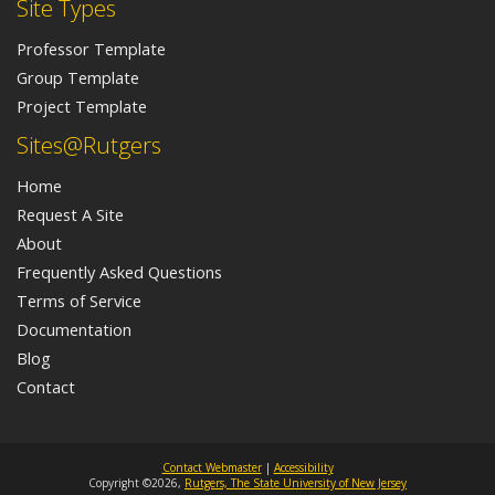
Site Types
Professor Template
Group Template
Project Template
Sites@Rutgers
Home
Request A Site
About
Frequently Asked Questions
Terms of Service
Documentation
Blog
Contact
Contact Webmaster
|
Accessibility
Copyright ©2026,
Rutgers, The State University of New Jersey