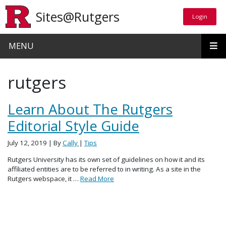
Skip to main content
Sites@Rutgers
Login
Login
MENU
rutgers
Learn About The Rutgers
Editorial Style Guide
July 12, 2019
| By
Cally
|
Tips
Rutgers University has its own set of guidelines on how it and its
affiliated entities are to be referred to in writing. As a site in the
Rutgers webspace, it …
Read More