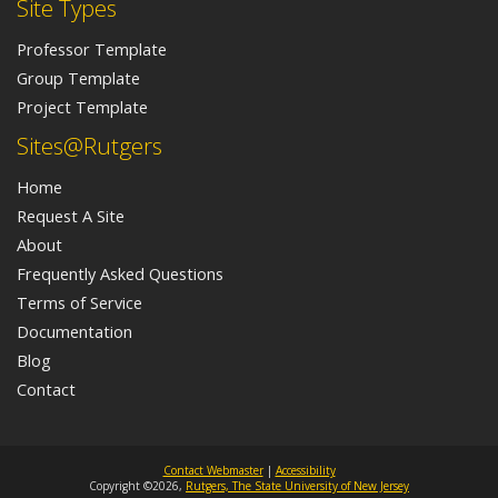
Site Types
Professor Template
Group Template
Project Template
Sites@Rutgers
Home
Request A Site
About
Frequently Asked Questions
Terms of Service
Documentation
Blog
Contact
Contact Webmaster
|
Accessibility
Copyright ©2026,
Rutgers, The State University of New Jersey