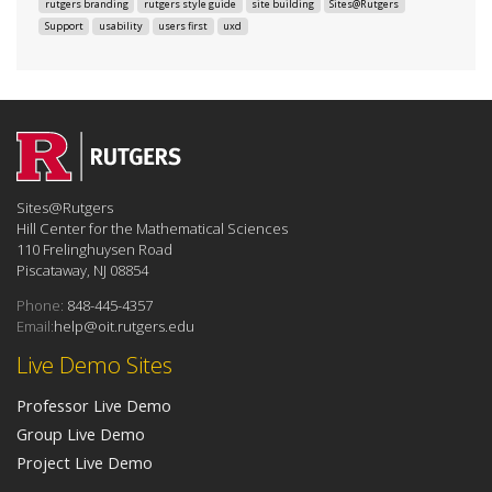
rutgers branding
rutgers style guide
site building
Sites@Rutgers
Support
usability
users first
uxd
Sites@Rutgers
Hill Center for the Mathematical Sciences
110 Frelinghuysen Road
Piscataway, NJ 08854
Phone:
848-445-4357
Email:
help@oit.rutgers.edu
Live Demo Sites
Professor Live Demo
Group Live Demo
Project Live Demo