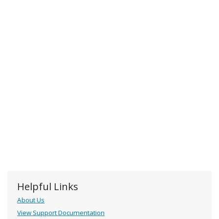
Helpful Links
About Us
View Support Documentation