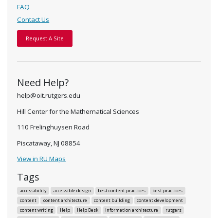
FAQ
Contact Us
Request A Site
Need Help?
help@oit.rutgers.edu
Hill Center for the Mathematical Sciences
110 Frelinghuysen Road
Piscataway, NJ 08854
View in RU Maps
Tags
accessibility
accessible design
best content practices
best practices
content
content architecture
content building
content development
content writing
Help
Help Desk
information architecture
rutgers