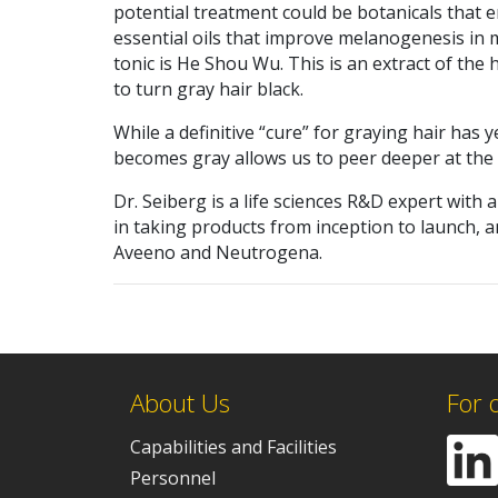
potential treatment could be botanicals that 
essential oils that improve melanogenesis in
tonic is He Shou Wu. This is an extract of the
to turn gray hair black.
While a definitive “cure” for graying hair has
becomes gray allows us to peer deeper at the 
Dr. Seiberg is a life sciences R&D expert with 
in taking products from inception to launch, 
Aveeno and Neutrogena.
About Us
For 
Capabilities and Facilities
Personnel