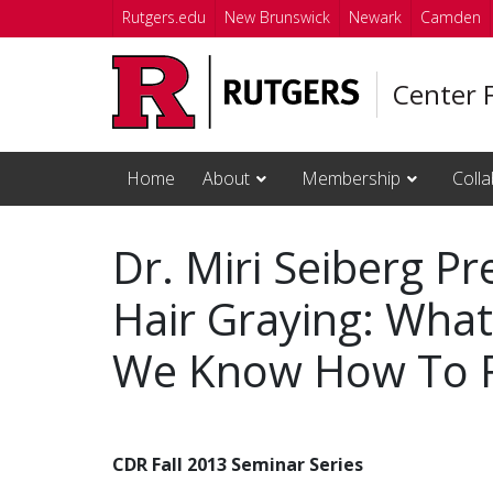
Skip to main content
Rutgers.edu
New Brunswick
Newark
Camden
Center 
Home
About
Membership
Colla
Dr. Miri Seiberg P
Hair Graying: Wha
We Know How To Fi
CDR Fall 2013 Seminar Series