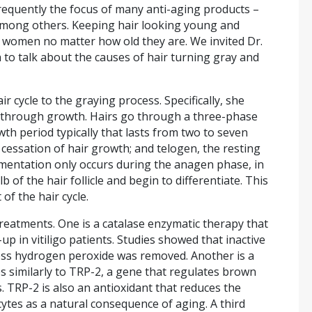
s frequently the focus of many anti-aging products –
, among others. Keeping hair looking young and
nd women no matter how old they are. We invited Dr.
 to talk about the causes of hair turning gray and
r cycle to the graying process. Specifically, she
y through growth. Hairs go through a three-phase
wth period typically that lasts from two to seven
 cessation of hair growth; and telogen, the resting
igmentation only occurs during the anagen phase, in
 of the hair follicle and begin to differentiate. This
of the hair cycle.
treatments. One is a catalase enzymatic therapy that
 in vitiligo patients. Studies showed that inactive
ss hydrogen peroxide was removed. Another is a
es similarly to TRP-2, a gene that regulates brown
TRP-2 is also an antioxidant that reduces the
tes as a natural consequence of aging. A third