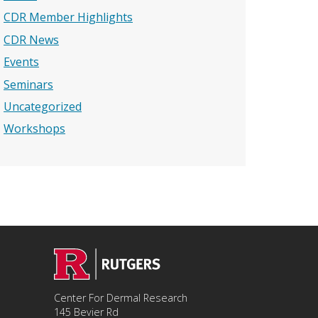
CDR Member Highlights
CDR News
Events
Seminars
Uncategorized
Workshops
Center For Dermal Research
145 Bevier Rd