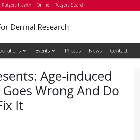
Rutgers Health
Online
Rutgers Search
For Dermal Research
borations
Events
Photos
News
Contact
resents: Age-induced
t Goes Wrong And Do
x It