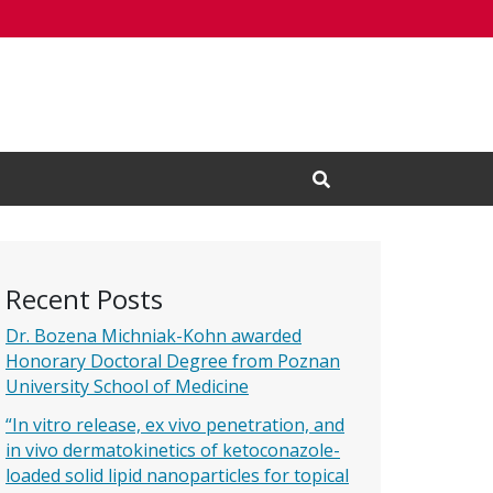
Open Search Input
Recent Posts
Dr. Bozena Michniak-Kohn awarded
Honorary Doctoral Degree from Poznan
University School of Medicine
“In vitro release, ex vivo penetration, and
in vivo dermatokinetics of ketoconazole-
loaded solid lipid nanoparticles for topical