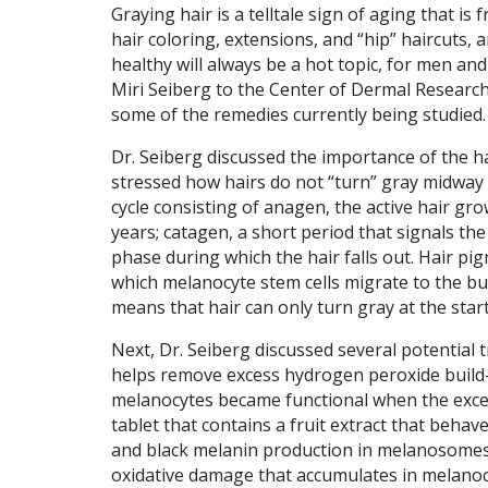
Graying hair is a telltale sign of aging that i
hair coloring, extensions, and “hip” haircuts
healthy will always be a hot topic, for men a
Miri Seiberg to the Center of Dermal Research
some of the remedies currently being studied.
Dr. Seiberg discussed the importance of the hai
stressed how hairs do not “turn” gray midwa
cycle consisting of anagen, the active hair gro
years; catagen, a short period that signals the
phase during which the hair falls out. Hair p
which melanocyte stem cells migrate to the bulb
means that hair can only turn gray at the start 
Next, Dr. Seiberg discussed several potential 
helps remove excess hydrogen peroxide build-up
melanocytes became functional when the exce
tablet that contains a fruit extract that behav
and black melanin production in melanosomes. 
oxidative damage that accumulates in melanocy