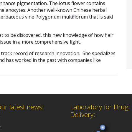
enhance pigmentation. The lotus flower contains
 melanocytes. Another well-known Chinese herbal
 herbaceous vine Polygonum multiflorum that is said
 yet to be discovered, this new knowledge of how hair
issue in a more comprehensive light.
a track record of research innovation. She specializes
and has worked in the past with companies like
our latest news:
Laboratory for Drug
Delivery: