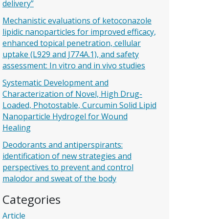
delivery”
Mechanistic evaluations of ketoconazole
lipidic nanoparticles for improved efficacy,
enhanced topical penetration, cellular
uptake (L929 and J774A.1), and safety
assessment: In vitro and in vivo studies
Systematic Development and
Characterization of Novel, High Drug-
Loaded, Photostable, Curcumin Solid Lipid
Nanoparticle Hydrogel for Wound
Healing
Deodorants and antiperspirants:
identification of new strategies and
perspectives to prevent and control
malodor and sweat of the body
Categories
Article