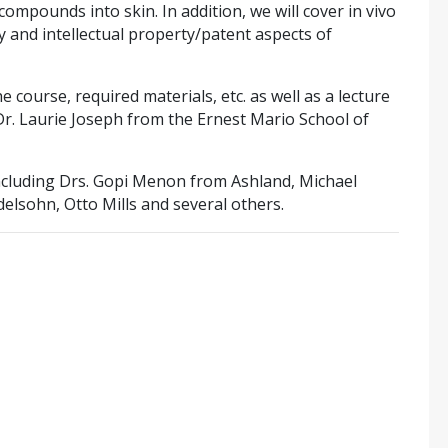
ompounds into skin. In addition, we will cover in vivo
ory and intellectual property/patent aspects of
e course, required materials, etc. as well as a lecture
r. Laurie Joseph from the Ernest Mario School of
including Drs. Gopi Menon from Ashland, Michael
lsohn, Otto Mills and several others.