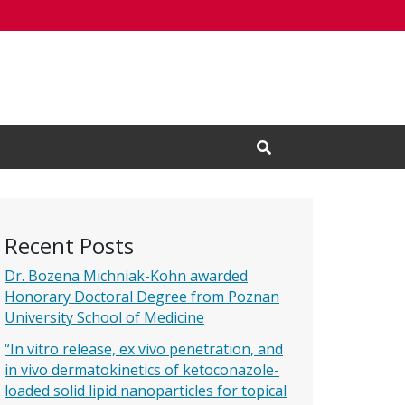
Open Search Input
Recent Posts
Dr. Bozena Michniak-Kohn awarded
Honorary Doctoral Degree from Poznan
University School of Medicine
“In vitro release, ex vivo penetration, and
in vivo dermatokinetics of ketoconazole-
loaded solid lipid nanoparticles for topical