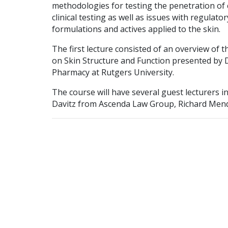
methodologies for testing the penetration of c
clinical testing as well as issues with regulat
formulations and actives applied to the skin.
The first lecture consisted of an overview of th
on Skin Structure and Function presented by D
Pharmacy at Rutgers University.
The course will have several guest lecturers 
Davitz from Ascenda Law Group, Richard Mende