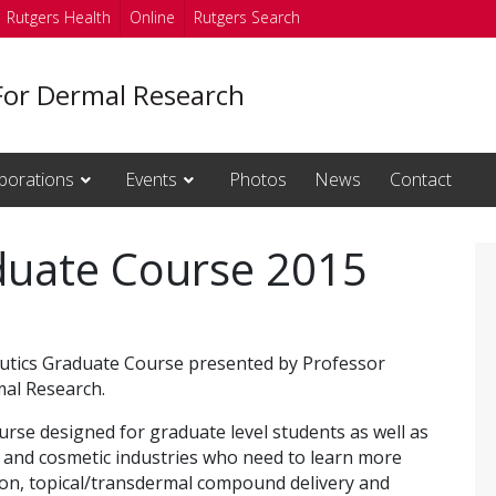
Rutgers Health
Online
Rutgers Search
For Dermal Research
borations
Events
Photos
News
Contact
duate Course 2015
eutics Graduate Course presented by Professor
al Research.
urse designed for graduate level students as well as
e and cosmetic industries who need to learn more
ion, topical/transdermal compound delivery and