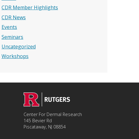
CDR Member Highlights
CDR News
Events
Seminars
Uncategorized
Workshops
Center For Dermal Research
145 Bevier Rd
Piscataway, NJ 08854