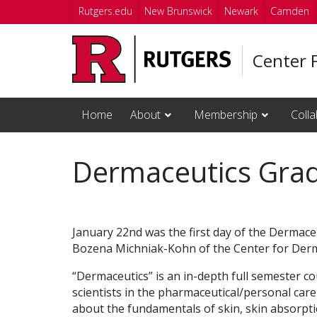
Skip to main content
Rutgers.edu
New Brunswick
Newark
Camden
Center 
Home
About
Membership
Colla
Dermaceutics Gra
January 22nd was the first day of the Dermac
Bozena Michniak-Kohn of the Center for Derm
“Dermaceutics” is an in-depth full semester co
scientists in the pharmaceutical/personal car
about the fundamentals of skin, skin absorpt