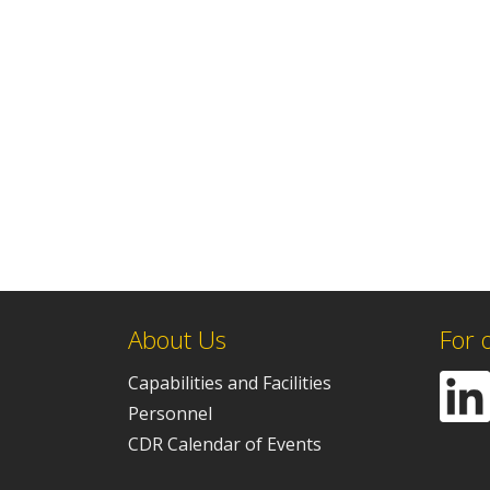
About Us
For 
Capabilities and Facilities
Personnel
CDR Calendar of Events