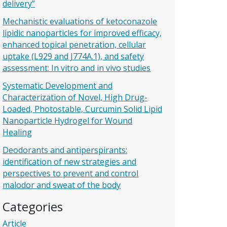
delivery”
Mechanistic evaluations of ketoconazole
lipidic nanoparticles for improved efficacy,
enhanced topical penetration, cellular
uptake (L929 and J774A.1), and safety
assessment: In vitro and in vivo studies
Systematic Development and
Characterization of Novel, High Drug-
Loaded, Photostable, Curcumin Solid Lipid
Nanoparticle Hydrogel for Wound
Healing
Deodorants and antiperspirants:
identification of new strategies and
perspectives to prevent and control
malodor and sweat of the body
Categories
Article