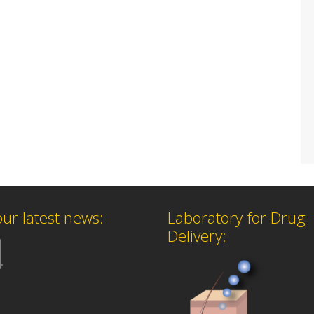
our latest news:
Laboratory for Drug
Delivery: