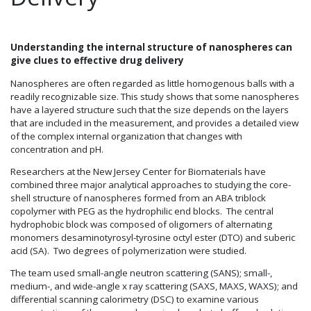
Understanding the internal structure of nanospheres can
give clues to effective drug delivery
Nanospheres are often regarded as little homogenous balls with a
readily recognizable size. This study shows that some nanospheres
have a layered structure such that the size depends on the layers
that are included in the measurement, and provides a detailed view
of the complex internal organization that changes with
concentration and pH.
Researchers at the New Jersey Center for Biomaterials have
combined three major analytical approaches to studying the core-
shell structure of nanospheres formed from an ABA triblock
copolymer with PEG as the hydrophilic end blocks. The central
hydrophobic block was composed of oligomers of alternating
monomers desaminotyrosyl-tyrosine octyl ester (DTO) and suberic
acid (SA). Two degrees of polymerization were studied.
The team used small-angle neutron scattering (SANS); small-,
medium-, and wide-angle x ray scattering (SAXS, MAXS, WAXS); and
differential scanning calorimetry (DSC) to examine various