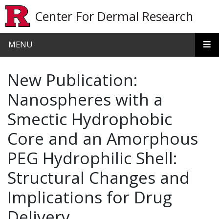
Skip to main content
Center For Dermal Research
MENU
New Publication:
Nanospheres with a
Smectic Hydrophobic
Core and an Amorphous
PEG Hydrophilic Shell:
Structural Changes and
Implications for Drug
Delivery