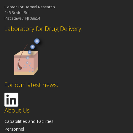
Center For Dermal Research
145 Bevier Rd
Piscataway, NJ 08854
Laboratory for Drug Delivery:
For our latest news:
About Us
Capabilities and Facilities
Personnel