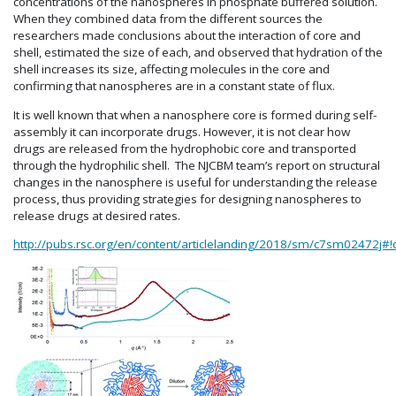
concentrations of the nanospheres in phosphate buffered solution.
When they combined data from the different sources the
researchers made conclusions about the interaction of core and
shell, estimated the size of each, and observed that hydration of the
shell increases its size, affecting molecules in the core and
confirming that nanospheres are in a constant state of flux.
It is well known that when a nanosphere core is formed during self-
assembly it can incorporate drugs. However, it is not clear how
drugs are released from the hydrophobic core and transported
through the hydrophilic shell. The NJCBM team’s report on structural
changes in the nanosphere is useful for understanding the release
process, thus providing strategies for designing nanospheres to
release drugs at desired rates.
http://pubs.rsc.org/en/content/articlelanding/2018/sm/c7sm02472j#!