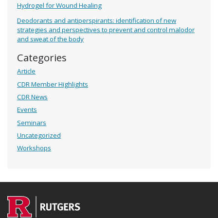
Hydrogel for Wound Healing
Deodorants and antiperspirants: identification of new
strategies and perspectives to prevent and control malodor
and sweat of the body
Categories
Article
CDR Member Highlights
CDR News
Events
Seminars
Uncategorized
Workshops