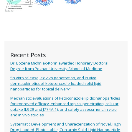
Recent Posts
Dr. Bozena Michniak-Kohn awarded Honorary Doctoral
Degree from Poznan University School of Medicine
“In vitro release, ex vivo penetration, and in vivo
dermatokinetics of ketoconazole-loaded solid lipid
nanoparticles for topical delivery”
Mechanistic evaluations of ketoconazole lipidic nanoparticles
for improved efficacy, enhanced topical penetration, cellular
uptake (L929 and J774A.1), and safety assessment: In vitro
and in vivo studies
Systematic Development and Characterization of Novel, High
Drug-Loaded, Photostable, Curcumin Solid Lipid Nanoparticle