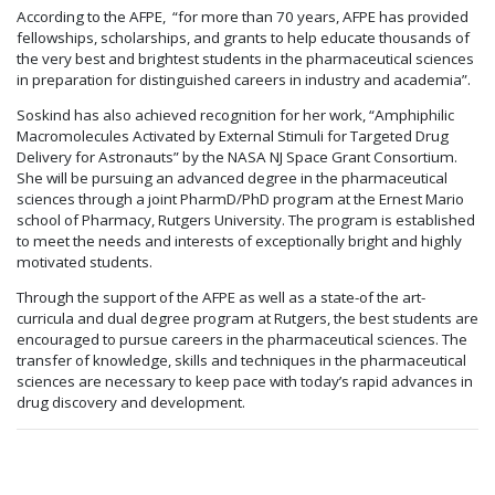
According to the AFPE, “for more than 70 years, AFPE has provided
fellowships, scholarships, and grants to help educate thousands of
the very best and brightest students in the pharmaceutical sciences
in preparation for distinguished careers in industry and academia”.
Soskind has also achieved recognition for her work, “Amphiphilic
Macromolecules Activated by External Stimuli for Targeted Drug
Delivery for Astronauts” by the NASA NJ Space Grant Consortium.
She will be pursuing an advanced degree in the pharmaceutical
sciences through a joint PharmD/PhD program at the Ernest Mario
school of Pharmacy, Rutgers University. The program is established
to meet the needs and interests of exceptionally bright and highly
motivated students.
Through the support of the AFPE as well as a state-of the art-
curricula and dual degree program at Rutgers, the best students are
encouraged to pursue careers in the pharmaceutical sciences. The
transfer of knowledge, skills and techniques in the pharmaceutical
sciences are necessary to keep pace with today’s rapid advances in
drug discovery and development.