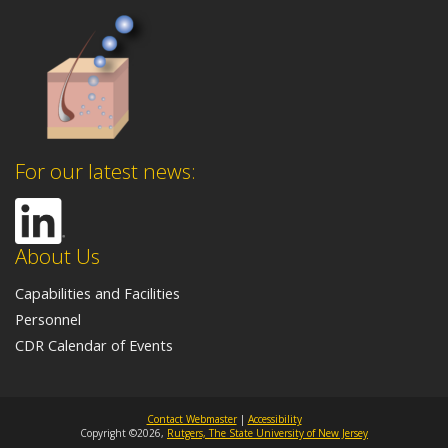
For our latest news:
About Us
Capabilities and Facilities
Personnel
CDR Calendar of Events
Contact Webmaster
|
Accessibility
Copyright ©2026,
Rutgers, The State University of New Jersey