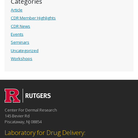
Categories
Article
CDR Member Highlights
CDR News
Events
Seminars
Uncategorized
Workshops
Center For Dermal Research
145 Bevier Rd
Piscataway, NJ 08854
Laboratory for Drug Delivery: