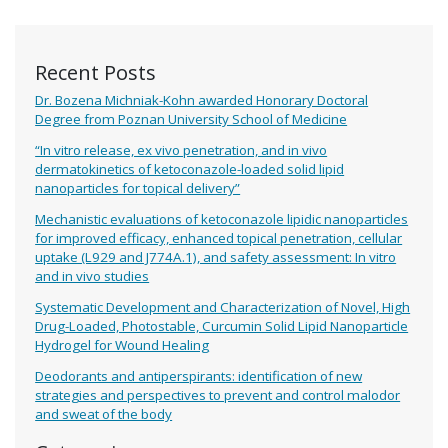
Recent Posts
Dr. Bozena Michniak-Kohn awarded Honorary Doctoral
Degree from Poznan University School of Medicine
“In vitro release, ex vivo penetration, and in vivo
dermatokinetics of ketoconazole-loaded solid lipid
nanoparticles for topical delivery”
Mechanistic evaluations of ketoconazole lipidic nanoparticles
for improved efficacy, enhanced topical penetration, cellular
uptake (L929 and J774A.1), and safety assessment: In vitro
and in vivo studies
Systematic Development and Characterization of Novel, High
Drug-Loaded, Photostable, Curcumin Solid Lipid Nanoparticle
Hydrogel for Wound Healing
Deodorants and antiperspirants: identification of new
strategies and perspectives to prevent and control malodor
and sweat of the body