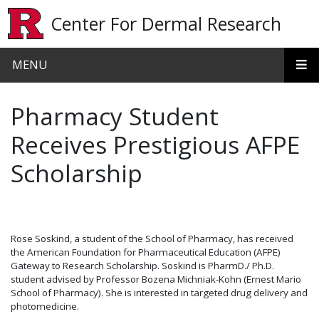
Skip to main content
Center For Dermal Research
MENU
Pharmacy Student
Receives Prestigious AFPE
Scholarship
Rose Soskind, a student of the School of Pharmacy, has received
the American Foundation for Pharmaceutical Education (AFPE)
Gateway to Research Scholarship. Soskind is PharmD./ Ph.D.
student advised by Professor Bozena Michniak-Kohn (Ernest Mario
School of Pharmacy). She is interested in targeted drug delivery and
photomedicine.