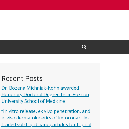
Open Search Input
Recent Posts
Dr. Bozena Michniak-Kohn awarded
Honorary Doctoral Degree from Poznan
University School of Medicine
“In vitro release, ex vivo penetration, and
in vivo dermatokinetics of ketoconazole-
loaded solid lipid nanoparticles for topical