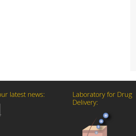
our latest news:
Laboratory for Drug
Delivery: