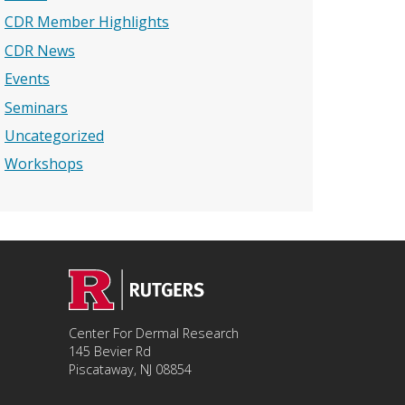
CDR Member Highlights
CDR News
Events
Seminars
Uncategorized
Workshops
Center For Dermal Research
145 Bevier Rd
Piscataway, NJ 08854