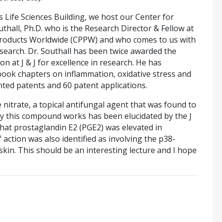
 Life Sciences Building, we host our Center for
all, Ph.D. who is the Research Director & Fellow at
oducts Worldwide (CPPW) and who comes to us with
esearch. Dr. Southall has been twice awarded the
on at J & J for excellence in research. He has
ook chapters on inflammation, oxidative stress and
nted patents and 60 patent applications.
e nitrate, a topical antifungal agent that was found to
y this compound works has been elucidated by the J
that prostaglandin E2 (PGE2) was elevated in
action was also identified as involving the p38-
kin. This should be an interesting lecture and I hope