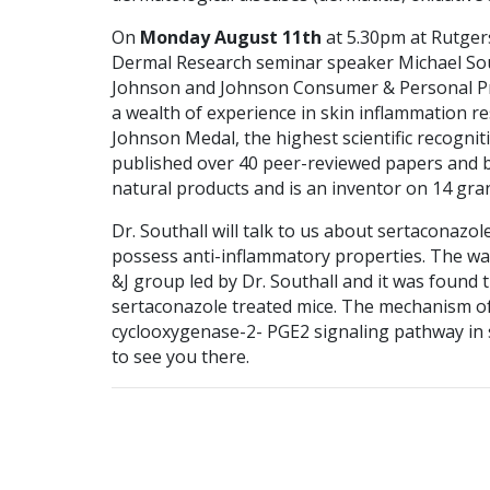
On
Monday August 11th
at 5.30pm at Rutgers
Dermal Research seminar speaker Michael South
Johnson and Johnson Consumer & Personal Pr
a wealth of experience in skin inflammation r
Johnson Medal, the highest scientific recogniti
published over 40 peer-reviewed papers and b
natural products and is an inventor on 14 gra
Dr. Southall will talk to us about sertaconazol
possess anti-inflammatory properties. The wa
&J group led by Dr. Southall and it was found 
sertaconazole treated mice. The mechanism of 
cyclooxygenase-2- PGE2 signaling pathway in s
to see you there.