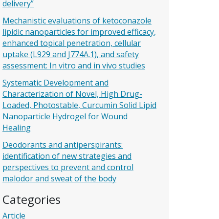
delivery”
Mechanistic evaluations of ketoconazole
lipidic nanoparticles for improved efficacy,
enhanced topical penetration, cellular
uptake (L929 and J774A.1), and safety
assessment: In vitro and in vivo studies
Systematic Development and
Characterization of Novel, High Drug-
Loaded, Photostable, Curcumin Solid Lipid
Nanoparticle Hydrogel for Wound
Healing
Deodorants and antiperspirants:
identification of new strategies and
perspectives to prevent and control
malodor and sweat of the body
Categories
Article