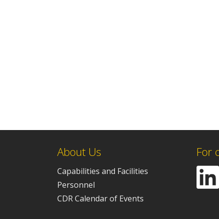
About Us
For 
Capabilities and Facilities
Personnel
CDR Calendar of Events