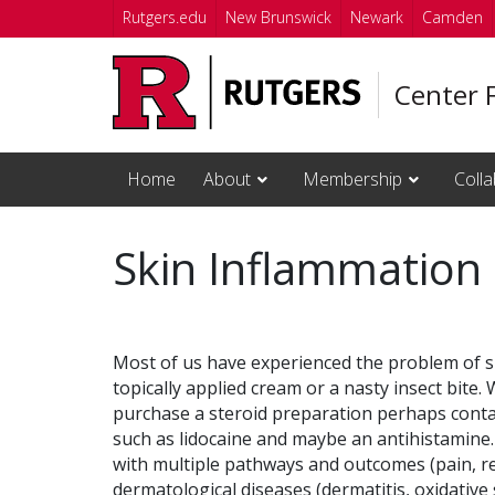
Skip to main content
Rutgers.edu
New Brunswick
Newark
Camden
Center 
Home
About
Membership
Colla
Skin Inflammation 
Most of us have experienced the problem of sk
topically applied cream or a nasty insect bite
purchase a steroid preparation perhaps contai
such as lidocaine and maybe an antihistamine.
with multiple pathways and outcomes (pain, re
dermatological diseases (dermatitis, oxidative s