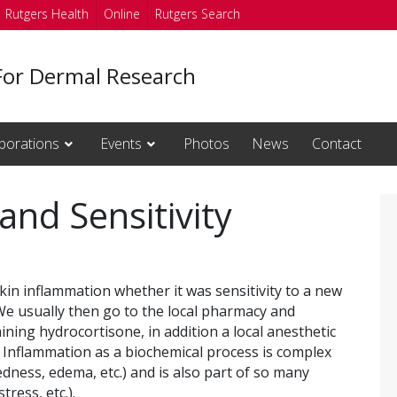
Rutgers Health
Online
Rutgers Search
For Dermal Research
borations
Events
Photos
News
Contact
and Sensitivity
in inflammation whether it was sensitivity to a new
. We usually then go to the local pharmacy and
ning hydrocortisone, in addition a local anesthetic
 Inflammation as a biochemical process is complex
dness, edema, etc.) and is also part of so many
tress, etc.).