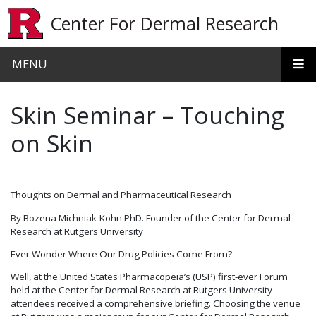
Skip to main content
Center For Dermal Research
MENU
Skin Seminar – Touching
on Skin
Thoughts on Dermal and Pharmaceutical Research
By Bozena Michniak-Kohn PhD. Founder of the Center for Dermal
Research at Rutgers University
Ever Wonder Where Our Drug Policies Come From?
Well, at the United States Pharmacopeia’s (USP) first-ever Forum
held at the Center for Dermal Research at Rutgers University
attendees received a comprehensive briefing. Choosing the venue