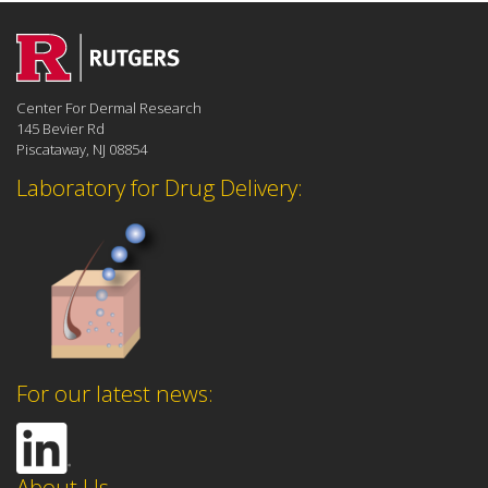
Center For Dermal Research
145 Bevier Rd
Piscataway, NJ 08854
Laboratory for Drug Delivery:
For our latest news:
About Us