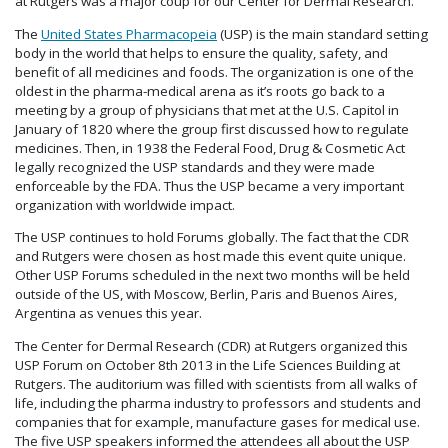
at Rutgers was a major coup for our Center for Dermal Research.
The
United States Pharmacopeia
(USP) is the main standard setting
body in the world that helps to ensure the quality, safety, and
benefit of all medicines and foods. The organization is one of the
oldest in the pharma-medical arena as it’s roots go back to a
meeting by a group of physicians that met at the U.S. Capitol in
January of 1820 where the group first discussed how to regulate
medicines. Then, in 1938 the Federal Food, Drug & Cosmetic Act
legally recognized the USP standards and they were made
enforceable by the FDA. Thus the USP became a very important
organization with worldwide impact.
The USP continues to hold Forums globally. The fact that the CDR
and Rutgers were chosen as host made this event quite unique.
Other USP Forums scheduled in the next two months will be held
outside of the US, with Moscow, Berlin, Paris and Buenos Aires,
Argentina as venues this year.
The Center for Dermal Research (CDR) at Rutgers organized this
USP Forum on October 8th 2013 in the Life Sciences Building at
Rutgers. The auditorium was filled with scientists from all walks of
life, including the pharma industry to professors and students and
companies that for example, manufacture gases for medical use.
The five USP speakers informed the attendees all about the USP