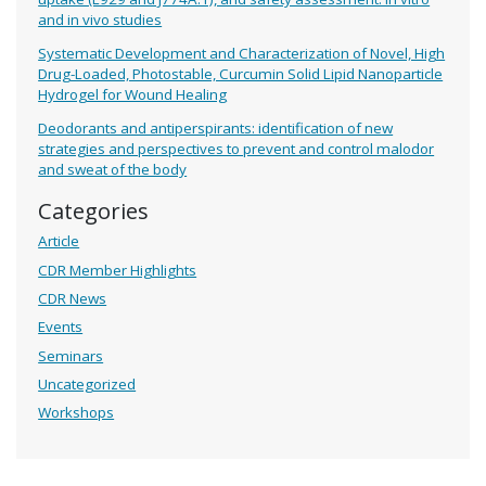
and in vivo studies
Systematic Development and Characterization of Novel, High
Drug-Loaded, Photostable, Curcumin Solid Lipid Nanoparticle
Hydrogel for Wound Healing
Deodorants and antiperspirants: identification of new
strategies and perspectives to prevent and control malodor
and sweat of the body
Categories
Article
CDR Member Highlights
CDR News
Events
Seminars
Uncategorized
Workshops