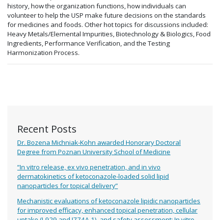
history, how the organization functions, how individuals can
volunteer to help the USP make future decisions on the standards
for medicines and foods. Other hot topics for discussions included:
Heavy Metals/Elemental Impurities, Biotechnology & Biologics, Food
Ingredients, Performance Verification, and the Testing
Harmonization Process.
Recent Posts
Dr. Bozena Michniak-Kohn awarded Honorary Doctoral
Degree from Poznan University School of Medicine
“In vitro release, ex vivo penetration, and in vivo
dermatokinetics of ketoconazole-loaded solid lipid
nanoparticles for topical delivery”
Mechanistic evaluations of ketoconazole lipidic nanoparticles
for improved efficacy, enhanced topical penetration, cellular
uptake (L929 and J774A.1), and safety assessment: In vitro