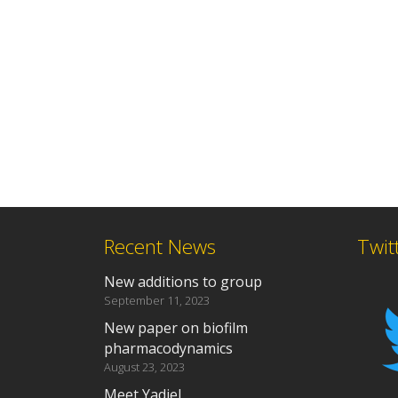
Recent News
Twit
New additions to group
September 11, 2023
New paper on biofilm
pharmacodynamics
August 23, 2023
Meet Yadiel