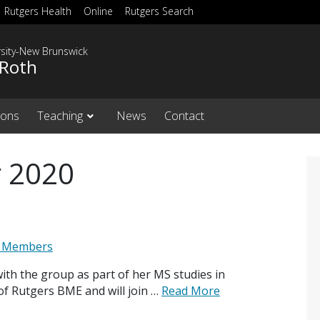
Rutgers Health
Online
Rutgers Search
rsity-New Brunswick
 Roth
ions
Teaching
News
Contact
 2020
 Members
ith the group as part of her MS studies in
of Rutgers BME and will join …
Read More