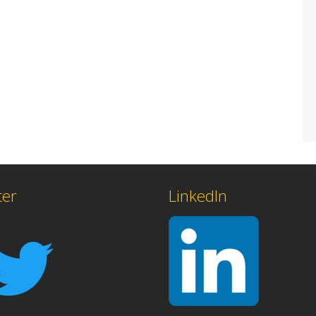
ter
LinkedIn