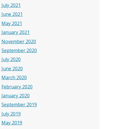
July 2021
June 2021
May 2021
January 2021
November 2020
September 2020
July 2020
June 2020
March 2020
February 2020
January 2020
September 2019
July 2019
May 2019