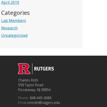
April 2019
Categories
Lab Members
Research
Uncategorized
Charles Roth
599 Taylor Road
Piscataway, NJ 08854
Phone:
848-445-6686
Email:
cmroth@rutgers.edu