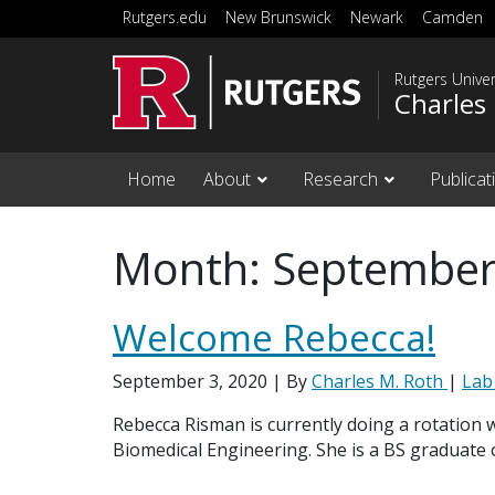
Skip to main content
Rutgers.edu
New Brunswick
Newark
Camden
Rutgers Unive
Charles
Home
About
Research
Publicat
Month:
September
Welcome Rebecca!
September 3, 2020
| By
Charles M. Roth
|
Lab
Rebecca Risman is currently doing a rotation w
Biomedical Engineering. She is a BS graduate 