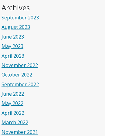
Archives
September 2023
August 2023
June 2023
May 2023
April 2023
November 2022
October 2022
September 2022
June 2022
May 2022
April 2022
March 2022
November 2021