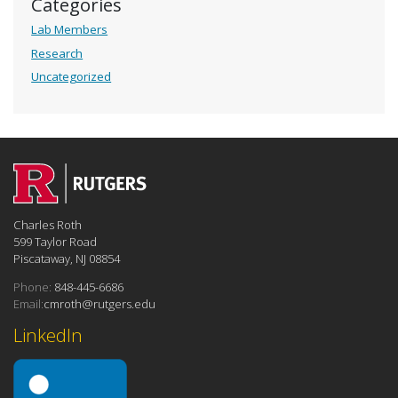
Categories
Lab Members
Research
Uncategorized
Charles Roth
599 Taylor Road
Piscataway, NJ 08854
Phone:
848-445-6686
Email:
cmroth@rutgers.edu
LinkedIn