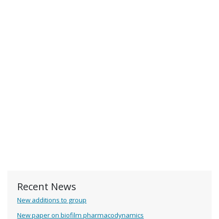
Recent News
New additions to group
New paper on biofilm pharmacodynamics