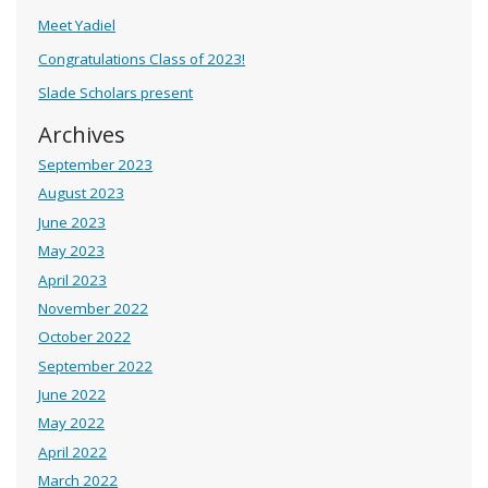
Meet Yadiel
Congratulations Class of 2023!
Slade Scholars present
Archives
September 2023
August 2023
June 2023
May 2023
April 2023
November 2022
October 2022
September 2022
June 2022
May 2022
April 2022
March 2022