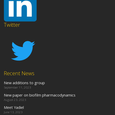
Twitter
Recent News
New additions to group
September 11, 2023
New paper on biofilm pharmacodynamics
August 23, 2023
Meet Yadiel
June 13, 2023