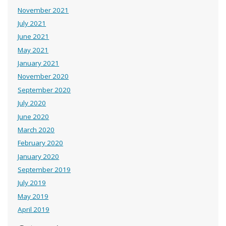
November 2021
July 2021
June 2021
May 2021
January 2021
November 2020
September 2020
July 2020
June 2020
March 2020
February 2020
January 2020
September 2019
July 2019
May 2019
April 2019