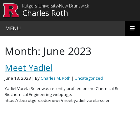
Skip to main content
Rutgers University-New Brunswick
Charles Roth
MENU
Month:
June 2023
Meet Yadiel
June 13, 2023
| By
Charles M. Roth
|
Uncategorized
Yadiel Varela Soler was recently profiled on the Chemical &
Biochemical Engineering webpage:
https://cbe.rutgers.edu/news/meet-yadiel-varela-soler.