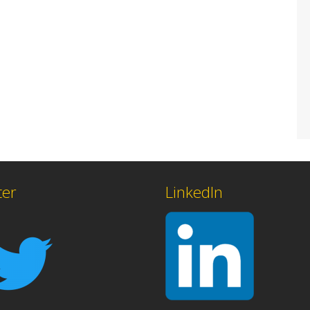
ter
LinkedIn