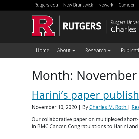
Skip to main content
Rutgers.edu
New Brunswick
Newark
Camden
Rutgers Unive
Charles
Home
About
Research
Publicat
Month:
November
Harini’s paper publis
November 10, 2020
| By
Charles M. Roth
|
Re
Our collaborative paper on multiplexed short
in BMC Cancer. Congratulations to Harini and