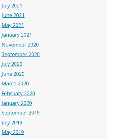
July 2021
June 2021
May 2021
January 2021
November 2020
September 2020
July 2020
June 2020
March 2020
February 2020
January 2020
September 2019
July 2019
May 2019