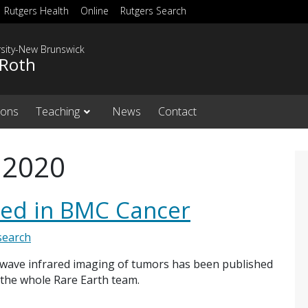
Rutgers Health
Online
Rutgers Search
rsity-New Brunswick
 Roth
ions
Teaching
News
Contact
 2020
hed in BMC Cancer
search
-wave infrared imaging of tumors has been published
 the whole Rare Earth team.