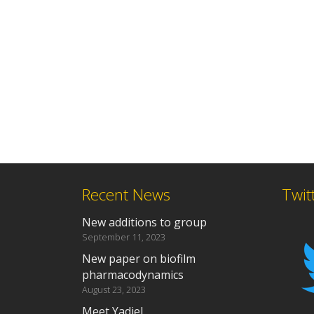
Recent News
Twit
New additions to group
September 11, 2023
New paper on biofilm
pharmacodynamics
August 23, 2023
Meet Yadiel