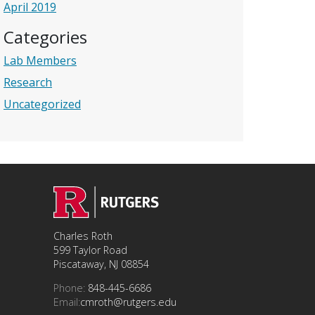
April 2019
Categories
Lab Members
Research
Uncategorized
Charles Roth
599 Taylor Road
Piscataway, NJ 08854
Phone:
848-445-6686
Email:
cmroth@rutgers.edu