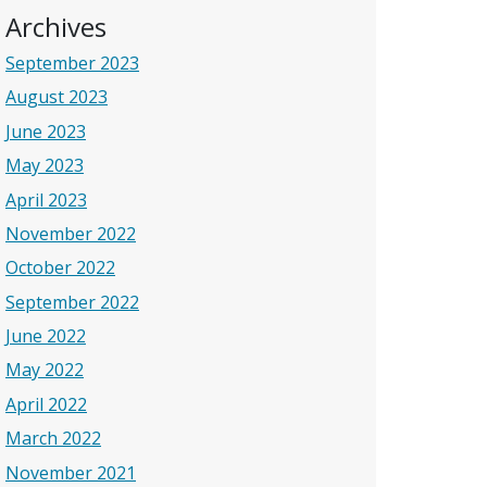
Archives
September 2023
August 2023
June 2023
May 2023
April 2023
November 2022
October 2022
September 2022
June 2022
May 2022
April 2022
March 2022
November 2021