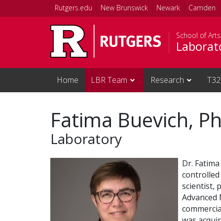
Skip to main content
Rutgers.edu
New Brunswick
Newark
Camden
School of Art
Laborat
Home
LBR Team
Research
T32
Fatima Buevich, P
Laboratory
Dr. Fatima
controlled
scientist,
Advanced M
commercial
was acquir