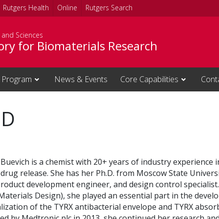
Rutgers Health
Online
Rutgers Search
s and Sciences
ory for Biomaterials Research
 Program
News & Events
Core Capabilities
Cont
hD
 Buevich is a chemist with 20+ years of industry experience i
 drug release.
She has her Ph.D. from Moscow State Universi
 product development engineer, and design control specialist.
aterials Design), she played an essential part in the devel
ization of the TYRX antibacterial envelope and TYRX absor
ed by Medtronic plc in 2013, she continued her research and