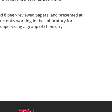
hed 8 peer-reviewed papers, and presented at
currently working in the Laboratory for
 supervising a group of chemistry