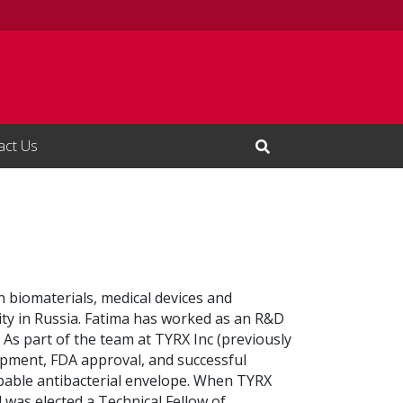
act Us
Open Search Input
n biomaterials, medical devices and
ty in Russia. Fatima has worked as an R&D
 As part of the team at TYRX Inc (previously
opment, FDA approval, and successful
bable antibacterial envelope. When TYRX
 was elected a Technical Fellow of