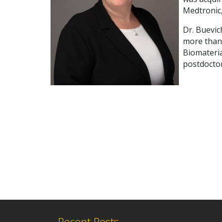
Medtronic,
Dr. Buevic
more than
Biomateria
postdoctor
Recent Posts