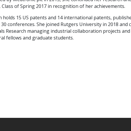
 Class of Spring 2017 in recognition of her achievements.
h holds 15 US patents and 14 international patents, publis
 30 conferences.
She joined Rutgers University in 2018 and 
ls Research managing industrial collaboration projects and
al fellows and graduate students.