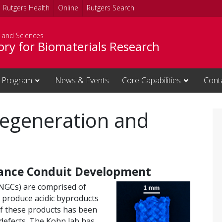
Rutgers Health
Online
Rutgers Search
s and Sciences
ory for Biomaterials Research
 Program
News & Events
Core Capabilities
Cont
Regeneration and
ance Conduit Development
(NGCs) are comprised of
y produce acidic byproducts
 of these products has been
 defects. The Kohn lab has