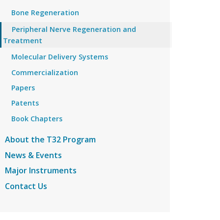
Bone Regeneration
Peripheral Nerve Regeneration and
Treatment
Molecular Delivery Systems
Commercialization
Papers
Patents
Book Chapters
About the T32 Program
News & Events
Major Instruments
Contact Us