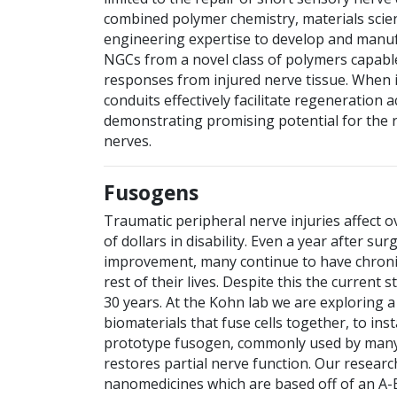
combined polymer chemistry, materials scie
engineering expertise to develop and manuf
NGCs from a novel class of polymers capable
responses from injured nerve tissue. When 
conduits effectively facilitate regeneration 
demonstrating promising potential for the 
nerves.
Fusogens
Traumatic peripheral nerve injuries affect ov
of dollars in disability. Even a year after su
improvement, many continue to have chroni
rest of their lives. Despite this the current
30 years. At the Kohn lab we are exploring 
biomaterials that fuse cells together, to in
prototype fusogen, commonly used by many la
restores partial nerve function. Our resear
nanomedicines which are based off of an A-B