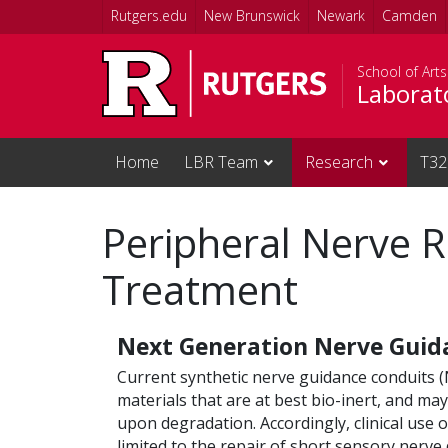
Skip to main content
Rutgers.edu
New Brunswick
Newark
Camden
School of Art
Laborat
Home
LBR Team
Research
T32
Peripheral Nerve 
Treatment
Next Generation Nerve Guid
Current synthetic nerve guidance conduits 
materials that are at best bio-inert, and ma
upon degradation. Accordingly, clinical use
limited to the repair of short sensory nerve