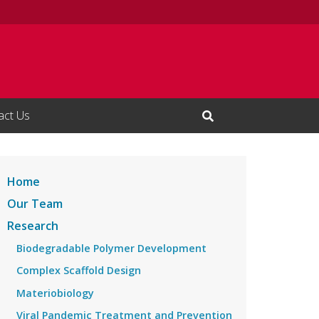
act Us
Open Search Input
Home
Our Team
Research
Biodegradable Polymer Development
Complex Scaffold Design
Materiobiology
Viral Pandemic Treatment and Prevention