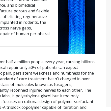
nce, and biomedical
acture porous and flexible
 of eliciting regenerative
implanted in rodents, the
across nerve gaps,
repair of human peripheral
er half a million people every year, causing billions
rgical repair only 50% of patients can expect
c pain, persistent weakness and numbness for the
 standard of care treatment hasn’t changed in over
a class of molecules known as fusogens,
stantly reconnect injured nerves to each other. The
bs, is polyethylene glycol but it too only
ch focuses on rational design of polymer surfactant
-A triblock copolymer capable of iteration and