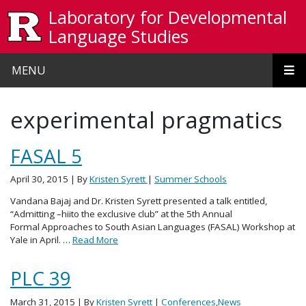
Skip to main content
Laboratory for Developmental
Language Studies
MENU
experimental pragmatics
FASAL 5
April 30, 2015
| By
Kristen Syrett
|
Summer Schools
Vandana Bajaj and Dr. Kristen Syrett presented a talk entitled,
“Admitting –hiito the exclusive club” at the 5th Annual
Formal Approaches to South Asian Languages (FASAL) Workshop at
Yale in April. …
Read More
PLC 39
March 31, 2015
| By
Kristen Syrett
|
Conferences
,
News