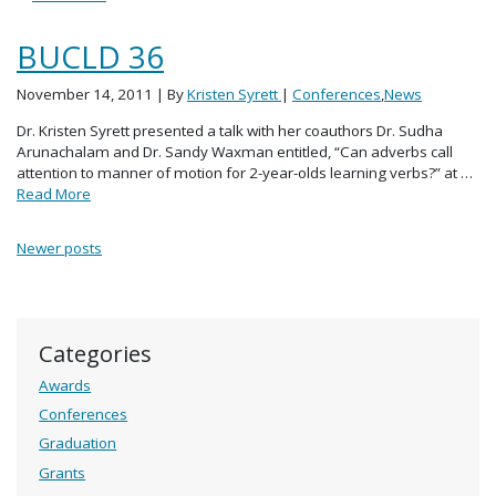
BUCLD 36
November 14, 2011
| By
Kristen Syrett
|
Conferences
,
News
Dr. Kristen Syrett presented a talk with her coauthors Dr. Sudha
Arunachalam and Dr. Sandy Waxman entitled, “Can adverbs call
attention to manner of motion for 2-year-olds learning verbs?” at …
Read More
Posts navigation
Newer posts
Categories
Awards
Conferences
Graduation
Grants