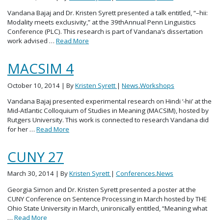
Vandana Bajaj and Dr. Kristen Syrett presented a talk entitled, “–hii:
Modality meets exclusivity,” at the 39thAnnual Penn Linguistics
Conference (PLC). This research is part of Vandana’s dissertation
work advised …
Read More
MACSIM 4
October 10, 2014
| By
Kristen Syrett
|
News
,
Workshops
Vandana Bajaj presented experimental research on Hindi ‘-hii’ at the
Mid-Atlantic Colloquium of Studies in Meaning (MACSIM), hosted by
Rutgers University. This work is connected to research Vandana did
for her …
Read More
CUNY 27
March 30, 2014
| By
Kristen Syrett
|
Conferences
,
News
Georgia Simon and Dr. Kristen Syrett presented a poster at the
CUNY Conference on Sentence Processing in March hosted by THE
Ohio State University in March, unironically entitled, “Meaning what
…
Read More