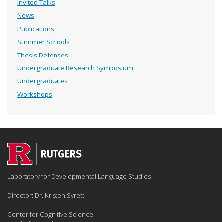
Invited Talks
News
Publications
Summer Schools
Thesis Defenses
Undergraduate Research Symposium
Undergraduates
Workshops
Laboratory for Developmental Language Studies
Director: Dr. Kristen Syrett
Center for Cognitive Science