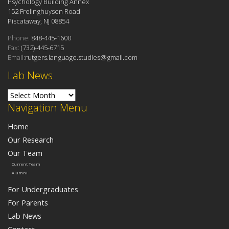
Psychology Building Annex
152 Frelinghuysen Road
Piscataway, NJ 08854
Phone:
848-445-1600
Fax:
(732)-445-6715
Email:
rutgers.language.studies@gmail.com
Lab News
Lab News
Navigation Menu
Home
Our Research
Our Team
Current Team
Alumni
For Undergraduates
For Parents
Lab News
Contact