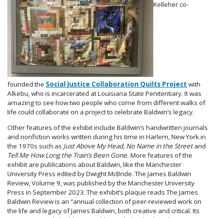
Kelleher co-
founded the
Social Justice Collaboration Quilts Project
with
Alkebu, who is incarcerated at Louisiana State Penitentiary. It was
amazing to see how two people who come from different walks of
life could collaborate on a project to celebrate Baldwin’s legacy.
Other features of the exhibit include Baldwin’s handwritten journals
and nonfiction works written during his time in Harlem, New York in
the 1970s such as
Just Above My Head, No Name in the Street
and
Tell Me How Long the Train’s Been Gone.
More features of the
exhibit are publications about Baldwin, like the Manchester
University Press edited by Dwight McBride. The James Baldwin
Review, Volume 9, was published by the Manchester University
Press in September 2023. The exhibit’s plaque reads The James
Baldwin Review is an “annual collection of peer-reviewed work on
the life and legacy of James Baldwin, both creative and critical. Its