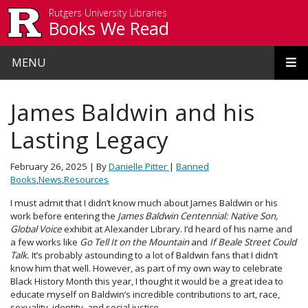
Skip to main content
Rutgers University Libraries
Books We Read
MENU
James Baldwin and his
Lasting Legacy
February 26, 2025
| By
Danielle Pitter
|
Banned
Books
,
News
,
Resources
I must admit that I didn’t know much about James Baldwin or his
work before entering the
James Baldwin Centennial: Native Son,
Global Voice
exhibit at Alexander Library. I’d heard of his name and
a few works like
Go Tell It on the Mountain
and
If Beale Street Could
Talk.
It’s probably astounding to a lot of Baldwin fans that I didn’t
know him that well. However, as part of my own way to celebrate
Black History Month this year, I thought it would be a great idea to
educate myself on Baldwin’s incredible contributions to art, race,
sexuality, identity, and social justice.