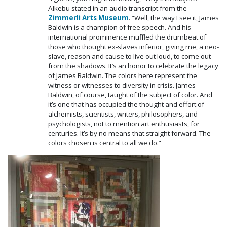
Alkebu stated in an audio transcript from the
Zimmerli Arts Museum
. “Well, the way I see it, James
Baldwin is a champion of free speech. And his
international prominence muffled the drumbeat of
those who thought ex-slaves inferior, giving me, a neo-
slave, reason and cause to live out loud, to come out
from the shadows. It’s an honor to celebrate the legacy
of James Baldwin. The colors here represent the
witness or witnesses to diversity in crisis. James
Baldwin, of course, taught of the subject of color. And
it’s one that has occupied the thought and effort of
alchemists, scientists, writers, philosophers, and
psychologists, not to mention art enthusiasts, for
centuries. It’s by no means that straight forward. The
colors chosen is central to all we do.”