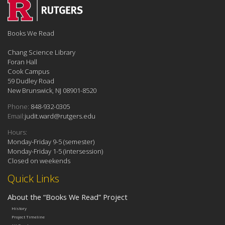
Books We Read
Chang Science Library
Foran Hall
Cook Campus
59 Dudley Road
New Brunswick, NJ 08901-8520
Phone:
848-932-0305
Email:
judit.ward@rutgers.edu
Hours:
Monday-Friday 9-5 (semester)
Monday-Friday 1-5 (intersession)
Closed on weekends
Quick Links
About the “Books We Read” Project
History
Project Timeline