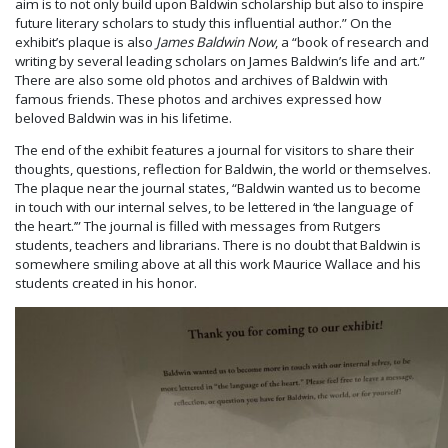
aim is to not only build upon Baldwin scholarship but also to inspire
future literary scholars to study this influential author.” On the
exhibit’s plaque is also
James Baldwin Now
, a “book of research and
writing by several leading scholars on James Baldwin’s life and art.”
There are also some old photos and archives of Baldwin with
famous friends. These photos and archives expressed how
beloved Baldwin was in his lifetime.
The end of the exhibit features a journal for visitors to share their
thoughts, questions, reflection for Baldwin, the world or themselves.
The plaque near the journal states, “Baldwin wanted us to become
in touch with our internal selves, to be lettered in ‘the language of
the heart.’” The journal is filled with messages from Rutgers
students, teachers and librarians. There is no doubt that Baldwin is
somewhere smiling above at all this work Maurice Wallace and his
students created in his honor.