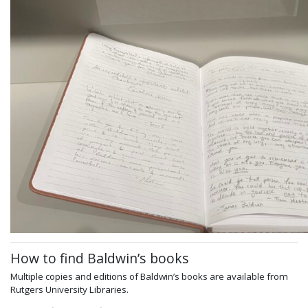
How to find Baldwin’s books
Multiple copies and editions of Baldwin’s books are available from
Rutgers University Libraries.