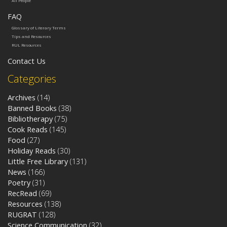
All People
FAQ
Glossary of Literary Terms
Tips and Resources
RUL Resources
Contact Us
Categories
Archives
(14)
Banned Books
(38)
Bibliotherapy
(75)
Cook Reads
(145)
Food
(27)
Holiday Reads
(30)
Little Free Library
(131)
News
(166)
Poetry
(31)
RecRead
(69)
Resources
(138)
RUGRAT
(128)
Science Communication
(32)