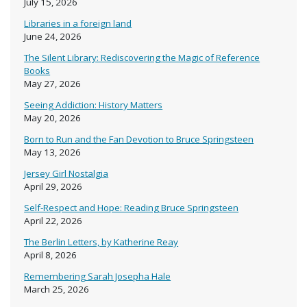
July 15, 2026
Libraries in a foreign land
June 24, 2026
The Silent Library: Rediscovering the Magic of Reference
Books
May 27, 2026
Seeing Addiction: History Matters
May 20, 2026
Born to Run and the Fan Devotion to Bruce Springsteen
May 13, 2026
Jersey Girl Nostalgia
April 29, 2026
Self-Respect and Hope: Reading Bruce Springsteen
April 22, 2026
The Berlin Letters, by Katherine Reay
April 8, 2026
Remembering Sarah Josepha Hale
March 25, 2026