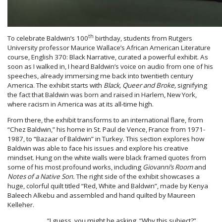
th
To celebrate Baldwin’s 100
birthday, students from Rutgers
University professor Maurice Wallace’s African American Literature
course, English 370: Black Narrative, curated a powerful exhibit. As
soon as I walked in, I heard Baldwin’s voice on audio from one of his
speeches, already immersing me back into twentieth century
America. The exhibit starts with
Black, Queer and Broke,
signifying
the fact that Baldwin was born and raised in Harlem, New York,
where racism in America was at its all-time high.
From there, the exhibit transforms to an international flare, from
“Chez Baldwin,” his home in St. Paul de Vence, France from 1971-
1987, to “Bazaar of Baldwin” in Turkey. This section explores how
Baldwin was able to face his issues and explore his creative
mindset. Hung on the white walls were black framed quotes from
some of his most profound works, including
Giovanni’s Room
and
Notes of a Native Son.
The right side of the exhibit showcases a
huge, colorful quilt titled “Red, White and Baldwin”, made by Kenya
Baleech Alkebu and assembled and hand quilted by Maureen
Kelleher.
“I guess, you might be asking, “Why this subject?”