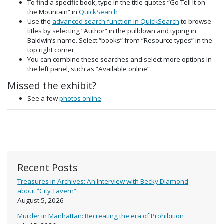
To find a specific book, type in the title quotes “Go Tell It on
the Mountain” in
QuickSearch
Use the
advanced search function in QuickSearch
to browse
titles by selecting “Author” in the pulldown and typing in
Baldwin’s name. Select “books” from “Resource types” in the
top right corner
You can combine these searches and select more options in
the left panel, such as ”Available online”
Missed the exhibit?
See a few
photos online
Recent Posts
Treasures in Archives: An Interview with Becky Diamond
about “City Tavern”
August 5, 2026
Murder in Manhattan: Recreating the era of Prohibition