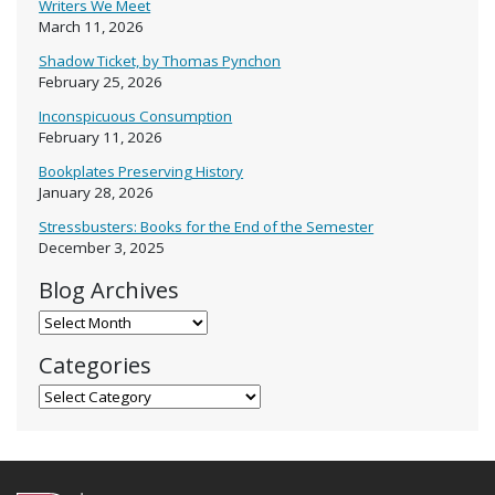
Writers We Meet
March 11, 2026
Shadow Ticket, by Thomas Pynchon
February 25, 2026
Inconspicuous Consumption
February 11, 2026
Bookplates Preserving History
January 28, 2026
Stressbusters: Books for the End of the Semester
December 3, 2025
Blog Archives
Blog Archives
Categories
Categories