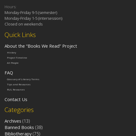
Hours:
Monday-Friday 9-5 (semester)
Monday-Friday 1-5 (intersession)
Closed on weekends
Quick Links
About the “Books We Read” Project
History
Project Timeline
All People
FAQ
Glossary of Literary Terms
Tips and Resources
RUL Resources
Contact Us
Categories
Archives
(13)
Banned Books
(38)
Bibliotherapy
(75)