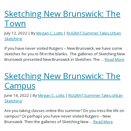
Sketching New Brunswick: The
Town
July 12, 2022
| By
Megan C. Lotts
|
RUGRAT
,
Summer Tales
,
Urban
Sketching
If you have never visited Rutgers – New Brunswick, we have some
sketches for you to fill in the blanks. The galleries of Sketching New
Brunswick presented New Brunswick in Sketches: The …
Read More
Sketching New Brunswick: The
Campus
June 14, 2022
| By
Megan C. Lotts
|
RUGRAT
,
Summer Tales
,
Urban
Sketching
Are you taking classes online this summer? Do you miss the life on
campus? Or perhaps you have never visited Rutgers – New
Brunswick. Then the galleries of Sketching New …
Read More