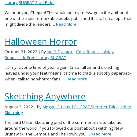
Library
,
RUGRAT
,
Staff Picks
We hear you, Chepito! This would be my message to the author of
one of the most remarkable books published this fall on a topic that
might divide the readers …
Read More
Halloween Horror
October 31, 2022
| By
Ian P. Dykstra
|
Cook Reads
,
Holiday
Reads
,
Little Free Library
,
RUGRAT
It’s my favorite time of year again. Crisp fall air and crunching
leaves under your feet means it’s time to crack a spooky paperback.
When I talk to non-horror fans, …
Read More
Sketching Anywhere
August 2, 2022
| By
Megan C. Lotts
|
RUGRAT
,
Summer Tales
,
Urban
Sketching
The third Urban Sketching post of the summer aims to take us
around the world. If you followed our post about sketching New
Brunswick: The Campus and The Town, you …
Read More