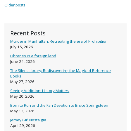
Posts navigation
Older posts
Recent Posts
Murder in Manhattan: Recreating the era of Prohibition
July 15, 2026
Libraries in a foreign land
June 24, 2026
The Silent Library: Rediscovering the Magic of Reference
Books
May 27, 2026
Seeing Addiction: History Matters
May 20, 2026
Born to Run and the Fan Devotion to Bruce Springsteen
May 13, 2026
Jersey Girl Nostalgia
April 29, 2026