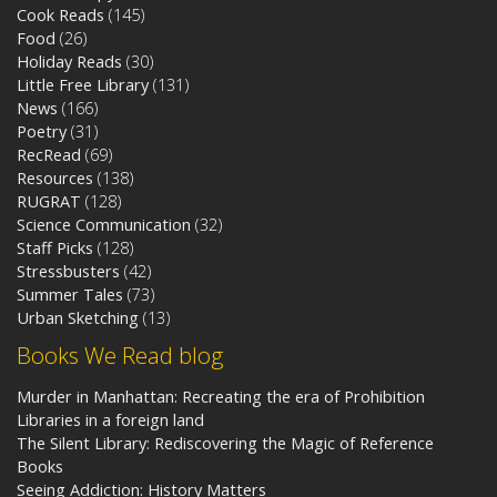
Cook Reads
(145)
Food
(26)
Holiday Reads
(30)
Little Free Library
(131)
News
(166)
Poetry
(31)
RecRead
(69)
Resources
(138)
RUGRAT
(128)
Science Communication
(32)
Staff Picks
(128)
Stressbusters
(42)
Summer Tales
(73)
Urban Sketching
(13)
Books We Read blog
Murder in Manhattan: Recreating the era of Prohibition
Libraries in a foreign land
The Silent Library: Rediscovering the Magic of Reference
Books
Seeing Addiction: History Matters