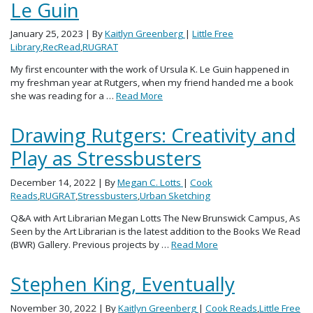
Le Guin
January 25, 2023
| By
Kaitlyn Greenberg
|
Little Free
Library
,
RecRead
,
RUGRAT
My first encounter with the work of Ursula K. Le Guin happened in
my freshman year at Rutgers, when my friend handed me a book
she was reading for a …
Read More
Drawing Rutgers: Creativity and
Play as Stressbusters
December 14, 2022
| By
Megan C. Lotts
|
Cook
Reads
,
RUGRAT
,
Stressbusters
,
Urban Sketching
Q&A with Art Librarian Megan Lotts The New Brunswick Campus, As
Seen by the Art Librarian is the latest addition to the Books We Read
(BWR) Gallery. Previous projects by …
Read More
Stephen King, Eventually
November 30, 2022
| By
Kaitlyn Greenberg
|
Cook Reads
,
Little Free