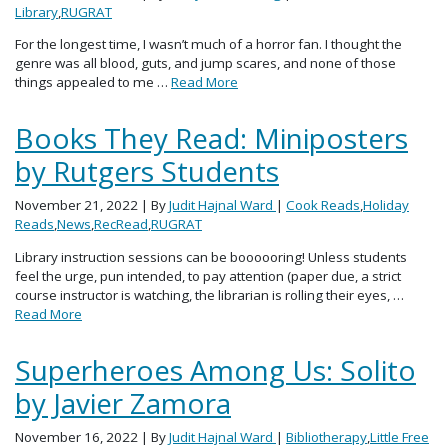
Library
,
RUGRAT
For the longest time, I wasn’t much of a horror fan. I thought the
genre was all blood, guts, and jump scares, and none of those
things appealed to me …
Read More
Books They Read: Miniposters
by Rutgers Students
November 21, 2022
| By
Judit Hajnal Ward
|
Cook Reads
,
Holiday
Reads
,
News
,
RecRead
,
RUGRAT
Library instruction sessions can be boooooring! Unless students
feel the urge, pun intended, to pay attention (paper due, a strict
course instructor is watching, the librarian is rolling their eyes, …
Read More
Superheroes Among Us: Solito
by Javier Zamora
November 16, 2022
| By
Judit Hajnal Ward
|
Bibliotherapy
,
Little Free