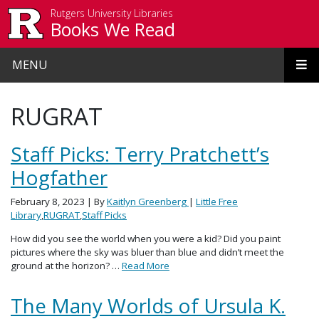
Skip to main content
Rutgers University Libraries
Books We Read
MENU
RUGRAT
Staff Picks: Terry Pratchett’s
Hogfather
February 8, 2023
| By
Kaitlyn Greenberg
|
Little Free
Library
,
RUGRAT
,
Staff Picks
How did you see the world when you were a kid? Did you paint
pictures where the sky was bluer than blue and didn’t meet the
ground at the horizon? …
Read More
The Many Worlds of Ursula K.