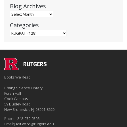
Blog Archives
Blog Archives
Categories
Categories
Books We Read
Chang Science Library
Foran Hall
Cook Campus
59 Dudley Road
New Brunswick, NJ 08901-8520
Phone:
848-932-0305
Email:
judit.ward@rutgers.edu