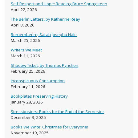
Self-Respect and Hope: Reading Bruce Springsteen
April 22, 2026
The Berlin Letters, by Katherine Reay
April 8, 2026
Remembering Sarah Josepha Hale
March 25, 2026
Writers We Meet
March 11, 2026
Shadow Ticket, by Thomas Pynchon
February 25, 2026
Inconspicuous Consumption
February 11, 2026
Bookplates Preserving History
January 28, 2026
Stressbusters: Books for the End of the Semester
December 3, 2025
Books We Write: Christmas for Everyone!
November 19, 2025