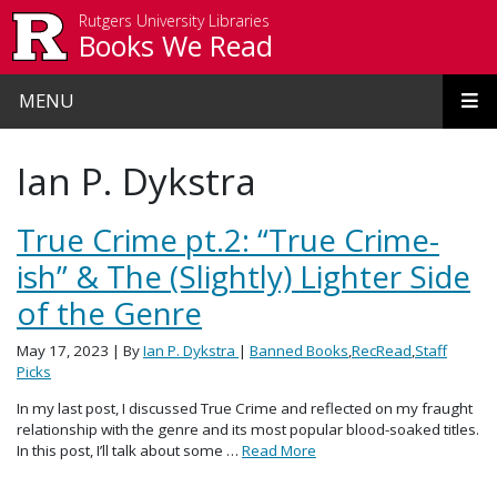
Skip to main content
Rutgers University Libraries
Books We Read
MENU
Ian P. Dykstra
True Crime pt.2: “True Crime-
ish” & The (Slightly) Lighter Side
of the Genre
May 17, 2023
| By
Ian P. Dykstra
|
Banned Books
,
RecRead
,
Staff
Picks
In my last post, I discussed True Crime and reflected on my fraught
relationship with the genre and its most popular blood-soaked titles.
In this post, I’ll talk about some …
Read More