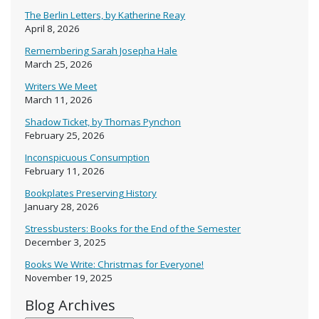
The Berlin Letters, by Katherine Reay
April 8, 2026
Remembering Sarah Josepha Hale
March 25, 2026
Writers We Meet
March 11, 2026
Shadow Ticket, by Thomas Pynchon
February 25, 2026
Inconspicuous Consumption
February 11, 2026
Bookplates Preserving History
January 28, 2026
Stressbusters: Books for the End of the Semester
December 3, 2025
Books We Write: Christmas for Everyone!
November 19, 2025
Blog Archives