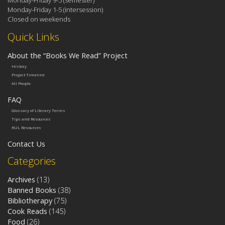
Monday-Friday 1-5 (intersession)
Closed on weekends
Quick Links
About the “Books We Read” Project
History
Project Timeline
All People
FAQ
Glossary of Literary Terms
Tips and Resources
RUL Resources
Contact Us
Categories
Archives
(13)
Banned Books
(38)
Bibliotherapy
(75)
Cook Reads
(145)
Food
(26)