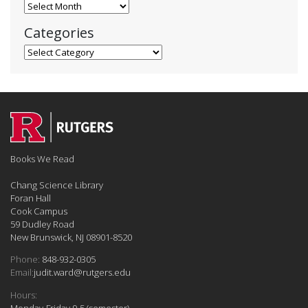
Blog Archives
Categories
Categories
Books We Read
Chang Science Library
Foran Hall
Cook Campus
59 Dudley Road
New Brunswick, NJ 08901-8520
Phone:
848-932-0305
Email:
judit.ward@rutgers.edu
Hours:
Monday-Friday 9-5 (semester)