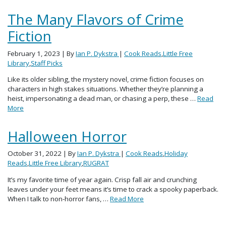
The Many Flavors of Crime
Fiction
February 1, 2023
| By
Ian P. Dykstra
|
Cook Reads
,
Little Free
Library
,
Staff Picks
Like its older sibling, the mystery novel, crime fiction focuses on
characters in high stakes situations. Whether they’re planning a
heist, impersonating a dead man, or chasing a perp, these …
Read
More
Halloween Horror
October 31, 2022
| By
Ian P. Dykstra
|
Cook Reads
,
Holiday
Reads
,
Little Free Library
,
RUGRAT
It’s my favorite time of year again. Crisp fall air and crunching
leaves under your feet means it’s time to crack a spooky paperback.
When I talk to non-horror fans, …
Read More