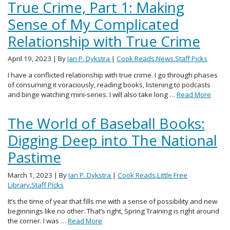
True Crime, Part 1: Making
Sense of My Complicated
Relationship with True Crime
April 19, 2023
| By
Ian P. Dykstra
|
Cook Reads
,
News
,
Staff Picks
I have a conflicted relationship with true crime. I go through phases
of consuming it voraciously, reading books, listening to podcasts
and binge watching mini-series. I will also take long …
Read More
The World of Baseball Books:
Digging Deep into The National
Pastime
March 1, 2023
| By
Ian P. Dykstra
|
Cook Reads
,
Little Free
Library
,
Staff Picks
It’s the time of year that fills me with a sense of possibility and new
beginnings like no other. That’s right, Spring Training is right around
the corner. I was …
Read More