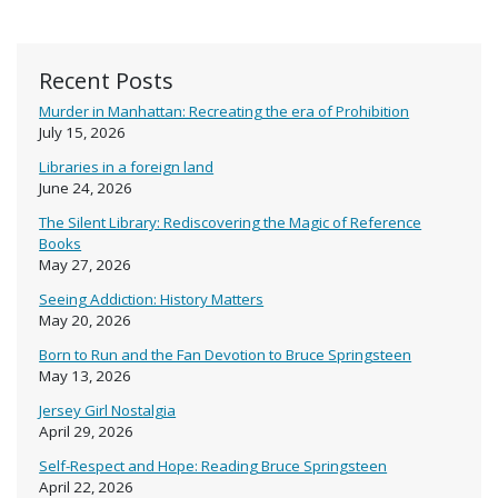
Recent Posts
Murder in Manhattan: Recreating the era of Prohibition
July 15, 2026
Libraries in a foreign land
June 24, 2026
The Silent Library: Rediscovering the Magic of Reference
Books
May 27, 2026
Seeing Addiction: History Matters
May 20, 2026
Born to Run and the Fan Devotion to Bruce Springsteen
May 13, 2026
Jersey Girl Nostalgia
April 29, 2026
Self-Respect and Hope: Reading Bruce Springsteen
April 22, 2026