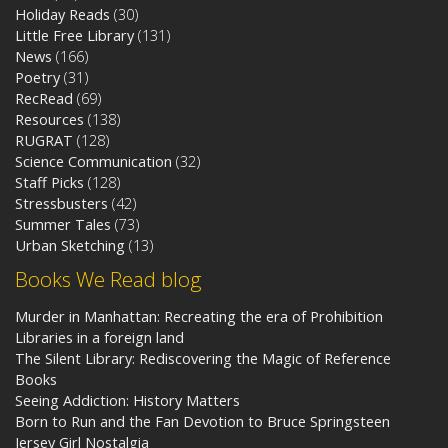
Holiday Reads
(30)
Little Free Library
(131)
News
(166)
Poetry
(31)
RecRead
(69)
Resources
(138)
RUGRAT
(128)
Science Communication
(32)
Staff Picks
(128)
Stressbusters
(42)
Summer Tales
(73)
Urban Sketching
(13)
Books We Read blog
Murder in Manhattan: Recreating the era of Prohibition
Libraries in a foreign land
The Silent Library: Rediscovering the Magic of Reference
Books
Seeing Addiction: History Matters
Born to Run and the Fan Devotion to Bruce Springsteen
Jersey Girl Nostalgia