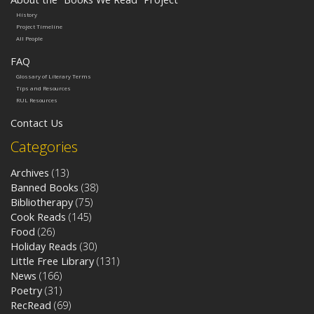
History
Project Timeline
All People
FAQ
Glossary of Literary Terms
Tips and Resources
RUL Resources
Contact Us
Categories
Archives
(13)
Banned Books
(38)
Bibliotherapy
(75)
Cook Reads
(145)
Food
(26)
Holiday Reads
(30)
Little Free Library
(131)
News
(166)
Poetry
(31)
RecRead
(69)