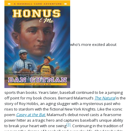
who’s more excited about
sports than books. Years later, baseball continued to be a jumping
off point for my book choices. Bernard Malamud’s
The Natural
is the
story of Roy Hobbs, an aging slugger with a mysterious past who
rises to stardom with the fictional New York Knights. Like the iconic
poem
Casey at the Bat
, Malamud’s debut novel casts a fearsome
power hitter as a tragic hero and captures baseball’s unique ability
[1]
to break your heart with one swing
. Continuing in the tradition of