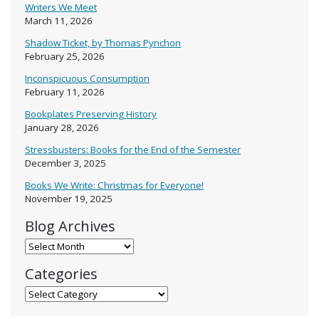
Writers We Meet
March 11, 2026
Shadow Ticket, by Thomas Pynchon
February 25, 2026
Inconspicuous Consumption
February 11, 2026
Bookplates Preserving History
January 28, 2026
Stressbusters: Books for the End of the Semester
December 3, 2025
Books We Write: Christmas for Everyone!
November 19, 2025
Blog Archives
Blog Archives
Categories
Categories