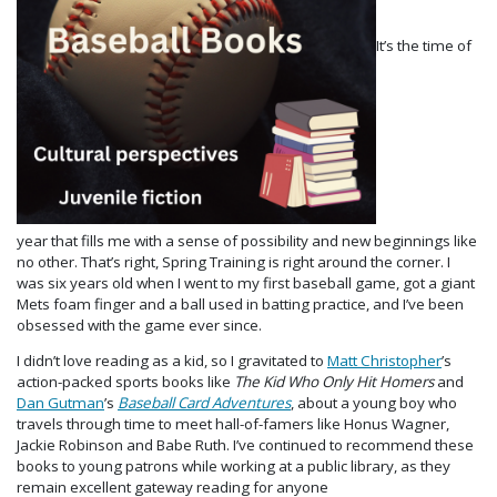
It’s the time of
year that fills me with a sense of possibility and new beginnings like
no other. That’s right, Spring Training is right around the corner. I
was six years old when I went to my first baseball game, got a giant
Mets foam finger and a ball used in batting practice, and I’ve been
obsessed with the game ever since.
I didn’t love reading as a kid, so I gravitated to
Matt Christopher
’s
action-packed sports books like
The Kid Who Only Hit Homers
and
Dan Gutman
’s
Baseball Card Adventures
, about a young boy who
travels through time to meet hall-of-famers like Honus Wagner,
Jackie Robinson and Babe Ruth. I’ve continued to recommend these
books to young patrons while working at a public library, as they
remain excellent gateway reading for anyone