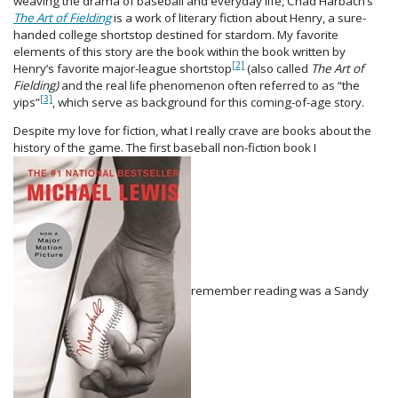
weaving the drama of baseball and everyday life, Chad Harbach’s
The Art of Fielding
is a work of literary fiction about Henry, a sure-
handed college shortstop destined for stardom. My favorite
elements of this story are the book within the book written by
[2]
Henry’s favorite major-league shortstop
(also called
The Art of
Fielding)
and the real life phenomenon often referred to as “the
[3]
yips”
, which serve as background for this coming-of-age story.
Despite my love for fiction, what I really crave are books about the
history of the game. The first baseball non-fiction book I
remember reading was a Sandy