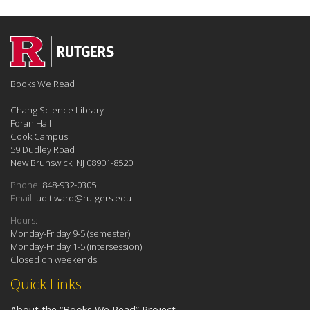
Books We Read
Chang Science Library
Foran Hall
Cook Campus
59 Dudley Road
New Brunswick, NJ 08901-8520
Phone:
848-932-0305
Email:
judit.ward@rutgers.edu
Hours:
Monday-Friday 9-5 (semester)
Monday-Friday 1-5 (intersession)
Closed on weekends
Quick Links
About the “Books We Read” Project