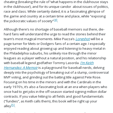
cheating (breaking the rule of ‘what happens in the clubhouse stays
in the clubhouse’), and for its unique candor about issues of politics,
race and class. While certainly dated, it is a fascinating glimpse of
the game and country at a certain time and place, while “exposing
[4]
the jockocratic values of society”
.
Although there’s no shortage of baseball memoirs out there, die-
hard fans will understand the urge to read the stories behind their
team’s most magical moments. Mike Piazza’s
Longshot
will be a
page turner for Mets or Dodgers fans of a certain age. I especially
enjoyed reading about growing up and listening to heavy metal in
the Philadelphia suburbs, his unlikely rise through the minor
leagues as a player without a natural position, and his relationship
with baseball legend godfather Tommy Lasorda.
I’m Keith
Hernandez: A Memoir
is a playground for baseball nerds, delving
deeply into the psychology of breaking out of a slump, controversial
MVP voting, and grinding out the batting title against Pete Rose.
Focusing on his time in the minors and with the Cardinals in the
early 1970’s, it’s also a fascinating look at an era when players who
once had to get jobs in the off-season started signing million dollar
contracts. If you value hitting to all fields and good fundamentals
(“fundies”, as Keith calls them), this book will be right up your
[5]
alley
.