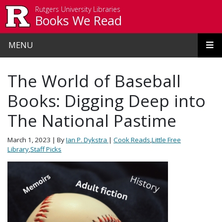
Skip to main content
Rutgers University Libraries
Books We Read
MENU
The World of Baseball
Books: Digging Deep into
The National Pastime
March 1, 2023
| By
Ian P. Dykstra
|
Cook Reads
,
Little Free
Library
,
Staff Picks