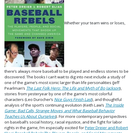
Whether your team wins or loses,
there’s always more baseball to be played and endless stories to be
discovered. The books I can’t wait to dig into next include a study of
one of the game’s most iconic larger than life personalities (Jeff
Pearlman’s
The Last Folk Hero: The Life and Myth of Bo Jackson
),
stories from yesteryear by one of the game’s most colorful
characters (Leo Durocher’s
Nice Guys Finish Last
), and thoughtful
analysis of the sport’s continuing evolution (Keith Law’s
The Inside
Game: Bad Calls, Strange Moves, and What Baseball Behavior
Teaches Us About Ourselves
). For more contemporary perspectives
on baseball’s social history, racial injustice, and the fight for labor
rights in the game, I’m especially excited for
Peter Dreier and Robert