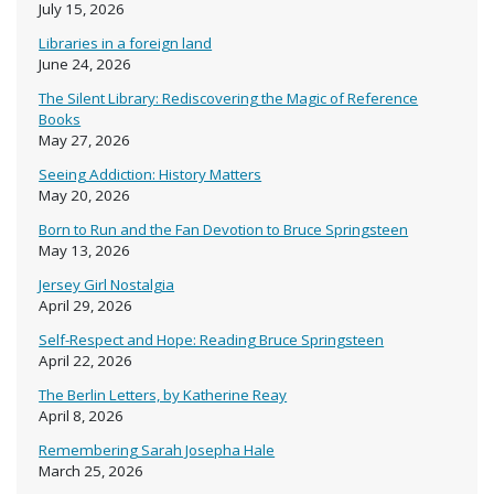
July 15, 2026
Libraries in a foreign land
June 24, 2026
The Silent Library: Rediscovering the Magic of Reference
Books
May 27, 2026
Seeing Addiction: History Matters
May 20, 2026
Born to Run and the Fan Devotion to Bruce Springsteen
May 13, 2026
Jersey Girl Nostalgia
April 29, 2026
Self-Respect and Hope: Reading Bruce Springsteen
April 22, 2026
The Berlin Letters, by Katherine Reay
April 8, 2026
Remembering Sarah Josepha Hale
March 25, 2026