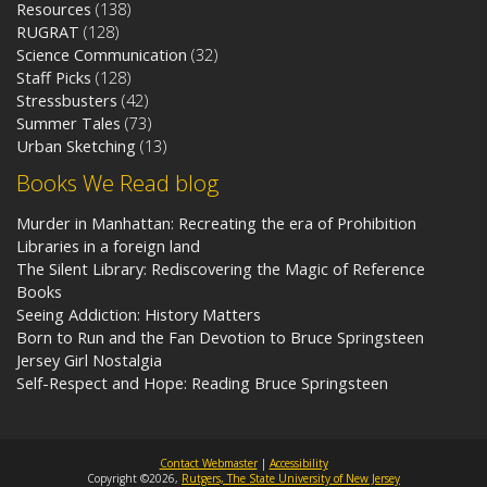
Resources
(138)
RUGRAT
(128)
Science Communication
(32)
Staff Picks
(128)
Stressbusters
(42)
Summer Tales
(73)
Urban Sketching
(13)
Books We Read blog
Murder in Manhattan: Recreating the era of Prohibition
Libraries in a foreign land
The Silent Library: Rediscovering the Magic of Reference
Books
Seeing Addiction: History Matters
Born to Run and the Fan Devotion to Bruce Springsteen
Jersey Girl Nostalgia
Self-Respect and Hope: Reading Bruce Springsteen
Contact Webmaster
|
Accessibility
Copyright ©2026,
Rutgers, The State University of New Jersey