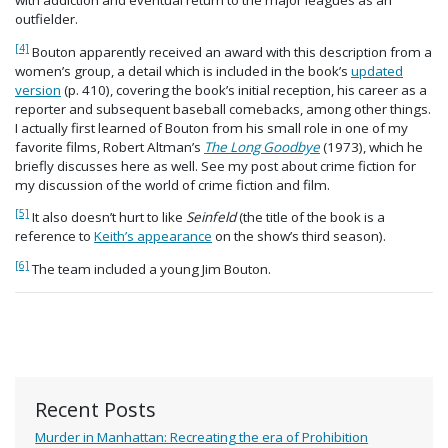
with addiction and eventual return to the major leagues as an
outfielder.
[4]
Bouton apparently received an award with this description from a
women’s group, a detail which is included in the book’s
updated
version
(p. 410), covering the book’s initial reception, his career as a
reporter and subsequent baseball comebacks, among other things.
I actually first learned of Bouton from his small role in one of my
favorite films, Robert Altman’s
The Long Goodbye
(1973), which he
briefly discusses here as well. See my post about crime fiction for
my discussion of the world of crime fiction and film.
[5]
It also doesn’t hurt to like
Seinfeld
(the title of the book is a
reference to
Keith’s appearance
on the show’s third season).
[6]
The team included a young Jim Bouton.
Recent Posts
Murder in Manhattan: Recreating the era of Prohibition