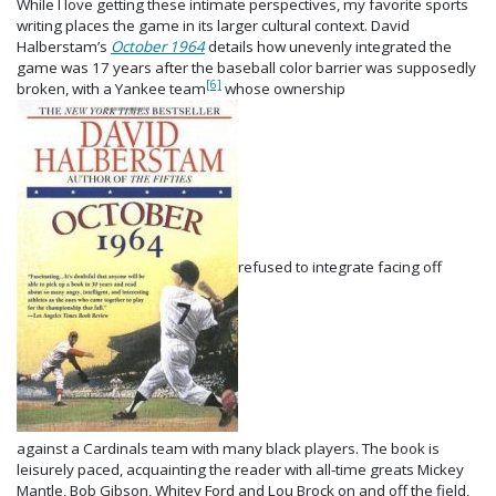
While I love getting these intimate perspectives, my favorite sports
writing places the game in its larger cultural context. David
Halberstam’s
October 1964
details how unevenly integrated the
game was 17 years after the baseball color barrier was supposedly
[6]
broken, with a Yankee team
whose ownership
refused to integrate facing off
against a Cardinals team with many black players. The book is
leisurely paced, acquainting the reader with all-time greats Mickey
Mantle, Bob Gibson, Whitey Ford and Lou Brock on and off the field,