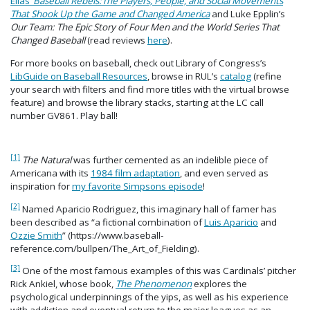
Elias’
Baseball Rebels:
The Players, People, and Social Movements
That Shook Up the Game and Changed America
and Luke Epplin’s
Our Team: The Epic Story of Four Men and the World Series That
Changed Baseball
(read reviews
here
).
For more books on baseball, check out Library of Congress’s
LibGuide on Baseball Resources
, browse in RUL’s
catalog
(refine
your search with filters and find more titles with the virtual browse
feature) and browse the library stacks, starting at the LC call
number GV861. Play ball!
[1]
The Natural
was further cemented as an indelible piece of
Americana with its
1984 film adaptation
, and even served as
inspiration for
my favorite Simpsons episode
!
[2]
Named Aparicio Rodriguez, this imaginary hall of famer has
been described as “a fictional combination of
Luis Aparicio
and
Ozzie Smith
” (https://www.baseball-
reference.com/bullpen/The_Art_of_Fielding).
[3]
One of the most famous examples of this was Cardinals’ pitcher
Rick Ankiel, whose book,
The Phenomenon
explores the
psychological underpinnings of the yips, as well as his experience