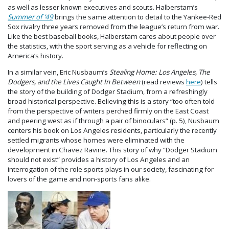
as well as lesser known executives and scouts. Halberstam’s
Summer of ‘49
brings the same attention to detail to the Yankee-Red
Sox rivalry three years removed from the league’s return from war.
Like the best baseball books, Halberstam cares about people over
the statistics, with the sport serving as a vehicle for reflecting on
America’s history.
In a similar vein, Eric Nusbaum’s
Stealing Home: Los Angeles, The
Dodgers, and the Lives Caught In Between
(read reviews
here
) tells
the story of the building of Dodger Stadium, from a refreshingly
broad historical perspective. Believing this is a story “too often told
from the perspective of writers perched firmly on the East Coast
and peering west as if through a pair of binoculars” (p. 5), Nusbaum
centers his book on Los Angeles residents, particularly the recently
settled migrants whose homes were eliminated with the
development in Chavez Ravine. This story of why “Dodger Stadium
should not exist” provides a history of Los Angeles and an
interrogation of the role sports plays in our society, fascinating for
lovers of the game and non-sports fans alike.