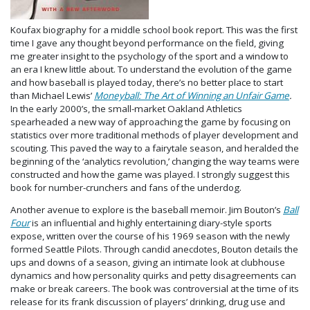
Koufax biography for a middle school book report. This was the first
time I gave any thought beyond performance on the field, giving
me greater insight to the psychology of the sport and a window to
an era I knew little about. To understand the evolution of the game
and how baseball is played today, there’s no better place to start
than Michael Lewis’
Moneyball: The Art of Winning an Unfair Game
.
In the early 2000’s, the small-market Oakland Athletics
spearheaded a new way of approaching the game by focusing on
statistics over more traditional methods of player development and
scouting. This paved the way to a fairytale season, and heralded the
beginning of the ‘analytics revolution,’ changing the way teams were
constructed and how the game was played. I strongly suggest this
book for number-crunchers and fans of the underdog.
Another avenue to explore is the baseball memoir. Jim Bouton’s
Ball
Four
is an influential and highly entertaining diary-style sports
expose, written over the course of his 1969 season with the newly
formed Seattle Pilots. Through candid anecdotes, Bouton details the
ups and downs of a season, giving an intimate look at clubhouse
dynamics and how personality quirks and petty disagreements can
make or break careers. The book was controversial at the time of its
release for its frank discussion of players’ drinking, drug use and