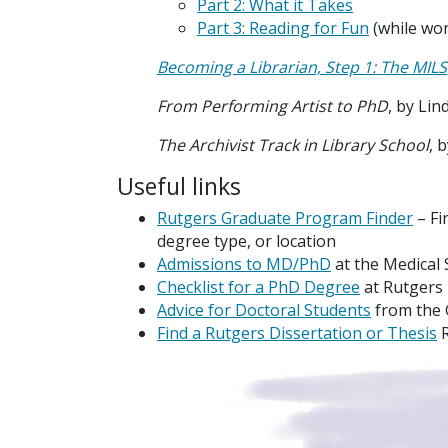
Part 2: What it Takes
Part 3: Reading for Fun
(while wor
Becoming a Librarian, Step 1: The MILS
From Performing Artist to PhD
, by Lin
The Archivist Track in Library School
, 
Useful links
Rutgers Graduate Program Finder
– Fi
degree type, or location
Admissions to MD/PhD
at the Medical 
Checklist for a PhD Degree
at Rutgers
Advice for Doctoral Students
from the
Find a Rutgers Dissertation or Thesis
R