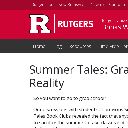
Skip to main content
Rutgers.edu
New Brunswick
Newark
Camden
Rutgers Univer
Books W
Home
Blog
Resources
Little Free Lib
Summer Tales: Gr
Reality
So you want to go to grad school?
Our discussions with students at previous
Tales Book Clubs revealed the fact that any
to sacrifice the summer to take classes is dr