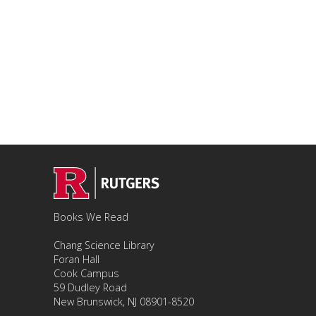
Books We Read
Chang Science Library
Foran Hall
Cook Campus
59 Dudley Road
New Brunswick, NJ 08901-8520