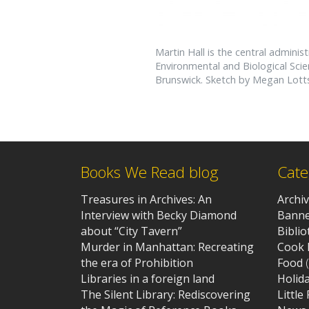
Martin Hall is the central administ
Environmental and Biological Sc
Brunswick. Sketch by Megan Lotts,
Books We Read blog
Cate
Treasures in Archives: An
Archi
Interview with Becky Diamond
Banne
about “City Tavern”
Bibli
Murder in Manhattan: Recreating
Cook 
the era of Prohibition
Food
(
Libraries in a foreign land
Holid
The Silent Library: Rediscovering
Little