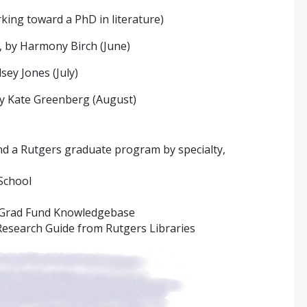
king toward a PhD in literature)
, by Harmony Birch (June)
dsey Jones (July)
by Kate Greenberg (August)
nd a Rutgers graduate program by specialty,
School
 Grad Fund Knowledgebase
esearch Guide from Rutgers Libraries