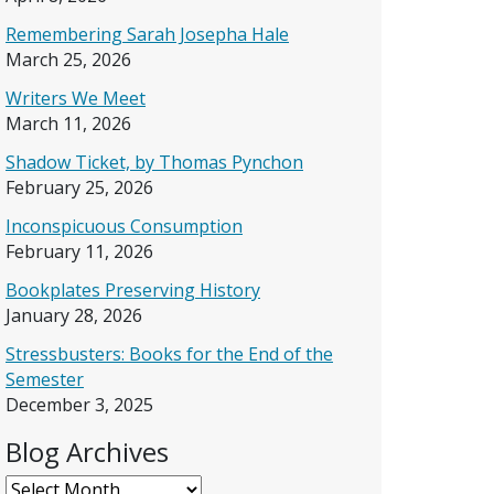
Remembering Sarah Josepha Hale
March 25, 2026
Writers We Meet
March 11, 2026
Shadow Ticket, by Thomas Pynchon
February 25, 2026
Inconspicuous Consumption
February 11, 2026
Bookplates Preserving History
January 28, 2026
Stressbusters: Books for the End of the
Semester
December 3, 2025
Blog Archives
Blog Archives