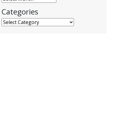
Categories
Categories