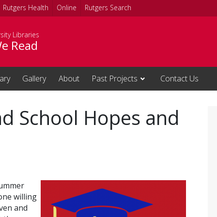
Rutgers Health
Online
Rutgers Search
sity Libraries
e Read
rary
Gallery
About
Past Projects
Contact Us
ad School Hopes and
 Summer
one willing
iven and