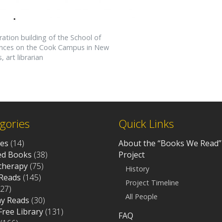
ration building of the School of
iences on the Cook Campus in New
 art librarian
gories
Quick Links
ves
(14)
About the “Books We Read”
d Books
(38)
Project
otherapy
(75)
History
Reads
(145)
Project Timeline
27)
All People
ay Reads
(30)
 Free Library
(131)
FAQ