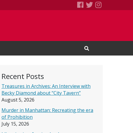
SEBS Little Free 
Books We Read
Books We R
Open Search Input
Recent Posts
Treasures in Archives: An Interview with
Becky Diamond about “City Tavern”
August 5, 2026
Murder in Manhattan: Recreating the era
of Prohibition
July 15, 2026