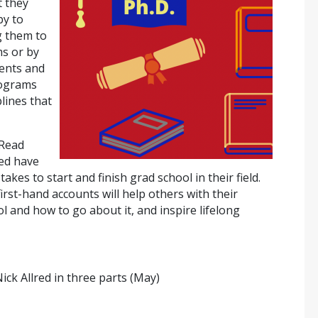
t they
py to
g them to
s or by
ents and
rograms
plines that
 Read
ted have
akes to start and finish grad school in their field.
rst-hand accounts will help others with their
 and how to go about it, and inspire lifelong
Nick Allred in three parts (May)