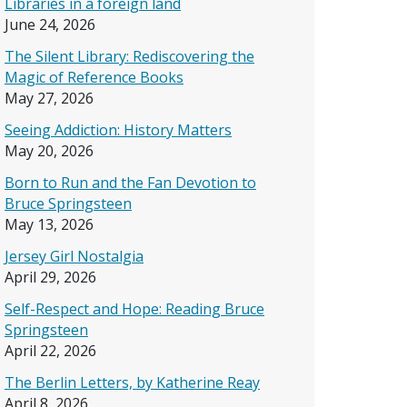
Libraries in a foreign land
June 24, 2026
The Silent Library: Rediscovering the
Magic of Reference Books
May 27, 2026
Seeing Addiction: History Matters
May 20, 2026
Born to Run and the Fan Devotion to
Bruce Springsteen
May 13, 2026
Jersey Girl Nostalgia
April 29, 2026
Self-Respect and Hope: Reading Bruce
Springsteen
April 22, 2026
The Berlin Letters, by Katherine Reay
April 8, 2026