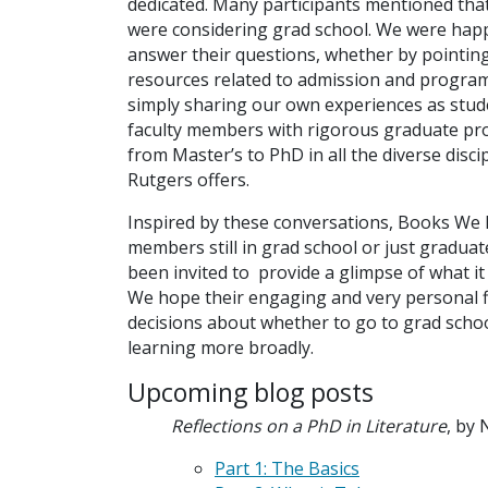
dedicated. Many participants mentioned tha
were considering grad school. We were hap
answer their questions, whether by pointin
resources related to admission and program
simply sharing our own experiences as stud
faculty members with rigorous graduate p
from Master’s to PhD in all the diverse disci
Rutgers offers.
Inspired by these conversations, Books We
members still in grad school or just gradua
been invited to provide a glimpse of what it t
We hope their engaging and very personal fi
decisions about whether to go to grad school
learning more broadly.
Upcoming blog posts
Reflections on a PhD in Literature
, by 
Part 1: The Basics