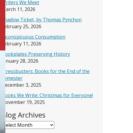
Writers We Meet
March 11, 2026
Shadow Ticket, by Thomas Pynchon
February 25, 2026
Inconspicuous Consumption
February 11, 2026
Bookplates Preserving History
January 28, 2026
Stressbusters: Books for the End of the
Semester
December 3, 2025
Books We Write: Christmas for Everyone!
November 19, 2025
Blog Archives
Blog Archives