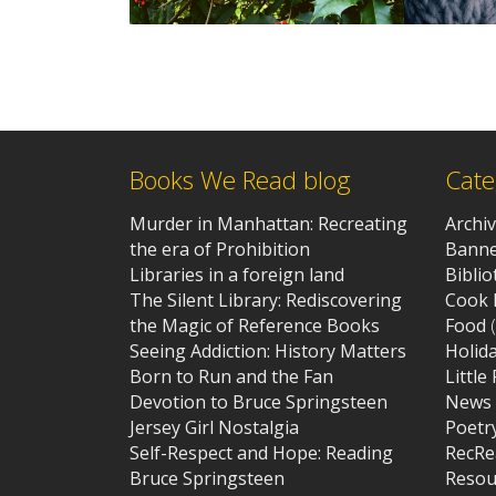
Books We Read blog
Cate
Murder in Manhattan: Recreating
Archi
the era of Prohibition
Banne
Libraries in a foreign land
Bibli
The Silent Library: Rediscovering
Cook 
the Magic of Reference Books
Food
(
Seeing Addiction: History Matters
Holid
Born to Run and the Fan
Little
Devotion to Bruce Springsteen
News
Jersey Girl Nostalgia
Poetr
Self-Respect and Hope: Reading
RecRe
Bruce Springsteen
Resou