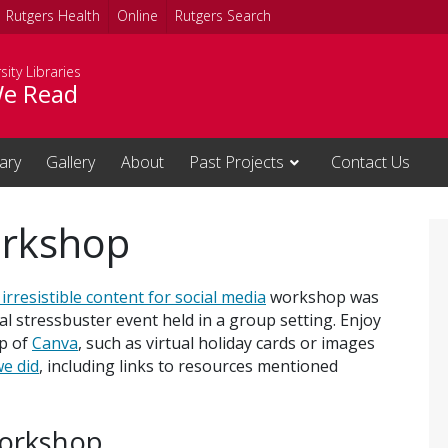
Rutgers Health
Online
Rutgers Search
sity Libraries
e Read
rary
Gallery
About
Past Projects
Contact Us
orkshop
irresistible content for social media
workshop was
al stressbuster event held in a group setting. Enjoy
lp of
Canva
, such as virtual holiday cards or images
e did
, including links to resources mentioned
workshop