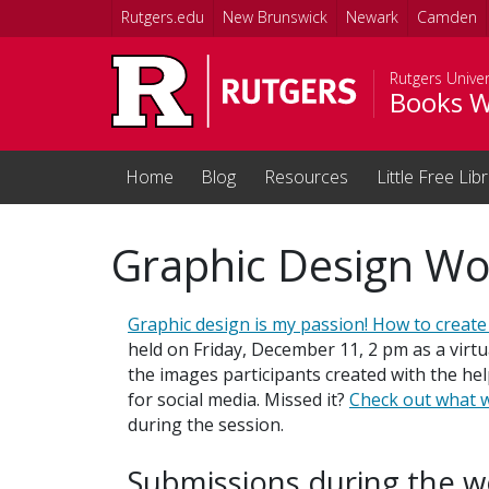
Skip to main content
Rutgers.edu
New Brunswick
Newark
Camden
Rutgers Univer
Books W
Home
Blog
Resources
Little Free Lib
Graphic Design W
Graphic design is my passion! How to create 
held on Friday, December 11, 2 pm as a virtu
the images participants created with the he
for social media. Missed it?
Check out what w
during the session.
Submissions during the 