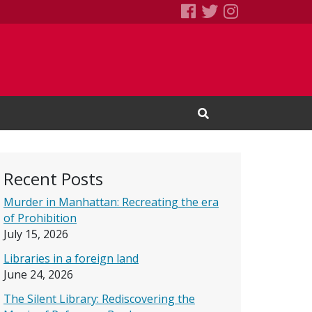
SEBS Little Free 
Books We Read
Books We R
Open Search Input
Recent Posts
Murder in Manhattan: Recreating the era
of Prohibition
July 15, 2026
Libraries in a foreign land
June 24, 2026
The Silent Library: Rediscovering the