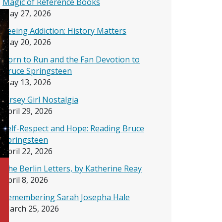
Magic of Reference Books
May 27, 2026
Seeing Addiction: History Matters
May 20, 2026
Born to Run and the Fan Devotion to
Bruce Springsteen
May 13, 2026
Jersey Girl Nostalgia
April 29, 2026
Self-Respect and Hope: Reading Bruce
Springsteen
April 22, 2026
The Berlin Letters, by Katherine Reay
April 8, 2026
Remembering Sarah Josepha Hale
March 25, 2026