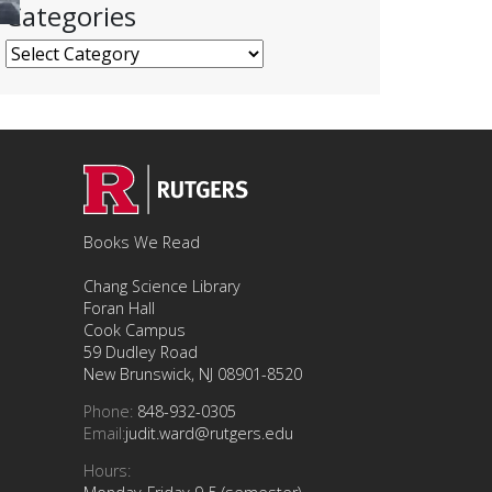
Categories
Categories
Books We Read
Chang Science Library
Foran Hall
Cook Campus
59 Dudley Road
New Brunswick, NJ 08901-8520
Phone:
848-932-0305
Email:
judit.ward@rutgers.edu
Hours: