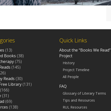
gories
Quick Links
ves
(13)
About the “Books We Read”
d Books
(38)
Project
otherapy
(75)
History
Reads
(145)
Project Timeline
26)
All People
ay Reads
(30)
 Free Library
(131)
FAQ
(166)
Glossary of Literary Terms
y
(31)
Tips and Resources
ad
(69)
rces
(138)
RUL Resources