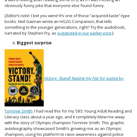
obviously funny joke that everyone else found funny.
[
Editor’s note:
I bet you were! It’s one of those “acquired-taste”-type
books. Neil Gaiman wrote an HG2G Companion, that tells
something to the younger generations, right? Try the audiobook,
narrated by Stephen Fry, as
suggested in our earlier post
.]
Biggest surprise
Victory. Stand! Raising my Fist for Justice
by
Tommie Smith
. I had read this for my 585: Young Adult Reading and
Literacy class about a year ago, and it completely blew me away
with the story of Olympic champion Tommie Smith. This graphic
autobiography showcased Smith’s growing rise as an Olympic
champion, using his platform to raise awareness against police