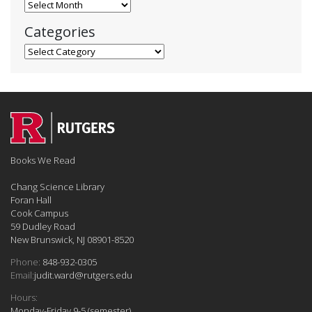
Blog Archives
Categories
Categories
Books We Read
Chang Science Library
Foran Hall
Cook Campus
59 Dudley Road
New Brunswick, NJ 08901-8520
Phone:
848-932-0305
Email:
judit.ward@rutgers.edu
Hours:
Monday-Friday 9-5 (semester)