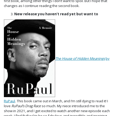
first book, among other things I don’t want to spoil. But I hope that
changes as I continue reading the second book.
New release you haven’t read yet but want to
The House of Hidden Meanings
by
RuPaul
.
This book came out in March, and I’m still dying to read it! I
love
RuPaul’s Drag Race
so much. My niece introduced me to the
show in 2021, and I get excited to watch another new episode each
week. I find RuPaul to be so fabulous and incredible and inspiring,