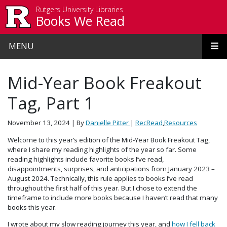
Skip to main content
Rutgers University Libraries
Books We Read
MENU
Mid-Year Book Freakout
Tag, Part 1
November 13, 2024
| By
Danielle Pitter
|
RecRead
,
Resources
Welcome to this year’s edition of the Mid-Year Book Freakout Tag,
where I share my reading highlights of the year so far. Some
reading highlights include favorite books I’ve read,
disappointments, surprises, and anticipations from January 2023 –
August 2024. Technically, this rule applies to books I’ve read
throughout the first half of this year. But I chose to extend the
timeframe to include more books because I haven’t read that many
books this year.
I wrote about my slow reading journey this year, and
how I fell back