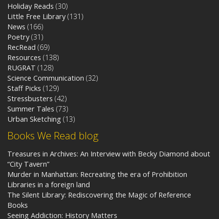
Holiday Reads
(30)
Little Free Library
(131)
News
(166)
Poetry
(31)
RecRead
(69)
Resources
(138)
RUGRAT
(128)
Science Communication
(32)
Staff Picks
(129)
Stressbusters
(42)
Summer Tales
(73)
Urban Sketching
(13)
Books We Read blog
Treasures in Archives: An Interview with Becky Diamond about
“City Tavern”
Murder in Manhattan: Recreating the era of Prohibition
Libraries in a foreign land
The Silent Library: Rediscovering the Magic of Reference
Books
Seeing Addiction: History Matters