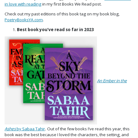
in love with reading
in my first Books We Read post.
Check out my past editions of this book tag on my book blog,
PoetryBooksYA.com
.
Best book you’ve read so far in 2023
An
Ember in the
Ashes
by Sabaa Tahir
.
Out of the few books I’ve read this year, this
book was the best because I loved the characters, the setting, and