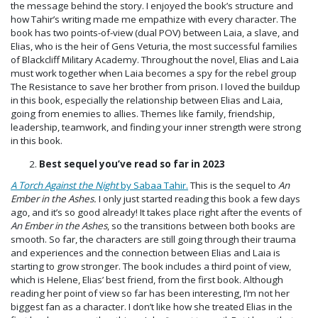
the message behind the story. I enjoyed the book’s structure and
how Tahir’s writing made me empathize with every character. The
book has two points-of-view (dual POV) between Laia, a slave, and
Elias, who is the heir of Gens Veturia, the most successful families
of Blackcliff Military Academy. Throughout the novel, Elias and Laia
must work together when Laia becomes a spy for the rebel group
The Resistance to save her brother from prison. I loved the buildup
in this book, especially the relationship between Elias and Laia,
going from enemies to allies. Themes like family, friendship,
leadership, teamwork, and finding your inner strength were strong
in this book.
Best sequel you’ve read so far in 2023
A Torch Against the Night
by Sabaa Tahir.
This is the sequel to
An
Ember in the Ashes.
I only just started reading this book a few days
ago, and it’s so good already! It takes place right after the events of
An Ember in the Ashes
, so the transitions between both books are
smooth. So far, the characters are still going through their trauma
and experiences and the connection between Elias and Laia is
starting to grow stronger. The book includes a third point of view,
which is Helene, Elias’ best friend, from the first book. Although
reading her point of view so far has been interesting, I’m not her
biggest fan as a character. I don’t like how she treated Elias in the