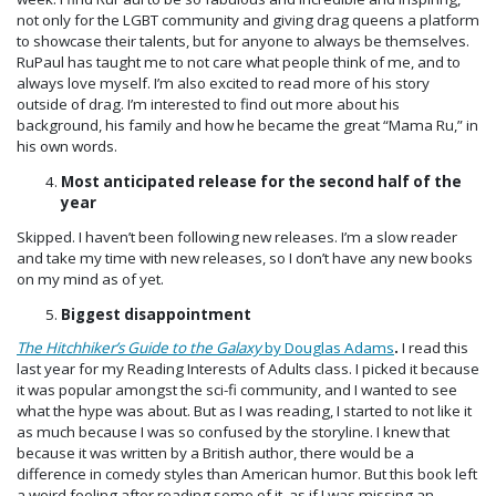
not only for the LGBT community and giving drag queens a platform
to showcase their talents, but for anyone to always be themselves.
RuPaul has taught me to not care what people think of me, and to
always love myself. I’m also excited to read more of his story
outside of drag. I’m interested to find out more about his
background, his family and how he became the great “Mama Ru,” in
his own words.
Most anticipated release for the second half of the
year
Skipped. I haven’t been following new releases. I’m a slow reader
and take my time with new releases, so I don’t have any new books
on my mind as of yet.
Biggest disappointment
The Hitchhiker’s Guide to the Galaxy
by Douglas Adams
.
I read this
last year for my Reading Interests of Adults class. I picked it because
it was popular amongst the sci-fi community, and I wanted to see
what the hype was about. But as I was reading, I started to not like it
as much because I was so confused by the storyline. I knew that
because it was written by a British author, there would be a
difference in comedy styles than American humor. But this book left
a weird feeling after reading some of it, as if I was missing an