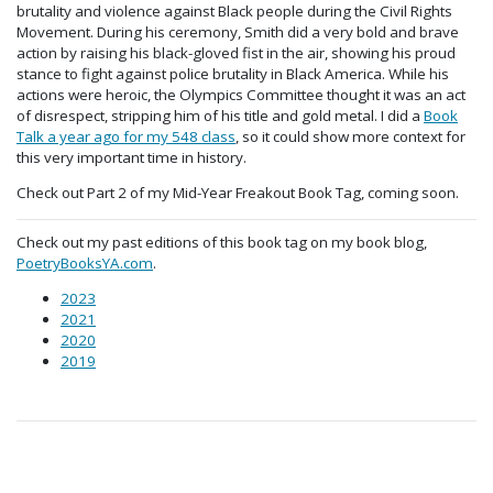
brutality and violence against Black people during the Civil Rights
Movement. During his ceremony, Smith did a very bold and brave
action by raising his black-gloved fist in the air, showing his proud
stance to fight against police brutality in Black America. While his
actions were heroic, the Olympics Committee thought it was an act
of disrespect, stripping him of his title and gold metal. I did a
Book
Talk a year ago for my 548 class
, so it could show more context for
this very important time in history.
Check out Part 2 of my Mid-Year Freakout Book Tag, coming soon.
Check out my past editions of this book tag on my book blog,
PoetryBooksYA.com
.
2023
2021
2020
2019