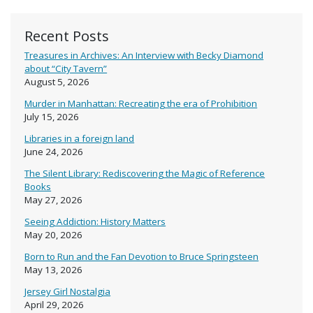
Recent Posts
Treasures in Archives: An Interview with Becky Diamond
about “City Tavern”
August 5, 2026
Murder in Manhattan: Recreating the era of Prohibition
July 15, 2026
Libraries in a foreign land
June 24, 2026
The Silent Library: Rediscovering the Magic of Reference
Books
May 27, 2026
Seeing Addiction: History Matters
May 20, 2026
Born to Run and the Fan Devotion to Bruce Springsteen
May 13, 2026
Jersey Girl Nostalgia
April 29, 2026