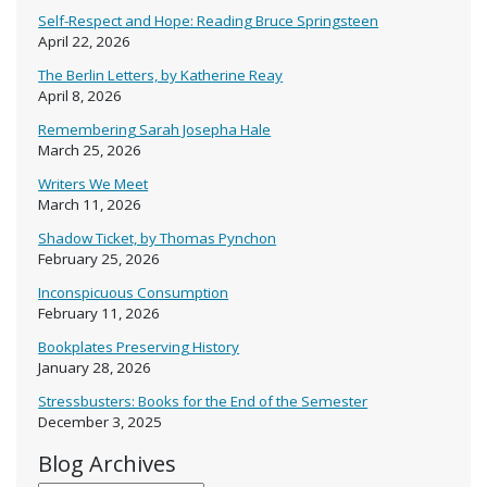
Self-Respect and Hope: Reading Bruce Springsteen
April 22, 2026
The Berlin Letters, by Katherine Reay
April 8, 2026
Remembering Sarah Josepha Hale
March 25, 2026
Writers We Meet
March 11, 2026
Shadow Ticket, by Thomas Pynchon
February 25, 2026
Inconspicuous Consumption
February 11, 2026
Bookplates Preserving History
January 28, 2026
Stressbusters: Books for the End of the Semester
December 3, 2025
Blog Archives