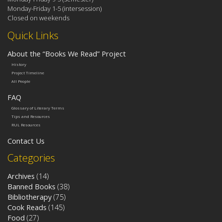
Monday-Friday 1-5 (intersession)
Closed on weekends
Quick Links
About the “Books We Read” Project
History
Project Timeline
All People
FAQ
Glossary of Literary Terms
Tips and Resources
RUL Resources
Contact Us
Categories
Archives
(14)
Banned Books
(38)
Bibliotherapy
(75)
Cook Reads
(145)
Food
(27)