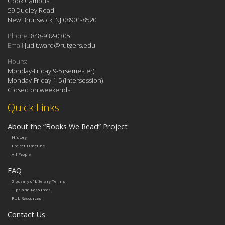
Cook Campus
59 Dudley Road
New Brunswick, NJ 08901-8520
Phone:
848-932-0305
Email:
judit.ward@rutgers.edu
Hours:
Monday-Friday 9-5 (semester)
Monday-Friday 1-5 (intersession)
Closed on weekends
Quick Links
About the “Books We Read” Project
History
Project Timeline
All People
FAQ
Glossary of Literary Terms
Tips and Resources
RUL Resources
Contact Us