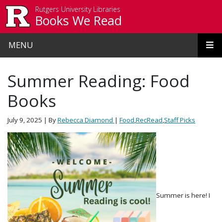
Skip to main content
Rutgers University Libraries
Books We Read
MENU
Summer Reading: Food
Books
July 9, 2025
| By
Rebecca Diamond
|
Food
,
RecRead
,
Staff Picks
Summer is here! I