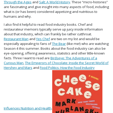
Through the Ages
and
Salt: A World History
. These “micro-histories”
are fascinating and give insight into many aspects of food, including
what is (or has been) considered appetizing and nutritious to
humans and why.
I also find it helpful to read food industry books. Chef and
restaurateur memoirs typically serve up juicy inside information
about that industry, which can frankly be rather cutthroat.
Restaurant Man
and
Yes Chef
are two on my list and would be
especially appealing to fans of
The Bear
(like me!) who are watching
Season 4 this summer. Books about the food industry can also be
eye-opening, offering awareness, statistics and other little-known
facts. Three I want to read are
Birdseye: The Adventures of a
Curious Man
,
The Emperors of Chocolate: Inside the Secret World of
Hershey and Mars
and
Food Politics: How the Food Industry
Influences Nutrition and Health
.