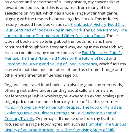
As a writer and researcher of culinary history, my choices skew
toward food books, and this is apparent from many of the
selections on my list, which has a wide range within that genre,
aligning with the research and writing I love to do. This includes
history-focused food books such as
Breakfast: A History
,
Food City:
Four Centuries of Food-Making in New York
and
Edible Memory: The
Lure of Heirloom Tomatoes and Other Forgotten Foods
. These
types of books are so telling about the foods humans have
consumed throughout history and why, aiding in my research. My
list also contains many modern books like
Food Rules: An Eater’s
Manual
,
The Third Plate: Field Notes on the Future of Food
and
Grocery: The Buying and Selling of Food in America
, which fuels my
interest in nutrition and the future of food as climate change and
other environmental influences rage on.
Regional and travel food books can also be good summer reads,
offering instructive understanding about cultural norms and
preferences (all while whisking you away to an exotic locale!) I just
might pick up one of these from my “to-read” list this summer:
Picnic in Provence: A Memoir with Recipes
,
The Food of Paradise:
Exploring Hawaii’s Culinary Heritage
or
Cold Kitchen: A Year of
Culinary Travels
. Or perhaps I’ll choose one from my list that
focuses on a single food/ingredient, such as
Pumpkin: The Curious
History of an American Icon
,
Milk: The Surprising Story of Milk