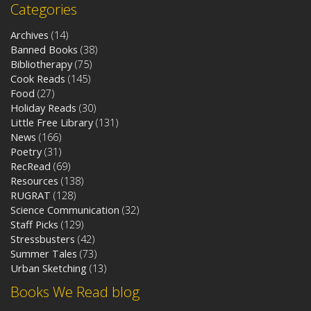
Categories
Archives
(14)
Banned Books
(38)
Bibliotherapy
(75)
Cook Reads
(145)
Food
(27)
Holiday Reads
(30)
Little Free Library
(131)
News
(166)
Poetry
(31)
RecRead
(69)
Resources
(138)
RUGRAT
(128)
Science Communication
(32)
Staff Picks
(129)
Stressbusters
(42)
Summer Tales
(73)
Urban Sketching
(13)
Books We Read blog