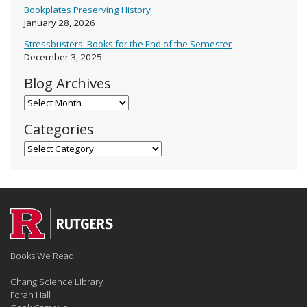
Bookplates Preserving History
January 28, 2026
Stressbusters: Books for the End of the Semester
December 3, 2025
Blog Archives
Blog Archives
Categories
Categories
Books We Read
Chang Science Library
Foran Hall