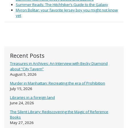
Summer Reads: The Hitchhiker’s Guide to the Galaxy
Myron Bolitar: your favorite Jersey boy you might not know
yet
Recent Posts
Treasures in Archives: An Interview with Becky Diamond
about “City Tavern”
August 5, 2026
Murder in Manhattan: Recreating the era of Prohibition
July 15, 2026
Libraries in a foreign land
June 24, 2026
The Silent Library: Rediscovering the Magic of Reference
Books
May 27, 2026