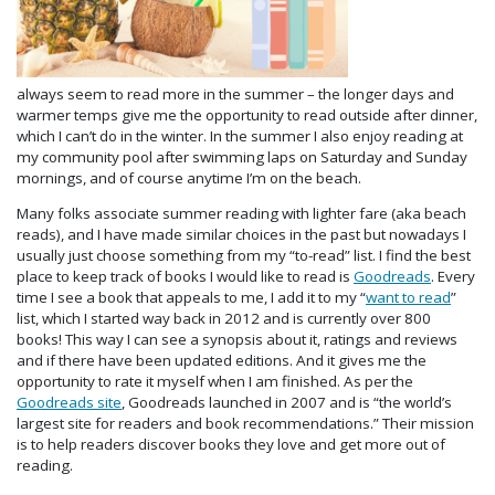
always seem to read more in the summer – the longer days and
warmer temps give me the opportunity to read outside after dinner,
which I can’t do in the winter. In the summer I also enjoy reading at
my community pool after swimming laps on Saturday and Sunday
mornings, and of course anytime I’m on the beach.
Many folks associate summer reading with lighter fare (aka beach
reads), and I have made similar choices in the past but nowadays I
usually just choose something from my “to-read” list. I find the best
place to keep track of books I would like to read is
Goodreads
. Every
time I see a book that appeals to me, I add it to my “
want to read
”
list, which I started way back in 2012 and is currently over 800
books! This way I can see a synopsis about it, ratings and reviews
and if there have been updated editions. And it gives me the
opportunity to rate it myself when I am finished. As per the
Goodreads site
, Goodreads launched in 2007 and is “the world’s
largest site for readers and book recommendations.” Their mission
is to help readers discover books they love and get more out of
reading.