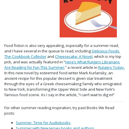
Food fiction is also very appealing, especially for a summer read,
and I have several in the queue to read, including
Delicious Foods
,
The Cookbook Collector
and
Cheesecake: A Novel
, which is my top
pick, and was actually featured in “
Here’s What Rutgers Librarians
Are Reading for Fun This Summer
,” a recent article in
Rutgers Today.
In this new novel by esteemed food writer Mark Kurlansky, an
ancient recipe for this popular dessert is given star treatment
through the eyes of a Greek cheesemaking family who emigrated
to New York, transforming the Upper West Side and New York’s
famous food scene. As I say in the article, “I can’t wait to dig in!”
For other summer reading inspiration, try past Books We Read
posts:
Summer: Time for Audiobooks
Summer with New Jersey books and authors