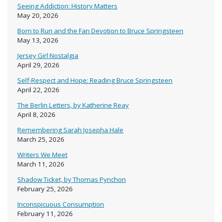
Seeing Addiction: History Matters
May 20, 2026
Born to Run and the Fan Devotion to Bruce Springsteen
May 13, 2026
Jersey Girl Nostalgia
April 29, 2026
Self-Respect and Hope: Reading Bruce Springsteen
April 22, 2026
The Berlin Letters, by Katherine Reay
April 8, 2026
Remembering Sarah Josepha Hale
March 25, 2026
Writers We Meet
March 11, 2026
Shadow Ticket, by Thomas Pynchon
February 25, 2026
Inconspicuous Consumption
February 11, 2026