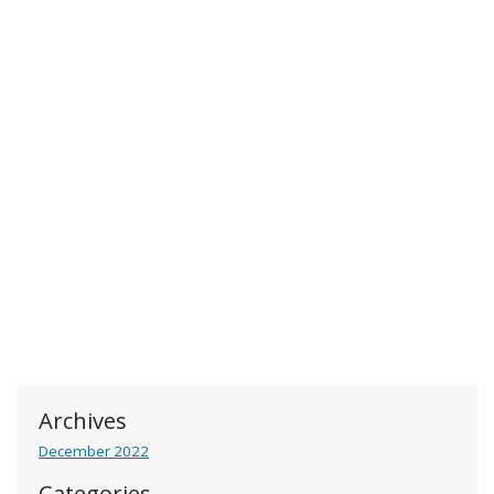
Archives
December 2022
Categories