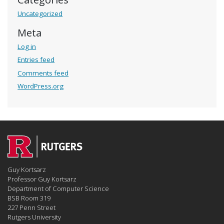
Uncategorized
Meta
Log in
Entries feed
Comments feed
WordPress.org
Guy Kortsarz
Professor Guy Kortsarz
Department of Computer Science
BSB Room 319
227 Penn Street
Rutgers University