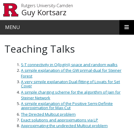
Skip to main content
Rutgers University-Camden
Guy Kortsarz
MENU
Teaching Talks
S-T connectivity in O(log(n)) space and random walks
A simple explanation of the GW primal-dual for Steiner
Forest
A very simple explanaton Dual-fitting of Lovats for Set
Cover
A simple charging scheme for the algorithm of Jain for
Steiner Network
A simple explanation of the Positive Semi-Definite
approximation for Max-Cut
The Directed Multicut problem
Exact solutions and approximations via LP
Approximating the undirected Multicut problem